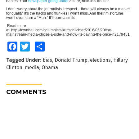
babies. Your
newspaper going under
? Here, hold this anchor.
I don’t worry about the journalists I respect – there will always be a market
for quality. It’s the hacks and flunkies I won’t miss. And their misfortune
won’t even earn a “Meh.” It’ll earn a smile.
Read more
at: http://townhall.com/columnists/kurtschlichter/2016/06/20/the-
mainstream-media-chose-a-side-and-now-its-paying-the-price-n2179451
Facebook
Twitter
Share
Tagged Under:
bias
,
Donald Trump
,
elections
,
Hillary
Clinton
,
media
,
Obama
COMMENTS