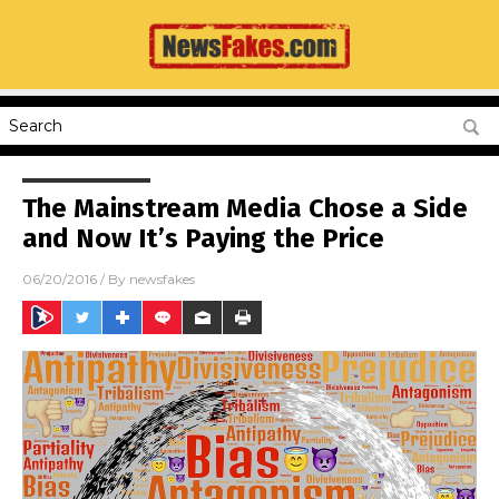
The Mainstream Media Chose a Side
and Now It’s Paying the Price
06/20/2016
/ By
newsfakes