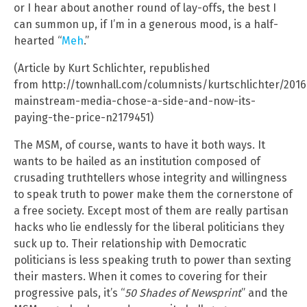
or I hear about another round of lay-offs, the best I
can summon up, if I’m in a generous mood, is a half-
hearted “
Meh
.”
(Article by Kurt Schlichter, republished
from http://townhall.com/columnists/kurtschlichter/201
mainstream-media-chose-a-side-and-now-its-
paying-the-price-n2179451)
The MSM, of course, wants to have it both ways. It
wants to be hailed as an institution composed of
crusading truthtellers whose integrity and willingness
to speak truth to power make them the cornerstone of
a free society. Except most of them are really partisan
hacks who lie endlessly for the liberal politicians they
suck up to. Their relationship with Democratic
politicians is less speaking truth to power than sexting
their masters. When it comes to covering for their
progressive pals, it’s “
50 Shades of Newsprint
” and the