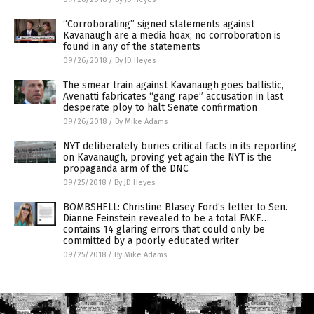
“Corroborating” signed statements against
Kavanaugh are a media hoax; no corroboration is
found in any of the statements
09/26/2018
/
By JD Heyes
The smear train against Kavanaugh goes ballistic,
Avenatti fabricates “gang rape” accusation in last
desperate ploy to halt Senate confirmation
09/26/2018
/
By Mike Adams
NYT deliberately buries critical facts in its reporting
on Kavanaugh, proving yet again the NYT is the
propaganda arm of the DNC
09/25/2018
/
By JD Heyes
BOMBSHELL: Christine Blasey Ford’s letter to Sen.
Dianne Feinstein revealed to be a total FAKE…
contains 14 glaring errors that could only be
committed by a poorly educated writer
09/25/2018
/
By Mike Adams