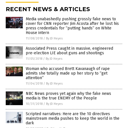
RECENT NEWS & ARTICLES
Media unabashedly pushing grossly fake news to
cover for CNN reporter Jim Acosta after he lost his
press credentials for “putting hands” on White
House intern
11/08/2018
/
By JD Heyes
Associated Press caught in massive, engineered
pre-election LIE about guns and shootings
11/05/2018
/
By JD Heyes
Woman who accused Brett Kavanaugh of rape
admits she totally made up her story to “get
attention”
11/04/2018
/
By JD Heyes
NBC News proves yet again why the fake news
media is the true ENEMY of the People
10/31/2018
/
By JD Heyes
Scripted narratives: Here are the 10 directives
mainstream media pushes to keep the world in the
dark