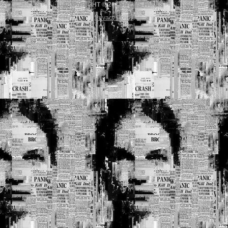
COPYRIGHT © 2017 NEWS FAKES
Privacy Policy