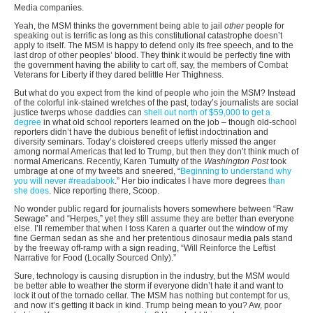
Media companies.
Yeah, the MSM thinks the government being able to jail
other
people for
speaking out is terrific as long as this constitutional catastrophe doesn’t
apply to itself. The MSM is happy to defend only its free speech, and to the
last drop of other peoples’ blood. They think it would be perfectly fine with
the government having the ability to cart off, say, the members of Combat
Veterans for Liberty if they dared belittle Her Thighness.
But what do you expect from the kind of people who join the MSM? Instead
of the colorful ink-stained wretches of the past, today’s journalists are social
justice twerps whose daddies can
shell out north of $59,000 to get a
degree
in what old school reporters learned on the job – though old-school
reporters didn’t have the dubious benefit of leftist indoctrination and
diversity seminars. Today’s cloistered creeps utterly missed the anger
among normal Americas that led to Trump, but then they don’t think much of
normal Americans. Recently, Karen Tumulty of the
Washington Post
took
umbrage at one of my tweets and sneered, “
Beginning to understand why
you will never #readabook
.” Her bio indicates I have more degrees
than
she does
. Nice reporting there, Scoop.
No wonder public regard for journalists hovers somewhere between “Raw
Sewage” and “Herpes,” yet they still assume they are better than everyone
else. I’ll remember that when I toss Karen a quarter out the window of my
fine German sedan as she and her pretentious dinosaur media pals stand
by the freeway off-ramp with a sign reading, “Will Reinforce the Leftist
Narrative for Food (Locally Sourced Only).”
Sure, technology is causing disruption in the industry, but the MSM would
be better able to weather the storm if everyone didn’t hate it and want to
lock it out of the tornado cellar. The MSM has nothing but contempt for us,
and now it’s getting it back in kind. Trump being mean to you? Aw, poor