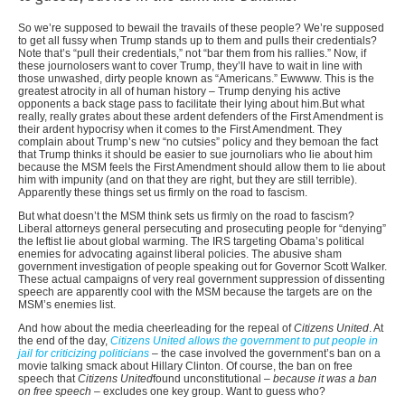
So we’re supposed to bewail the travails of these people? We’re supposed
to get all fussy when Trump stands up to them and pulls their credentials?
Note that’s “pull their credentials,” not “bar them from his rallies.” Now, if
these journolosers want to cover Trump, they’ll have to wait in line with
those unwashed, dirty people known as “Americans.” Ewwww. This is the
greatest atrocity in all of human history – Trump denying his active
opponents a back stage pass to facilitate their lying about him.But what
really, really grates about these ardent defenders of the First Amendment is
their ardent hypocrisy when it comes to the First Amendment. They
complain about Trump’s new “no cutsies” policy and they bemoan the fact
that Trump thinks it should be easier to sue journoliars who lie about him
because the MSM feels the First Amendment should allow them to lie about
him with impunity (and on that they are right, but they are still terrible).
Apparently these things set us firmly on the road to fascism.
But what doesn’t the MSM think sets us firmly on the road to fascism?
Liberal attorneys general persecuting and prosecuting people for “denying”
the leftist lie about global warming. The IRS targeting Obama’s political
enemies for advocating against liberal policies. The abusive sham
government investigation of people speaking out for Governor Scott Walker.
These actual campaigns of very real government suppression of dissenting
speech are apparently cool with the MSM because the targets are on the
MSM’s enemies list.
And how about the media cheerleading for the repeal of
Citizens United
. At
the end of the day,
Citizens United allows the government to put people in
jail for criticizing politicians
– the case involved the government’s ban on a
movie talking smack about Hillary Clinton. Of course, the ban on free
speech that
Citizens United
found unconstitutional –
because it was a ban
on free speech
– excludes one key group. Want to guess who?