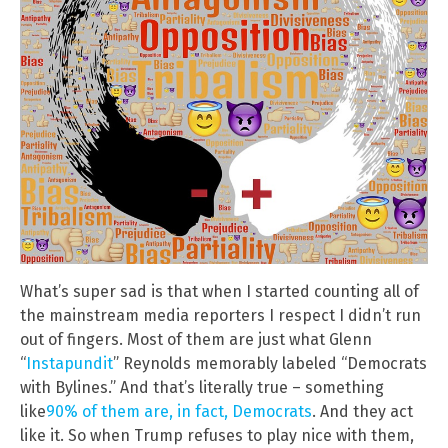
What’s super sad is that when I started counting all of
the mainstream media reporters I respect I didn’t run
out of fingers. Most of them are just what Glenn
“
Instapundit
” Reynolds memorably labeled “Democrats
with Bylines.” And that’s literally true – something
like
90% of them are, in fact, Democrats
. And they act
like it. So when Trump refuses to play nice with them,