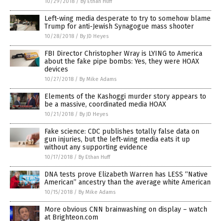
10/29/2018
/
By Ethan Huff
Left-wing media desperate to try to somehow blame
Trump for anti-Jewish Synagogue mass shooter
10/28/2018
/
By JD Heyes
FBI Director Christopher Wray is LYING to America
about the fake pipe bombs: Yes, they were HOAX
devices
10/27/2018
/
By Mike Adams
Elements of the Kashoggi murder story appears to
be a massive, coordinated media HOAX
10/21/2018
/
By JD Heyes
Fake science: CDC publishes totally false data on
gun injuries, but the left-wing media eats it up
without any supporting evidence
10/17/2018
/
By Ethan Huff
DNA tests prove Elizabeth Warren has LESS “Native
American” ancestry than the average white American
10/15/2018
/
By Mike Adams
More obvious CNN brainwashing on display – watch
at Brighteon.com