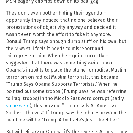
MSM eagerly chomps down on its ball-gag.
They don’t even bother hiding their agenda –
apparently they noticed that no one believed their
protestations of objectivity anyway and decided it
wasn’t even worth the effort to fake it anymore.
Donald Trump says enough dumb stuff on his own, but
the MSM still feels it needs to misreport and
misrepresent him. When he – quite correctly –
suggested that there was something weird about
Obama’s inability to place the blame for radical Muslim
terrorism on radical Muslim terrorists, this became
“Trump Says Obama Supports Terrorists.” When he
pointed out some troops (Trump says he was referring
to Iraqi troops) in the Middle East were corrupt (sadly,
some were
), this became “Trump Calls All American
Soldiers Thieves.” If Trump says he inhales oxygen, the
headline will be “Trump Admits He’s Just Like Hitler.”
But with Hillary or Obama, it’s the reverse. At best, they