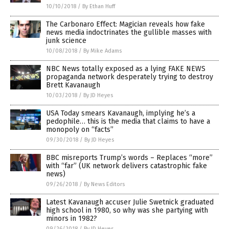
10/10/2018
/
By Ethan Huff
The Carbonaro Effect: Magician reveals how fake
news media indoctrinates the gullible masses with
junk science
10/08/2018
/
By Mike Adams
NBC News totally exposed as a lying FAKE NEWS
propaganda network desperately trying to destroy
Brett Kavanaugh
10/03/2018
/
By JD Heyes
USA Today smears Kavanaugh, implying he’s a
pedophile… this is the media that claims to have a
monopoly on “facts”
09/30/2018
/
By JD Heyes
BBC misreports Trump’s words – Replaces “more”
with “far” (UK network delivers catastrophic fake
news)
09/26/2018
/
By News Editors
Latest Kavanaugh accuser Julie Swetnick graduated
high school in 1980, so why was she partying with
minors in 1982?
09/26/2018
/
By JD Heyes