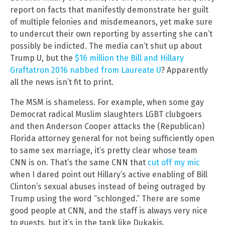
report on facts that manifestly demonstrate her guilt
of multiple felonies and misdemeanors, yet make sure
to undercut their own reporting by asserting she can’t
possibly be indicted. The media can’t shut up about
Trump U, but the
$16 million the Bill and Hillary
Graftatron 2016 nabbed from Laureate U
? Apparently
all the news isn’t fit to print.
The MSM is shameless. For example, when some gay
Democrat radical Muslim slaughters LGBT clubgoers
and then Anderson Cooper attacks the (Republican)
Florida attorney general for not being sufficiently open
to same sex marriage, it’s pretty clear whose team
CNN is on. That’s the same CNN that
cut off my mic
when I dared point out Hillary’s active enabling of Bill
Clinton’s sexual abuses instead of being outraged by
Trump using the word “schlonged.” There are some
good people at CNN, and the staff is always very nice
to guests, but it’s in the tank like Dukakis.