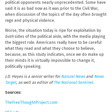
political opponents nearly unprecedented. Some have
said it is as bad now as it was prior to the Civil War,
when discussion of the topics of the day often brought
rage and physical violence.
Worse, the situation today is ripe for exploitation by
both
sides of the political aisle, with the media playing
the biggest role. Americans really have to be careful
what they read and what they choose to believe,
because, as this study indicates, once we do make up
their minds it is virtually impossible to change it,
politically speaking.
J.D. Heyes is a senior writer for
Natural News
and
News
Target
, as well as editor of
The National Sentinel
.
Sources:
TheFreeThoughtProject.com