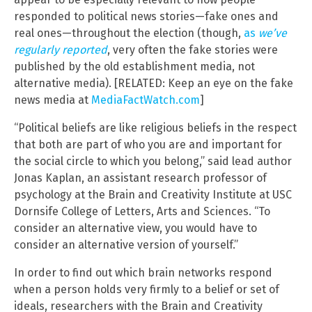
responded to political news stories—fake ones and
real ones—throughout the election (though,
as
we’ve
regularly reported
, very often the fake stories were
published by the old establishment media, not
alternative media). [RELATED: Keep an eye on the fake
news media at
MediaFactWatch.com
]
“Political beliefs are like religious beliefs in the respect
that both are part of who you are and important for
the social circle to which you belong,” said lead author
Jonas Kaplan, an assistant research professor of
psychology at the Brain and Creativity Institute at USC
Dornsife College of Letters, Arts and Sciences. “To
consider an alternative view, you would have to
consider an alternative version of yourself.”
In order to find out which brain networks respond
when a person holds very firmly to a belief or set of
ideals, researchers with the Brain and Creativity