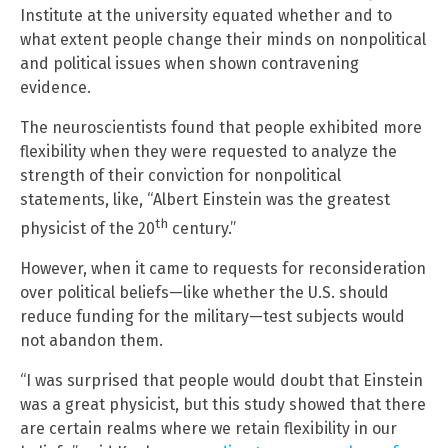
Institute at the university equated whether and to
what extent people change their minds on nonpolitical
and political issues when shown contravening
evidence.
The neuroscientists found that people exhibited more
flexibility when they were requested to analyze the
strength of their conviction for nonpolitical
statements, like, “Albert Einstein was the greatest
th
physicist of the 20
century.”
However, when it came to requests for reconsideration
over political beliefs—like whether the U.S. should
reduce funding for the military—test subjects would
not abandon them.
“I was surprised that people would doubt that Einstein
was a great physicist, but this study showed that there
are certain realms where we retain flexibility in our