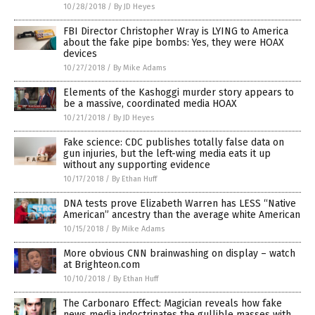
10/28/2018
/
By JD Heyes
FBI Director Christopher Wray is LYING to America
about the fake pipe bombs: Yes, they were HOAX
devices
10/27/2018
/
By Mike Adams
Elements of the Kashoggi murder story appears to
be a massive, coordinated media HOAX
10/21/2018
/
By JD Heyes
Fake science: CDC publishes totally false data on
gun injuries, but the left-wing media eats it up
without any supporting evidence
10/17/2018
/
By Ethan Huff
DNA tests prove Elizabeth Warren has LESS “Native
American” ancestry than the average white American
10/15/2018
/
By Mike Adams
More obvious CNN brainwashing on display – watch
at Brighteon.com
10/10/2018
/
By Ethan Huff
The Carbonaro Effect: Magician reveals how fake
news media indoctrinates the gullible masses with