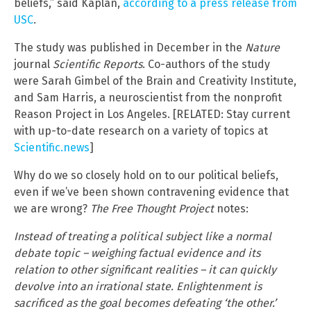
beliefs,” said Kaplan,
according to a press release from
USC
.
The study was published in December in the
Nature
journal
Scientific Reports
. Co-authors of the study
were Sarah Gimbel of the Brain and Creativity Institute,
and Sam Harris, a neuroscientist from the nonprofit
Reason Project in Los Angeles. [RELATED: Stay current
with up-to-date research on a variety of topics at
Scientific.news
]
Why do we so closely hold on to our political beliefs,
even if we’ve been shown contravening evidence that
we are wrong?
The Free Thought Project
notes:
Instead of treating a political subject like a normal
debate topic – weighing factual evidence and its
relation to other significant realities – it can quickly
devolve into an irrational state. Enlightenment is
sacrificed as the goal becomes defeating ‘the other.’