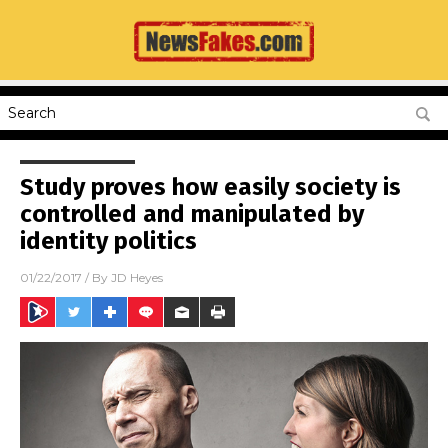
Study proves how easily society is
controlled and manipulated by
identity politics
01/22/2017
/ By
JD Heyes