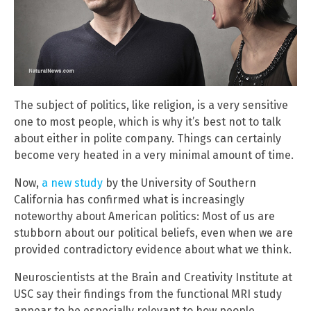
The subject of politics, like religion, is a very sensitive
one to most people, which is why it’s best not to talk
about either in polite company. Things can certainly
become very heated in a very minimal amount of time.
Now,
a new study
by the University of Southern
California has confirmed what is increasingly
noteworthy about American politics: Most of us are
stubborn about our political beliefs, even when we are
provided contradictory evidence about what we think.
Neuroscientists at the Brain and Creativity Institute at
USC say their findings from the functional MRI study
appear to be especially relevant to how people