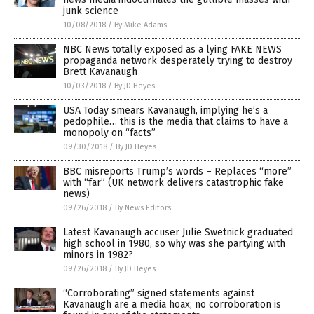
junk science
10/08/2018
/
By Mike Adams
NBC News totally exposed as a lying FAKE NEWS
propaganda network desperately trying to destroy
Brett Kavanaugh
10/03/2018
/
By JD Heyes
USA Today smears Kavanaugh, implying he’s a
pedophile… this is the media that claims to have a
monopoly on “facts”
09/30/2018
/
By JD Heyes
BBC misreports Trump’s words – Replaces “more”
with “far” (UK network delivers catastrophic fake
news)
09/26/2018
/
By News Editors
Latest Kavanaugh accuser Julie Swetnick graduated
high school in 1980, so why was she partying with
minors in 1982?
09/26/2018
/
By JD Heyes
“Corroborating” signed statements against
Kavanaugh are a media hoax; no corroboration is