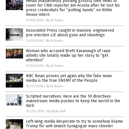
Media unabashedly pushing grossly fake news to
cover for CNN reporter Jim Acosta after he lost his
press credentials for “putting hands” on White
House intern
11/08/2018
/
By JD Heyes
Associated Press caught in massive, engineered
pre-election LIE about guns and shootings
11/05/2018
/
By JD Heyes
Woman who accused Brett Kavanaugh of rape
admits she totally made up her story to “get
attention”
11/04/2018
/
By JD Heyes
NBC News proves yet again why the fake news
media is the true ENEMY of the People
10/31/2018
/
By JD Heyes
Scripted narratives: Here are the 10 directives
mainstream media pushes to keep the world in the
dark
10/29/2018
/
By Ethan Huff
Left-wing media desperate to try to somehow blame
Trump for anti-Jewish Synagogue mass shooter