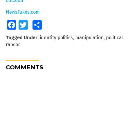
USC.edu
NewsFakes.com
Facebook
Twitter
Share
Tagged Under:
identity politics
,
manipulation
,
political
rancor
COMMENTS