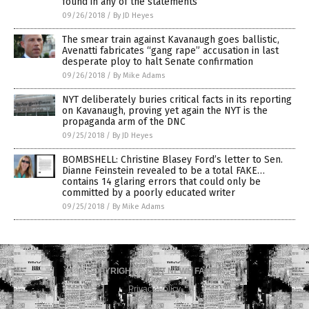
found in any of the statements
09/26/2018
/
By JD Heyes
The smear train against Kavanaugh goes ballistic,
Avenatti fabricates “gang rape” accusation in last
desperate ploy to halt Senate confirmation
09/26/2018
/
By Mike Adams
NYT deliberately buries critical facts in its reporting
on Kavanaugh, proving yet again the NYT is the
propaganda arm of the DNC
09/25/2018
/
By JD Heyes
BOMBSHELL: Christine Blasey Ford’s letter to Sen.
Dianne Feinstein revealed to be a total FAKE…
contains 14 glaring errors that could only be
committed by a poorly educated writer
09/25/2018
/
By Mike Adams
COPYRIGHT © 2017 NEWS FAKES
Privacy Policy