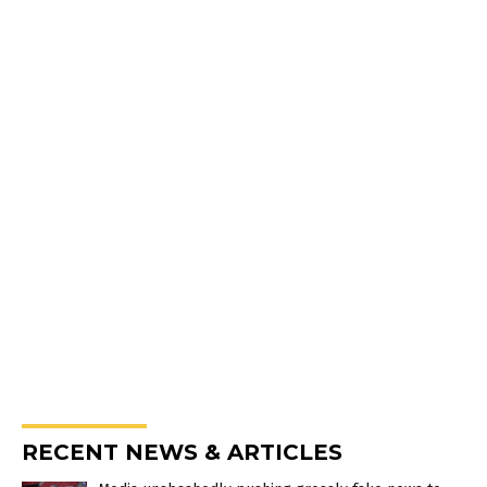
RECENT NEWS & ARTICLES