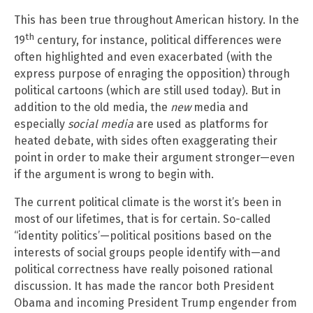
This has been true throughout American history. In the
th
19
century, for instance, political differences were
often highlighted and even exacerbated (with the
express purpose of enraging the opposition) through
political cartoons (which are still used today). But in
addition to the old media, the
new
media and
especially
social media
are used as platforms for
heated debate, with sides often exaggerating their
point in order to make their argument stronger—even
if the argument is wrong to begin with.
The current political climate is the worst it’s been in
most of our lifetimes, that is for certain. So-called
“identity politics’—political positions based on the
interests of social groups people identify with—and
political correctness have really poisoned rational
discussion. It has made the rancor both President
Obama and incoming President Trump engender from