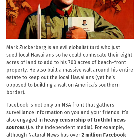
Mark Zuckerberg is an evil globalist turd who just
sued local Hawaiians so he could confiscate their eight
acres of land to add to his 700 acres of beach-front
property. He also built a massive wall around his entire
estate to keep out the local Hawaiians (yet he’s
opposed to building a wall on America’s southern
border).
Facebook is not only an NSA front that gathers
surveillance information on you and your friends, it’s
also engaged in
heavy censorship of truthful news
sources
(i.e. the independent media). For example,
although Natural News has over
2 million Facebook