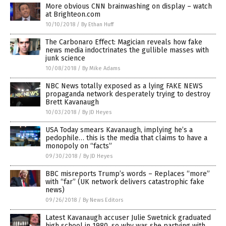
More obvious CNN brainwashing on display – watch
at Brighteon.com
10/10/2018
/
By Ethan Huff
The Carbonaro Effect: Magician reveals how fake
news media indoctrinates the gullible masses with
junk science
10/08/2018
/
By Mike Adams
NBC News totally exposed as a lying FAKE NEWS
propaganda network desperately trying to destroy
Brett Kavanaugh
10/03/2018
/
By JD Heyes
USA Today smears Kavanaugh, implying he’s a
pedophile… this is the media that claims to have a
monopoly on “facts”
09/30/2018
/
By JD Heyes
BBC misreports Trump’s words – Replaces “more”
with “far” (UK network delivers catastrophic fake
news)
09/26/2018
/
By News Editors
Latest Kavanaugh accuser Julie Swetnick graduated
high school in 1980, so why was she partying with