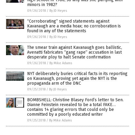
minors in 1982?
09/26/2018
/
By JD Heyes
“Corroborating” signed statements against
Kavanaugh are a media hoax; no corroboration is
found in any of the statements
09/26/2018
/
By JD Heyes
The smear train against Kavanaugh goes ballistic,
Avenatti fabricates “gang rape” accusation in last
desperate ploy to halt Senate confirmation
09/26/2018
/
By Mike Adams
NYT deliberately buries critical facts in its reporting
on Kavanaugh, proving yet again the NYT is the
propaganda arm of the DNC
09/25/2018
/
By JD Heyes
BOMBSHELL: Christine Blasey Ford’s letter to Sen.
Dianne Feinstein revealed to be a total FAKE…
contains 14 glaring errors that could only be
committed by a poorly educated writer
09/25/2018
/
By Mike Adams