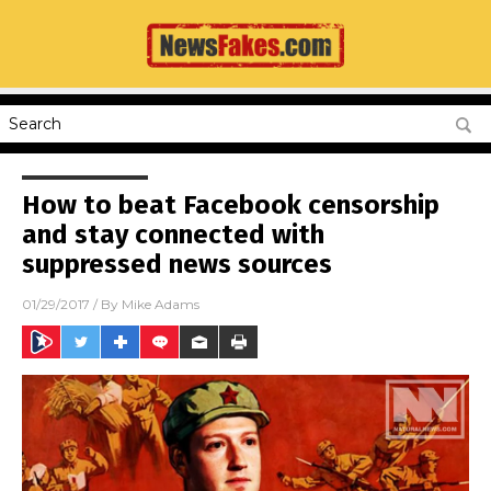
How to beat Facebook censorship
and stay connected with
suppressed news sources
01/29/2017
/ By
Mike Adams