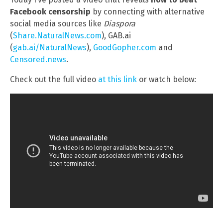
Facebook censorship
by connecting with alternative
social media sources like
Diaspora
(
Share.NaturalNews.com
), GAB.ai
(
gab.ai/NaturalNews
),
GoodGopher.com
and
Censored.news
.
Check out the full video
at this link
or watch below: