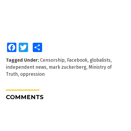
Facebook
Twitter
Share
Tagged Under:
Censorship
,
Facebook
,
globalists
,
independent news
,
mark zuckerberg
,
Ministry of
Truth
,
oppression
COMMENTS