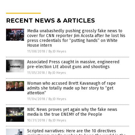
RECENT NEWS & ARTICLES
Media unabashedly pushing grossly fake news to
cover for CNN reporter Jim Acosta after he lost his
press credentials for “putting hands” on White
House intern
11/08/2018
/
By JD Heyes
Associated Press caught in massive, engineered
pre-election LIE about guns and shootings
11/05/2018
/
By JD Heyes
Woman who accused Brett Kavanaugh of rape
admits she totally made up her story to “get
attention”
11/04/2018
/
By JD Heyes
NBC News proves yet again why the fake news
media is the true ENEMY of the People
10/31/2018
/
By JD Heyes
Scripted narratives: Here are the 10 directives