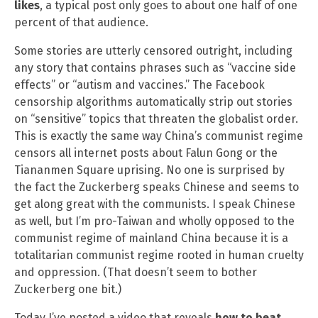
likes
, a typical post only goes to about one half of one
percent of that audience.
Some stories are utterly censored outright, including
any story that contains phrases such as “vaccine side
effects” or “autism and vaccines.” The Facebook
censorship algorithms automatically strip out stories
on “sensitive” topics that threaten the globalist order.
This is exactly the same way China’s communist regime
censors all internet posts about Falun Gong or the
Tiananmen Square uprising. No one is surprised by
the fact the Zuckerberg speaks Chinese and seems to
get along great with the communists. I speak Chinese
as well, but I’m pro-Taiwan and wholly opposed to the
communist regime of mainland China because it is a
totalitarian communist regime rooted in human cruelty
and oppression. (That doesn’t seem to bother
Zuckerberg one bit.)
Today I’ve posted a video that reveals
how to beat