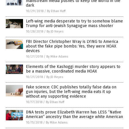
mainstream media pushes to keep the world in the
dark
10/29/2018
/
By Ethan Huff
Left-wing media desperate to try to somehow blame
Trump for anti-Jewish Synagogue mass shooter
10/28/2018
/
By JD Heyes
FBI Director Christopher Wray is LYING to America
about the fake pipe bombs: Yes, they were HOAX
devices
10/27/2018
/
By Mike Adams
Elements of the Kashoggi murder story appears to
be a massive, coordinated media HOAX
10/21/2018
/
By JD Heyes
Fake science: CDC publishes totally false data on
gun injuries, but the left-wing media eats it up
without any supporting evidence
10/17/2018
/
By Ethan Huff
DNA tests prove Elizabeth Warren has LESS “Native
American” ancestry than the average white American
10/15/2018
/
By Mike Adams