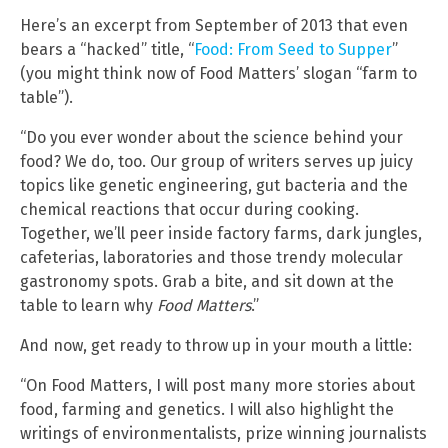
Here’s an excerpt from September of 2013 that even
bears a “hacked” title, “
Food: From Seed to Supper
”
(you might think now of Food Matters’ slogan “farm to
table”).
“Do you ever wonder about the science behind your
food? We do, too. Our group of writers serves up juicy
topics like genetic engineering, gut bacteria and the
chemical reactions that occur during cooking.
Together, we’ll peer inside factory farms, dark jungles,
cafeterias, laboratories and those trendy molecular
gastronomy spots. Grab a bite, and sit down at the
table to learn why
Food Matters
.”
And now, get ready to throw up in your mouth a little:
“On Food Matters, I will post many more stories about
food, farming and genetics. I will also highlight the
writings of environmentalists, prize winning journalists