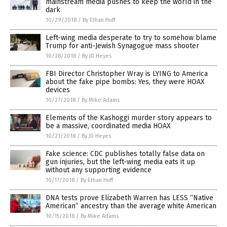
mainstream media pushes to keep the world in the
dark
10/29/2018
/
By Ethan Huff
Left-wing media desperate to try to somehow blame
Trump for anti-Jewish Synagogue mass shooter
10/28/2018
/
By JD Heyes
FBI Director Christopher Wray is LYING to America
about the fake pipe bombs: Yes, they were HOAX
devices
10/27/2018
/
By Mike Adams
Elements of the Kashoggi murder story appears to
be a massive, coordinated media HOAX
10/21/2018
/
By JD Heyes
Fake science: CDC publishes totally false data on
gun injuries, but the left-wing media eats it up
without any supporting evidence
10/17/2018
/
By Ethan Huff
DNA tests prove Elizabeth Warren has LESS “Native
American” ancestry than the average white American
10/15/2018
/
By Mike Adams