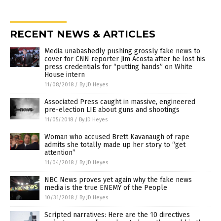
RECENT NEWS & ARTICLES
Media unabashedly pushing grossly fake news to
cover for CNN reporter Jim Acosta after he lost his
press credentials for “putting hands” on White
House intern
11/08/2018
/
By JD Heyes
Associated Press caught in massive, engineered
pre-election LIE about guns and shootings
11/05/2018
/
By JD Heyes
Woman who accused Brett Kavanaugh of rape
admits she totally made up her story to “get
attention”
11/04/2018
/
By JD Heyes
NBC News proves yet again why the fake news
media is the true ENEMY of the People
10/31/2018
/
By JD Heyes
Scripted narratives: Here are the 10 directives