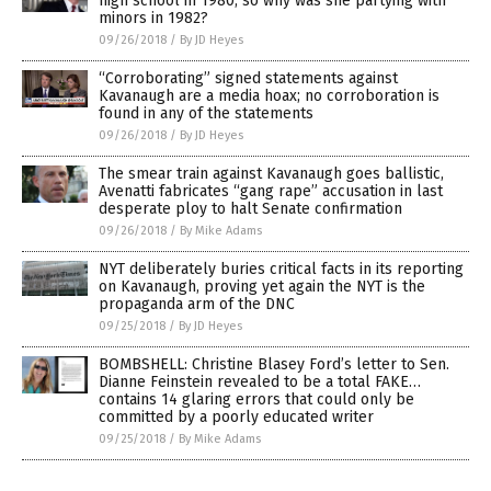
high school in 1980, so why was she partying with
minors in 1982?
09/26/2018
/
By JD Heyes
“Corroborating” signed statements against
Kavanaugh are a media hoax; no corroboration is
found in any of the statements
09/26/2018
/
By JD Heyes
The smear train against Kavanaugh goes ballistic,
Avenatti fabricates “gang rape” accusation in last
desperate ploy to halt Senate confirmation
09/26/2018
/
By Mike Adams
NYT deliberately buries critical facts in its reporting
on Kavanaugh, proving yet again the NYT is the
propaganda arm of the DNC
09/25/2018
/
By JD Heyes
BOMBSHELL: Christine Blasey Ford’s letter to Sen.
Dianne Feinstein revealed to be a total FAKE…
contains 14 glaring errors that could only be
committed by a poorly educated writer
09/25/2018
/
By Mike Adams