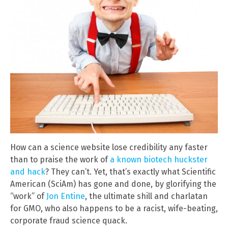
How can a science website lose credibility any faster
than to praise the work of
a known biotech huckster
and hack
? They can’t. Yet, that’s exactly what Scientific
American (SciAm) has gone and done, by glorifying the
“work” of
Jon Entine
, the ultimate shill and charlatan
for GMO, who also happens to be a racist, wife-beating,
corporate fraud science quack.