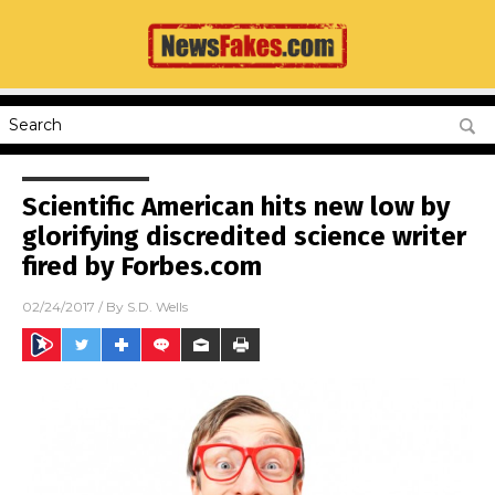
Scientific American hits new low by
glorifying discredited science writer
fired by Forbes.com
02/24/2017
/ By
S.D. Wells