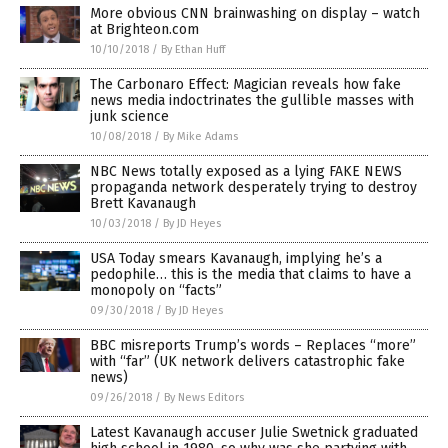
More obvious CNN brainwashing on display – watch
at Brighteon.com
10/10/2018
/
By Ethan Huff
The Carbonaro Effect: Magician reveals how fake
news media indoctrinates the gullible masses with
junk science
10/08/2018
/
By Mike Adams
NBC News totally exposed as a lying FAKE NEWS
propaganda network desperately trying to destroy
Brett Kavanaugh
10/03/2018
/
By JD Heyes
USA Today smears Kavanaugh, implying he’s a
pedophile… this is the media that claims to have a
monopoly on “facts”
09/30/2018
/
By JD Heyes
BBC misreports Trump’s words – Replaces “more”
with “far” (UK network delivers catastrophic fake
news)
09/26/2018
/
By News Editors
Latest Kavanaugh accuser Julie Swetnick graduated