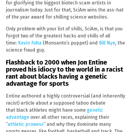
for glorifying the biggest biotech scam artists in
journalism today. Just for that, SciAm wins the ass-hat
of the year award for shilling science websites.
Only problem with your list of shills, SciAm, is that you
forgot two of the greatest hacks and shills of all
time:
Kevin Folta
(Monsanto’s puppet) and
Bill Nye
, the
science fraud guy.
Flashback to 2000 when Jon Entine
proved his idiocy to the world in a racist
rant about blacks having a genetic
advantage for sports
Entine authored a highly controversial (and inherently
racist) article about a supposed taboo debate
that black athletes might have some
genetic
advantage
over all other races, explaining their
“
athletic prowess
” and why they dominate many
sports genres, like football, basketball and track. The