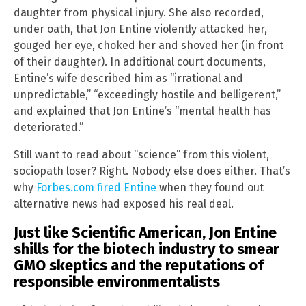
daughter from physical injury. She also recorded,
under oath, that Jon Entine violently attacked her,
gouged her eye, choked her and shoved her (in front
of their daughter). In additional court documents,
Entine’s wife described him as “irrational and
unpredictable,” “exceedingly hostile and belligerent,”
and explained that Jon Entine’s “mental health has
deteriorated.”
Still want to read about “science” from this violent,
sociopath loser? Right. Nobody else does either. That’s
why
Forbes.com fired Entine
when they found out
alternative news had exposed his real deal.
Just like Scientific American, Jon Entine
shills for the biotech industry to smear
GMO skeptics and the reputations of
responsible environmentalists