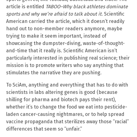
article is entitled
TABOO–Why black athletes dominate
sports and why we’re afraid to talk about it
. Scientific
American carried the article, which it doesn’t readily
hand out to non-member readers anymore, maybe
trying to make it seem important, instead of
showcasing the dumpster-diving, waste-of-thought-
and-time that it really is. Scientific American isn’t
particularly interested in publishing real science; their
mission is to promote writers who say anything that
stimulates the narrative they are pushing.
To SciAm, anything and everything that has to do with
scientists in labs altering genes is good (because
shilling for pharma and biotech pays their rent),
whether it’s to change the food we eat into pesticide-
laden cancer-causing nightmares, or to help spread
vaccine propaganda that sterilizes away those “racial”
differences that seem so “unfair.”