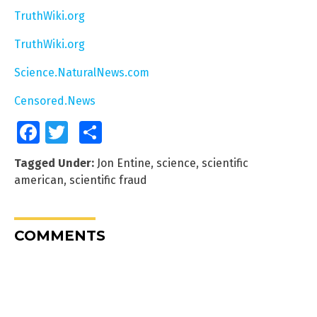
TruthWiki.org
TruthWiki.org
Science.NaturalNews.com
Censored.News
Facebook
Twitter
Share
Tagged Under:
Jon Entine
,
science
,
scientific
american
,
scientific fraud
COMMENTS