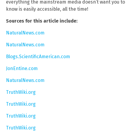
everything the mainstream media doesn’t want you to
know is easily accessible, all the time!
Sources for this article include:
NaturalNews.com
NaturalNews.com
Blogs.ScientificAmerican.com
JonEntine.com
NaturalNews.com
TruthWiki.org
TruthWiki.org
TruthWiki.org
TruthWiki.org