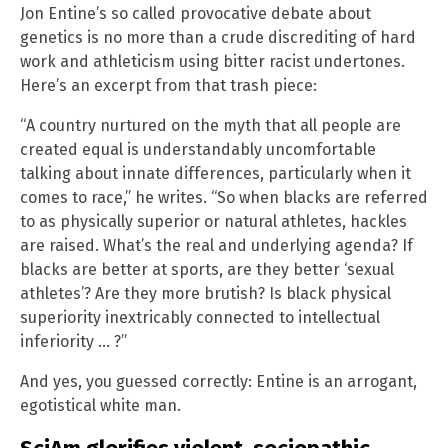
Jon Entine’s so called provocative debate about
genetics is no more than a crude discrediting of hard
work and athleticism using bitter racist undertones.
Here’s an excerpt from that trash piece:
“A country nurtured on the myth that all people are
created equal is understandably uncomfortable
talking about innate differences, particularly when it
comes to race,” he writes. “So when blacks are referred
to as physically superior or natural athletes, hackles
are raised. What’s the real and underlying agenda? If
blacks are better at sports, are they better ‘sexual
athletes’? Are they more brutish? Is black physical
superiority inextricably connected to intellectual
inferiority … ?”
And yes, you guessed correctly: Entine is an arrogant,
egotistical white man.