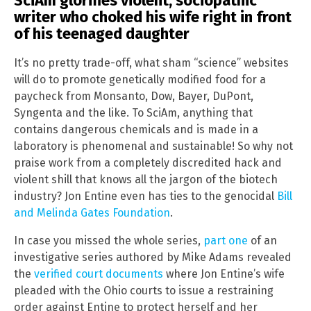
SciAm glorifies violent, sociopathic
writer who choked his wife right in front
of his teenaged daughter
It’s no pretty trade-off, what sham “science” websites
will do to promote genetically modified food for a
paycheck from Monsanto, Dow, Bayer, DuPont,
Syngenta and the like. To SciAm, anything that
contains dangerous chemicals and is made in a
laboratory is phenomenal and sustainable! So why not
praise work from a completely discredited hack and
violent shill that knows all the jargon of the biotech
industry? Jon Entine even has ties to the genocidal
Bill
and Melinda Gates Foundation
.
In case you missed the whole series,
part one
of an
investigative series authored by Mike Adams revealed
the
verified court documents
where Jon Entine’s wife
pleaded with the Ohio courts to issue a restraining
order against Entine to protect herself and her