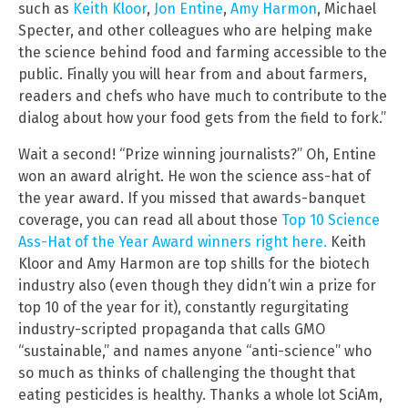
such as
Keith Kloor
,
Jon Entine
,
Amy Harmon
, Michael
Specter, and other colleagues who are helping make
the science behind food and farming accessible to the
public. Finally you will hear from and about farmers,
readers and chefs who have much to contribute to the
dialog about how your food gets from the field to fork.”
Wait a second! “Prize winning journalists?” Oh, Entine
won an award alright. He won the science ass-hat of
the year award. If you missed that awards-banquet
coverage, you can read all about those
Top 10 Science
Ass-Hat of the Year Award winners right here.
Keith
Kloor and Amy Harmon are top shills for the biotech
industry also (even though they didn’t win a prize for
top 10 of the year for it), constantly regurgitating
industry-scripted propaganda that calls GMO
“sustainable,” and names anyone “anti-science” who
so much as thinks of challenging the thought that
eating pesticides is healthy. Thanks a whole lot SciAm,