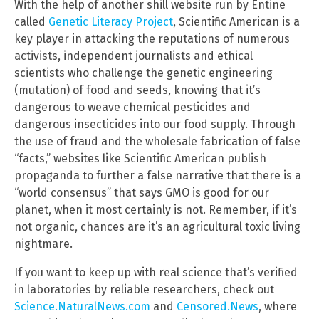
With the help of another shill website run by Entine
called
Genetic Literacy Project
, Scientific American is a
key player in attacking the reputations of numerous
activists, independent journalists and ethical
scientists who challenge the genetic engineering
(mutation) of food and seeds, knowing that it’s
dangerous to weave chemical pesticides and
dangerous insecticides into our food supply. Through
the use of fraud and the wholesale fabrication of false
“facts,” websites like Scientific American publish
propaganda to further a false narrative that there is a
“world consensus” that says GMO is good for our
planet, when it most certainly is not. Remember, if it’s
not organic, chances are it’s an agricultural toxic living
nightmare.
If you want to keep up with real science that’s verified
in laboratories by reliable researchers, check out
Science.NaturalNews.com
and
Censored.News
, where