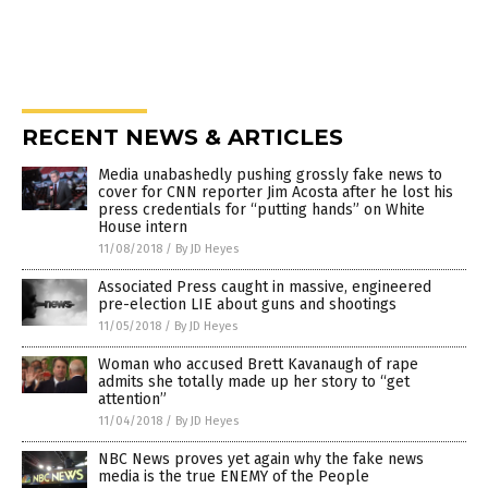
RECENT NEWS & ARTICLES
Media unabashedly pushing grossly fake news to
cover for CNN reporter Jim Acosta after he lost his
press credentials for “putting hands” on White
House intern
11/08/2018
/
By JD Heyes
Associated Press caught in massive, engineered
pre-election LIE about guns and shootings
11/05/2018
/
By JD Heyes
Woman who accused Brett Kavanaugh of rape
admits she totally made up her story to “get
attention”
11/04/2018
/
By JD Heyes
NBC News proves yet again why the fake news
media is the true ENEMY of the People