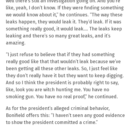
well there’s still an investigation going on. And you’re
like, yeah, I don’t know. If they were finding something
we would know about it,” he continues. “The way these
leaks happen, they would leak it. They’d leak. If it was
something really good, it would leak…. The leaks keep
leaking and there’s so many great leaks, and it’s
amazing.
“I just refuse to believe that if they had something
really good like that that wouldn’t leak because we’ve
been getting all these other leaks. So, I just feel like
they don’t really have it but they want to keep digging.
And so I think the president is probably right to say,
like, look you are witch hunting me. You have no
smoking gun. You have no real proof,” he continued.
As for the president’s alleged criminal behavior,
Bonifield offers this: “I haven’t seen any good evidence
to show the president committed a crime.”