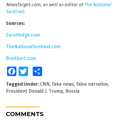
NewsTarget.com, as well as editor of
The National
Sentinel
.
Sources:
ZeroHedge.com
TheNationalSentinel.com
Breitbart.com
Facebook
Twitter
Share
Tagged Under:
CNN
,
fake news
,
false narrative
,
President Donald J. Trump
,
Russia
COMMENTS