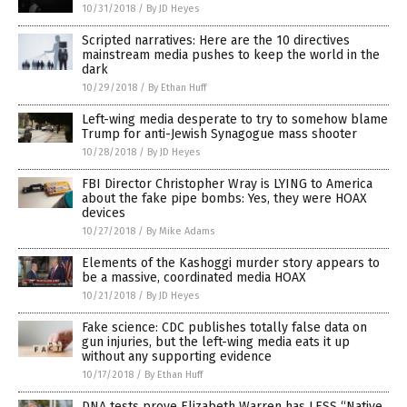
10/31/2018
/
By JD Heyes
Scripted narratives: Here are the 10 directives
mainstream media pushes to keep the world in the
dark
10/29/2018
/
By Ethan Huff
Left-wing media desperate to try to somehow blame
Trump for anti-Jewish Synagogue mass shooter
10/28/2018
/
By JD Heyes
FBI Director Christopher Wray is LYING to America
about the fake pipe bombs: Yes, they were HOAX
devices
10/27/2018
/
By Mike Adams
Elements of the Kashoggi murder story appears to
be a massive, coordinated media HOAX
10/21/2018
/
By JD Heyes
Fake science: CDC publishes totally false data on
gun injuries, but the left-wing media eats it up
without any supporting evidence
10/17/2018
/
By Ethan Huff
DNA tests prove Elizabeth Warren has LESS “Native