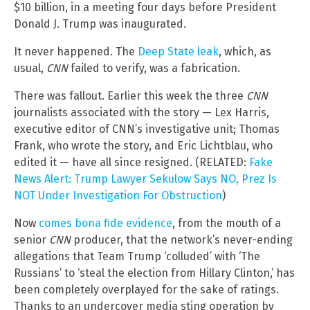
$10 billion, in a meeting four days before President
Donald J. Trump was inaugurated.
It never happened. The
Deep State leak
, which, as
usual,
CNN
failed to verify, was a fabrication.
There was fallout. Earlier this week the three
CNN
journalists associated with the story — Lex Harris,
executive editor of CNN’s investigative unit; Thomas
Frank, who wrote the story, and Eric Lichtblau, who
edited it — have all since resigned. (RELATED:
Fake
News Alert: Trump Lawyer Sekulow Says NO, Prez Is
NOT Under Investigation For Obstruction
)
Now
comes bona fide evidence
, from the mouth of a
senior
CNN
producer, that the network’s never-ending
allegations that Team Trump ‘colluded’ with ‘The
Russians’ to ‘steal the election from Hillary Clinton,’ has
been completely overplayed for the sake of ratings.
Thanks to an undercover media sting operation by