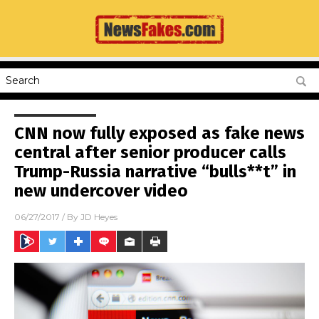
CNN now fully exposed as fake news
central after senior producer calls
Trump-Russia narrative “bulls**t” in
new undercover video
06/27/2017
/ By
JD Heyes