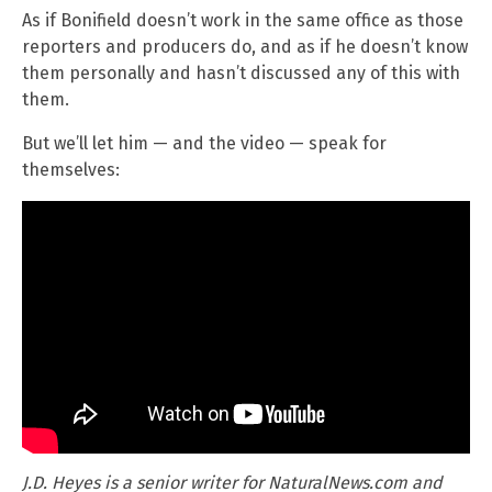
As if Bonifield doesn’t work in the same office as those
reporters and producers do, and as if he doesn’t know
them personally and hasn’t discussed any of this with
them.
But we’ll let him — and the video — speak for
themselves:
J.D. Heyes is a senior writer for NaturalNews.com and