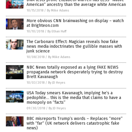
American” ancestry than the average white American
10/15/2018
/
By Mike Adams
More obvious CNN brainwashing on display – watch
at Brighteon.com
10/10/2018
/
By Ethan Huff
The Carbonaro Effect: Magician reveals how fake
news media indoctrinates the gullible masses with
junk science
10/08/2018
/
By Mike Adams
NBC News totally exposed as a lying FAKE NEWS
propaganda network desperately trying to destroy
Brett Kavanaugh
10/03/2018
/
By JD Heyes
USA Today smears Kavanaugh, implying he’s a
pedophile… this is the media that claims to have a
monopoly on “facts”
09/30/2018
/
By JD Heyes
BBC misreports Trump’s words – Replaces “more”
with “far” (UK network delivers catastrophic fake
news)