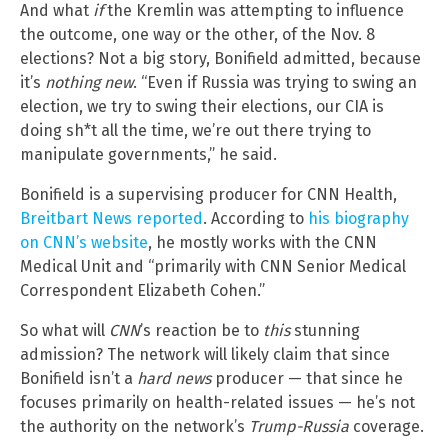
And what
if
the Kremlin was attempting to influence
the outcome, one way or the other, of the Nov. 8
elections? Not a big story, Bonifield admitted, because
it’s
nothing new
. “Even if Russia was trying to swing an
election, we try to swing their elections, our CIA is
doing sh*t all the time, we’re out there trying to
manipulate governments,” he said.
Bonifield is a supervising producer for CNN Health,
Breitbart News reported
. According to
his biography
on CNN’s website
, he mostly works with the CNN
Medical Unit and “primarily with CNN Senior Medical
Correspondent Elizabeth Cohen.”
So what will
CNN
’s reaction be to
this
stunning
admission? The network will likely claim that since
Bonifield isn’t a
hard news
producer — that since he
focuses primarily on health-related issues — he’s not
the authority on the network’s
Trump-Russia
coverage.