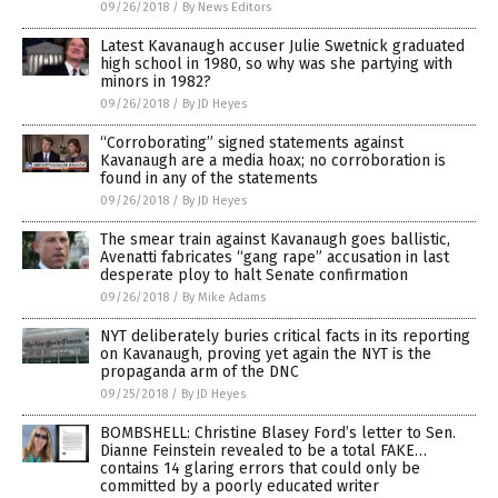
09/26/2018
/
By News Editors
Latest Kavanaugh accuser Julie Swetnick graduated
high school in 1980, so why was she partying with
minors in 1982?
09/26/2018
/
By JD Heyes
“Corroborating” signed statements against
Kavanaugh are a media hoax; no corroboration is
found in any of the statements
09/26/2018
/
By JD Heyes
The smear train against Kavanaugh goes ballistic,
Avenatti fabricates “gang rape” accusation in last
desperate ploy to halt Senate confirmation
09/26/2018
/
By Mike Adams
NYT deliberately buries critical facts in its reporting
on Kavanaugh, proving yet again the NYT is the
propaganda arm of the DNC
09/25/2018
/
By JD Heyes
BOMBSHELL: Christine Blasey Ford’s letter to Sen.
Dianne Feinstein revealed to be a total FAKE…
contains 14 glaring errors that could only be
committed by a poorly educated writer