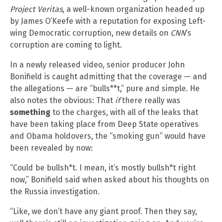
Project Veritas
, a well-known organization headed up
by James O’Keefe with a reputation for exposing Left-
wing Democratic corruption, new details on
CNN
‘s
corruption are coming to light.
In a newly released video, senior producer John
Bonifield is caught admitting that the coverage — and
the allegations — are “bulls**t,” pure and simple. He
also notes the obvious: That
if
there really was
something
to the charges, with all of the leaks that
have been taking place from Deep State operatives
and Obama holdovers, the “smoking gun” would have
been revealed by now:
“Could be bullsh*t. I mean, it’s mostly bullsh*t right
now,” Bonifield said when asked about his thoughts on
the Russia investigation.
“Like, we don’t have any giant proof. Then they say,