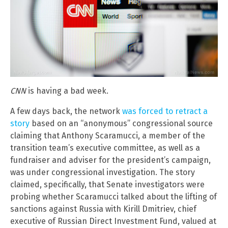
CNN
is having a bad week.
A few days back, the network
was forced to retract a
story
based on an “anonymous” congressional source
claiming that Anthony Scaramucci, a member of the
transition team’s executive committee, as well as a
fundraiser and adviser for the president’s campaign,
was under congressional investigation. The story
claimed, specifically, that Senate investigators were
probing whether Scaramucci talked about the lifting of
sanctions against Russia with Kirill Dmitriev, chief
executive of Russian Direct Investment Fund, valued at