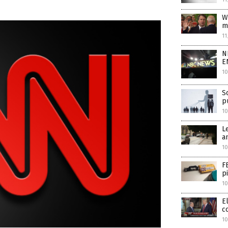
W
m
11
N
E
10
S
p
1
L
a
10
F
p
10
E
c
10