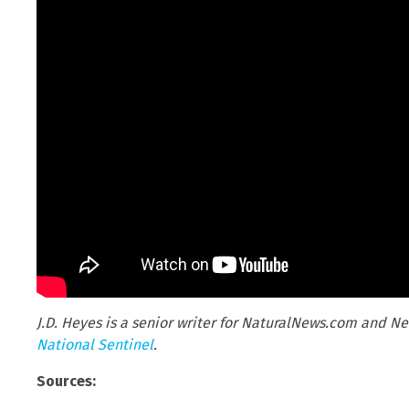
J.D. Heyes is a senior writer for NaturalNews.com and Ne
National Sentinel
.
Sources: