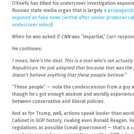
O’Keefe has titled his undercover investigation exposi
Russian state media organ that is largely
a propaganda
exposed as fake news central after senior producer cal
undercover video
)
When he was asked if
CNN
was “impartial,” Carr respond
He continues:
I mean, here’s the deal. This is a man who’s not actually
Republican. He just adopted that because that was the 
doesn’t believe anything that these people believe.”
“These people” — note the condescension from a guy who 
though he’s got enough wisdom and worldly experience
between conservative and liberal policies.
And as for Trump, well, actions speak louder than wor
Cabinet in GOP history, rivaling even Ronald Reagan. H
regulations as possible (small government — that’s a
c