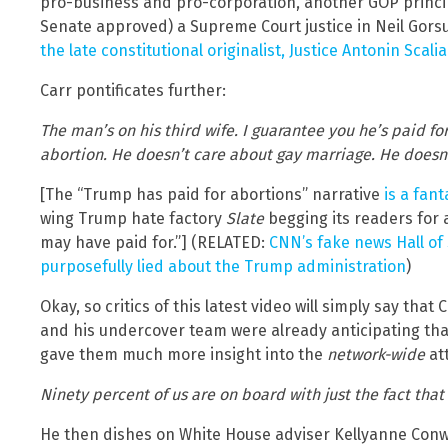
pro-business and pro-corporation, another GOP princi
Senate approved) a Supreme Court justice in Neil Gors
the late constitutional originalist, Justice Antonin Scalia
Carr pontificates further:
The man’s on his third wife. I guarantee you he’s paid fo
abortion. He doesn’t care about gay marriage. He doesn
[The “Trump has paid for abortions” narrative
is a fant
wing Trump hate factory
Slate
begging its readers for
may have paid for.”] (RELATED:
CNN’s fake news Hall o
purposefully lied about the Trump administration
)
Okay, so critics of this latest video will simply say that
and his undercover team were already anticipating tha
gave them much more insight into the
network-wide
att
Ninety percent of us are on board with just the fact that
He then dishes on White House adviser Kellyanne Conwa