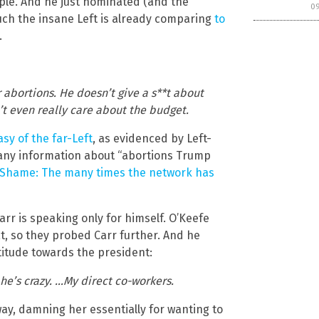
ple. And he just nominated (and the
0
uch the insane Left is already comparing
to
.
r abortions. He doesn’t give a s**t about
’t even really care about the budget.
asy of the far-Left
, as evidenced by Left-
 any information about “abortions Trump
f Shame: The many times the network has
 Carr is speaking only for himself. O’Keefe
t, so they probed Carr further. And he
itude towards the president:
 he’s crazy. …My direct co-workers.
y, damning her essentially for wanting to