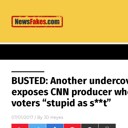
BUSTED: Another undercov
exposes CNN producer wh
voters “stupid as s**t”
07/01/2017
/ By
JD Heyes