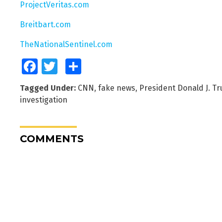
ProjectVeritas.com
Breitbart.com
TheNationalSentinel.com
Facebook
Twitter
Share
Tagged Under:
CNN
,
fake news
,
President Donald J. T
investigation
COMMENTS