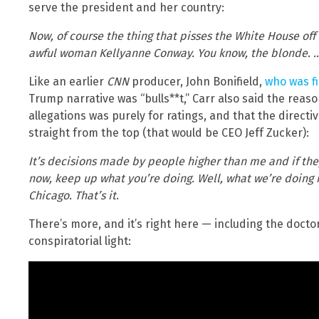
serve the president and her country:
Now, of course the thing that pisses the White House of
awful woman Kellyanne Conway. You know, the blonde. … S
Like an earlier
CNN
producer, John Bonifield,
who was f
Trump narrative was “bulls**t,” Carr also said the reas
allegations was purely for ratings, and that the directi
straight from the top (that would be CEO Jeff Zucker):
It’s decisions made by people higher than me and if they
now, keep up what you’re doing. Well, what we’re doing is
Chicago. That’s it
.
There’s more, and it’s right here — including the doct
conspiratorial light: