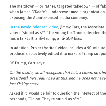
The meltdown — or rather, targeted takedown — of fa
when James O’Keefe’s undercover media organization re
exposing the Atlanta-based media company.
In the newly-released video
, Jimmy Carr, the Associate
voters “stupid as s**t” for voting for Trump, derided 
has a far-Left, anti-Trump, anti-GOP bias.
In addition, Project Veritas’ video includes a 90-minute
producers selectively edited it to make a Trump support
Of Trump, Carr says:
On the inside, we all recognize that he’s a clown, he’s hi
president], he’s really bad at this, and he does not have
just f**king crazy.
Asked if it “would be fair to question the intellect of t
responds, “Oh no. They’re stupid as s**t.”