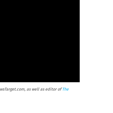
wsTarget.com, as well as editor of
The