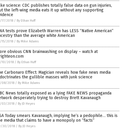
ake science: CDC publishes totally false data on gun injuries,
ut the left-wing media eats it up without any supporting
vidence
/17/2018
/
By Ethan Huff
NA tests prove Elizabeth Warren has LESS “Native American”
ncestry than the average white American
/15/2018
/
By Mike Adams
ore obvious CNN brainwashing on display – watch at
righteon.com
/10/2018
/
By Ethan Huff
he Carbonaro Effect: Magician reveals how fake news media
ndoctrinates the gullible masses with junk science
0/08/2018
/
By Mike Adams
BC News totally exposed as a lying FAKE NEWS propaganda
etwork desperately trying to destroy Brett Kavanaugh
0/03/2018
/
By JD Heyes
SA Today smears Kavanaugh, implying he’s a pedophile… this is
he media that claims to have a monopoly on “facts”
9/30/2018
/
By JD Heyes