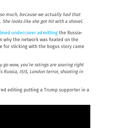
f so much, because we actually had that
he looks like she got hit with a shovel.
ilmed undercover admitting
the Russia-
on why the network was fixated on the
ve for sticking with the bogus story came
 go wow, you’re ratings are soaring right
 Russia, ISIS, London terror, shooting in
ored editing putting a Trump supporter in a