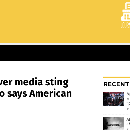
er media sting
RECENT
o says American
M
r
“
11
A
a
11