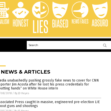
 NEWS & ARTICLES
edia unabashedly pushing grossly fake news to cover for CNN
eporter Jim Acosta after he lost his press credentials for
putting hands” on White House intern
/08/2018
/
By JD Heyes
ssociated Press caught in massive, engineered pre-election LIE
bout guns and shootings
/05/2018
/
By JD Heyes