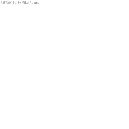
9/25/2018
/
By Mike Adams