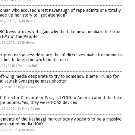
oman who accused Brett Kavanaugh of rape admits she totally
ade up her story to “get attention”
/04/2018
/
By JD Heyes
BC News proves yet again why the fake news media is the true
NEMY of the People
/31/2018
/
By JD Heyes
cripted narratives: Here are the 10 directives mainstream media
ushes to keep the world in the dark
0/29/2018
/
By Ethan Huff
eft-wing media desperate to try to somehow blame Trump for
nti-Jewish Synagogue mass shooter
/28/2018
/
By JD Heyes
BI Director Christopher Wray is LYING to America about the fake
ipe bombs: Yes, they were HOAX devices
/27/2018
/
By Mike Adams
lements of the Kashoggi murder story appears to be a massive,
oordinated media HOAX
/21/2018
/
By JD Heyes