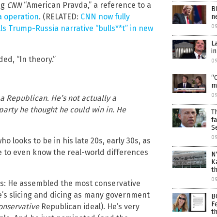
ng
CNN
“American Pravda,” a reference to a
B
 operation
. (RELATED:
CNN now fully
n
0
ls Trump-Russia narrative “bulls**t” in new
L
i
ed, “In theory.”
0
“
m
0
 a Republican. He’s not actually a
party he thought he could win in. He
T
f
S
0
looks to be in his late 20s, early 30s, as
 to even know the real-world differences
N
K
t
0
ds: He assembled the most conservative
e’s slicing and dicing as many government
B
F
onservative
Republican ideal). He’s very
t