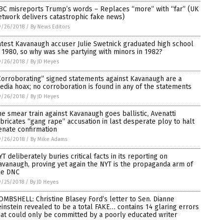
BC misreports Trump’s words – Replaces “more” with “far” (UK
etwork delivers catastrophic fake news)
9/26/2018
/
By News Editors
atest Kavanaugh accuser Julie Swetnick graduated high school
n 1980, so why was she partying with minors in 1982?
9/26/2018
/
By JD Heyes
Corroborating” signed statements against Kavanaugh are a
edia hoax; no corroboration is found in any of the statements
9/26/2018
/
By JD Heyes
he smear train against Kavanaugh goes ballistic, Avenatti
abricates “gang rape” accusation in last desperate ploy to halt
enate confirmation
9/26/2018
/
By Mike Adams
YT deliberately buries critical facts in its reporting on
avanaugh, proving yet again the NYT is the propaganda arm of
he DNC
9/25/2018
/
By JD Heyes
OMBSHELL: Christine Blasey Ford’s letter to Sen. Dianne
einstein revealed to be a total FAKE… contains 14 glaring errors
hat could only be committed by a poorly educated writer