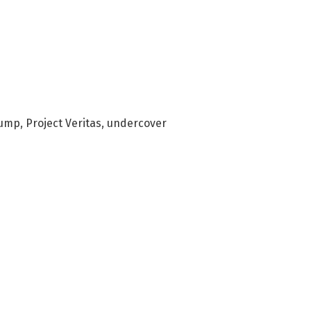
rump
,
Project Veritas
,
undercover