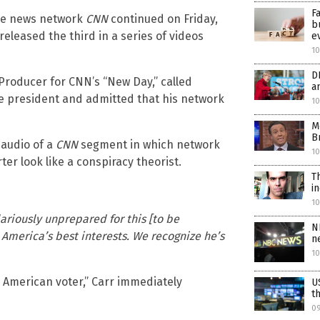
F
ke news network
CNN
continued on Friday,
b
leased the third in a series of videos
e
10
D
 Producer for CNN’s “New Day,” called
a
the president and admitted that his network
10
M
B
 audio of a
CNN
segment in which network
10
er look like a conspiracy theorist.
T
i
1
lariously unprepared for this [to be
N
 America’s best interests. We recognize he’s
n
1
he American voter,” Carr immediately
U
t
0