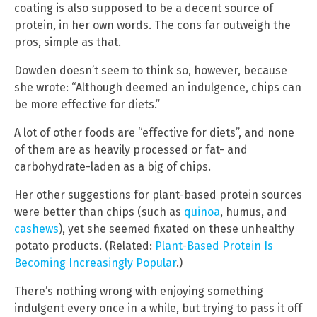
coating is also supposed to be a decent source of
protein, in her own words. The cons far outweigh the
pros, simple as that.
Dowden doesn’t seem to think so, however, because
she wrote: “Although deemed an indulgence, chips can
be more effective for diets.”
A lot of other foods are “effective for diets”, and none
of them are as heavily processed or fat- and
carbohydrate-laden as a big of chips.
Her other suggestions for plant-based protein sources
were better than chips (such as
quinoa
, humus, and
cashews
), yet she seemed fixated on these unhealthy
potato products. (Related:
Plant-Based Protein Is
Becoming Increasingly Popular
.)
There’s nothing wrong with enjoying something
indulgent every once in a while, but trying to pass it off