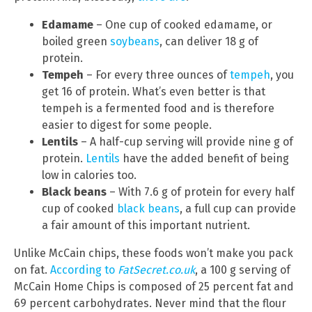
Edamame
– One cup of cooked edamame, or
boiled green
soybeans
, can deliver 18 g of
protein.
Tempeh
– For every three ounces of
tempeh
, you
get 16 of protein. What’s even better is that
tempeh is a fermented food and is therefore
easier to digest for some people.
Lentils
– A half-cup serving will provide nine g of
protein.
Lentils
have the added benefit of being
low in calories too.
Black beans
– With 7.6 g of protein for every half
cup of cooked
black beans
, a full cup can provide
a fair amount of this important nutrient.
Unlike McCain chips, these foods won’t make you pack
on fat.
According to
FatSecret.co.uk
, a 100 g serving of
McCain Home Chips is composed of 25 percent fat and
69 percent carbohydrates. Never mind that the flour