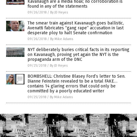
Kavanaugh are a media hoax; no corroboration is
found in any of the statements
09/26/2018
/
By JD Heyes
The smear train against Kavanaugh goes ballistic,
Avenatti fabricates “gang rape” accusation in last
desperate ploy to halt Senate confirmation
09/26/2018
/
By Mike Adams
NYT deliberately buries critical facts in its reporting
on Kavanaugh, proving yet again the NYT is the
propaganda arm of the DNC
09/25/2018
/
By JD Heyes
BOMBSHELL: Christine Blasey Ford’s letter to Sen.
Dianne Feinstein revealed to be a total FAKE…
contains 14 glaring errors that could only be
committed by a poorly educated writer
09/25/2018
/
By Mike Adams
COPYRIGHT © 2017 NEWS FAKES
Privacy Policy