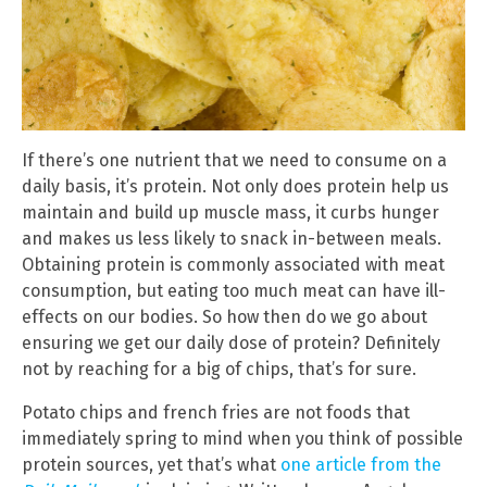
If there’s one nutrient that we need to consume on a
daily basis, it’s protein. Not only does protein help us
maintain and build up muscle mass, it curbs hunger
and makes us less likely to snack in-between meals.
Obtaining protein is commonly associated with meat
consumption, but eating too much meat can have ill-
effects on our bodies. So how then do we go about
ensuring we get our daily dose of protein? Definitely
not by reaching for a big of chips, that’s for sure.
Potato chips and french fries are not foods that
immediately spring to mind when you think of possible
protein sources, yet that’s what
one article from the