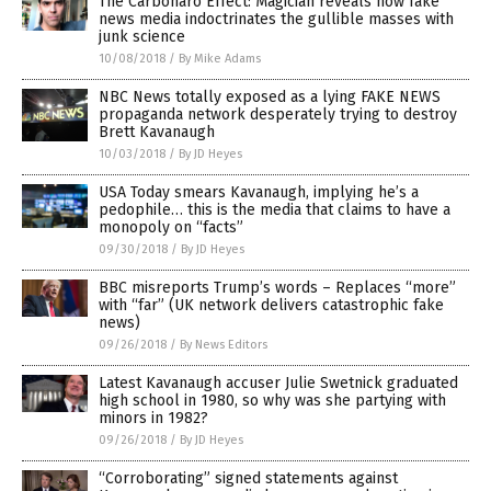
The Carbonaro Effect: Magician reveals how fake
news media indoctrinates the gullible masses with
junk science
10/08/2018
/
By Mike Adams
NBC News totally exposed as a lying FAKE NEWS
propaganda network desperately trying to destroy
Brett Kavanaugh
10/03/2018
/
By JD Heyes
USA Today smears Kavanaugh, implying he’s a
pedophile… this is the media that claims to have a
monopoly on “facts”
09/30/2018
/
By JD Heyes
BBC misreports Trump’s words – Replaces “more”
with “far” (UK network delivers catastrophic fake
news)
09/26/2018
/
By News Editors
Latest Kavanaugh accuser Julie Swetnick graduated
high school in 1980, so why was she partying with
minors in 1982?
09/26/2018
/
By JD Heyes
“Corroborating” signed statements against