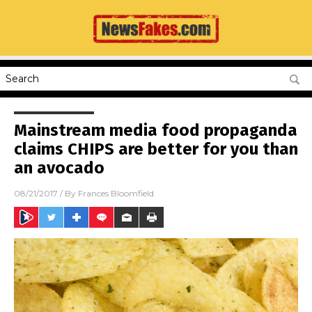
Mainstream media food propaganda
claims CHIPS are better for you than
an avocado
08/21/2017
/ By
Frances Bloomfield