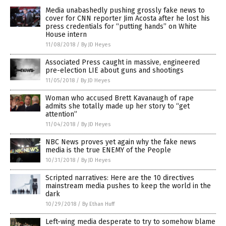
Media unabashedly pushing grossly fake news to
cover for CNN reporter Jim Acosta after he lost his
press credentials for “putting hands” on White
House intern
11/08/2018
/
By JD Heyes
Associated Press caught in massive, engineered
pre-election LIE about guns and shootings
11/05/2018
/
By JD Heyes
Woman who accused Brett Kavanaugh of rape
admits she totally made up her story to “get
attention”
11/04/2018
/
By JD Heyes
NBC News proves yet again why the fake news
media is the true ENEMY of the People
10/31/2018
/
By JD Heyes
Scripted narratives: Here are the 10 directives
mainstream media pushes to keep the world in the
dark
10/29/2018
/
By Ethan Huff
Left-wing media desperate to try to somehow blame