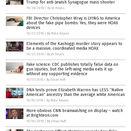
Trump for anti-Jewish Synagogue mass shooter
10/28/2018
/
By JD Heyes
FBI Director Christopher Wray is LYING to America
about the fake pipe bombs: Yes, they were HOAX
devices
10/27/2018
/
By Mike Adams
Elements of the Kashoggi murder story appears to
be a massive, coordinated media HOAX
10/21/2018
/
By JD Heyes
Fake science: CDC publishes totally false data on
gun injuries, but the left-wing media eats it up
without any supporting evidence
10/17/2018
/
By Ethan Huff
DNA tests prove Elizabeth Warren has LESS “Native
American” ancestry than the average white American
10/15/2018
/
By Mike Adams
More obvious CNN brainwashing on display – watch
at Brighteon.com
10/10/2018
/
By Ethan Huff