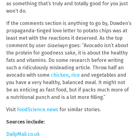
as something that’s truly and totally good for you just
won’t do.
If the comments section is anything to go by, Dowden’s
propaganda-tinged love letter to potato chips was at
least met with the reactions it deserved. As the top
comment by user
Graelwyn
goes: “Avocado isn’t about
the protein for goodness sake, it is about the healthy
fats and vitamins. Do some research before writing
such a ridiculously misleading article. Throw half an
avocado with some
chicken
,
rice
and vegetables and
you have a very healthy, balanced meal. It might not
be as enticing as fast food, but if packs much more of
a nutritional punch and is a lot more filling.”
Visit
FoodScience.news
for similar stories.
Sources include:
DailyMail.co.uk