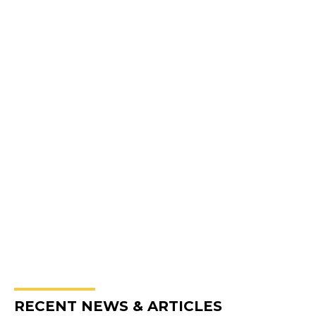
RECENT NEWS & ARTICLES