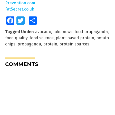
Prevention.com
FatSecret.co.uk
Facebook
Twitter
Share
Tagged Under:
avocado
,
fake news
,
food propaganda
,
food quality
,
food science
,
plant-based protein
,
potato
chips
,
propaganda
,
protein
,
protein sources
COMMENTS