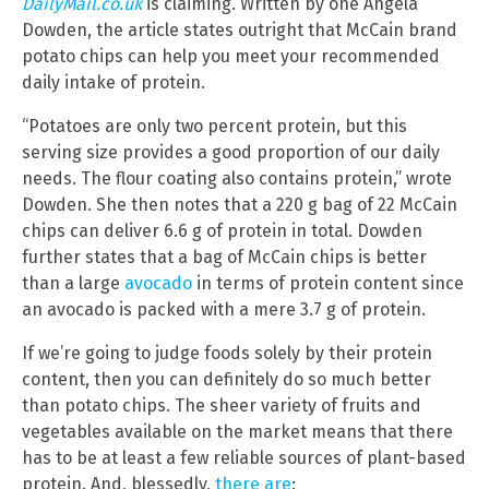
DailyMail.co.uk
is claiming. Written by one Angela
Dowden, the article states outright that McCain brand
potato chips can help you meet your recommended
daily intake of protein.
“Potatoes are only two percent protein, but this
serving size provides a good proportion of our daily
needs. The flour coating also contains protein,” wrote
Dowden. She then notes that a 220 g bag of 22 McCain
chips can deliver 6.6 g of protein in total. Dowden
further states that a bag of McCain chips is better
than a large
avocado
in terms of protein content since
an avocado is packed with a mere 3.7 g of protein.
If we’re going to judge foods solely by their protein
content, then you can definitely do so much better
than potato chips. The sheer variety of fruits and
vegetables available on the market means that there
has to be at least a few reliable sources of plant-based
protein. And, blessedly,
there are
: