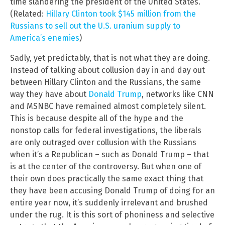
time slandering the president of the United States.
(Related:
Hillary Clinton took $145 million from the
Russians to sell out the U.S. uranium supply to
America’s enemies
)
Sadly, yet predictably, that is not what they are doing.
Instead of talking about collusion day in and day out
between Hillary Clinton and the Russians, the same
way they have about
Donald Trump
, networks like CNN
and MSNBC have remained almost completely silent.
This is because despite all of the hype and the
nonstop calls for federal investigations, the liberals
are only outraged over collusion with the Russians
when it’s a Republican – such as Donald Trump – that
is at the center of the controversy. But when one of
their own does practically the same exact thing that
they have been accusing Donald Trump of doing for an
entire year now, it’s suddenly irrelevant and brushed
under the rug. It is this sort of phoniness and selective