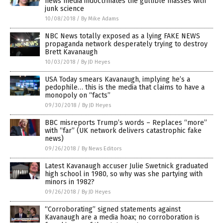
news media indoctrinates the gullible masses with
junk science
10/08/2018
/
By Mike Adams
NBC News totally exposed as a lying FAKE NEWS
propaganda network desperately trying to destroy
Brett Kavanaugh
10/03/2018
/
By JD Heyes
USA Today smears Kavanaugh, implying he’s a
pedophile… this is the media that claims to have a
monopoly on “facts”
09/30/2018
/
By JD Heyes
BBC misreports Trump’s words – Replaces “more”
with “far” (UK network delivers catastrophic fake
news)
09/26/2018
/
By News Editors
Latest Kavanaugh accuser Julie Swetnick graduated
high school in 1980, so why was she partying with
minors in 1982?
09/26/2018
/
By JD Heyes
“Corroborating” signed statements against
Kavanaugh are a media hoax; no corroboration is