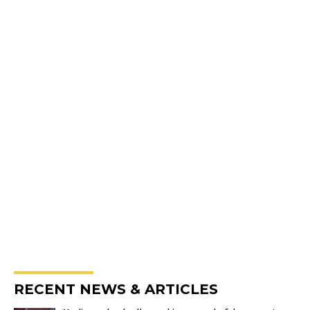
RECENT NEWS & ARTICLES