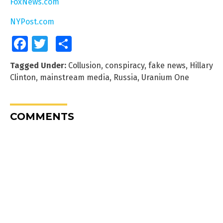
FoxNews.com
NYPost.com
Facebook
Twitter
Share
Tagged Under:
Collusion
,
conspiracy
,
fake news
,
Hillary
Clinton
,
mainstream media
,
Russia
,
Uranium One
COMMENTS