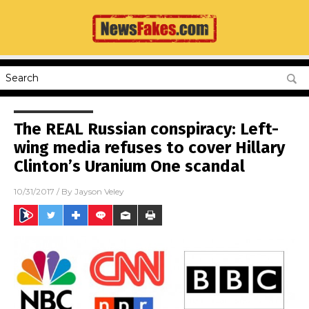
The REAL Russian conspiracy: Left-
wing media refuses to cover Hillary
Clinton’s Uranium One scandal
10/31/2017
/ By
Jayson Veley