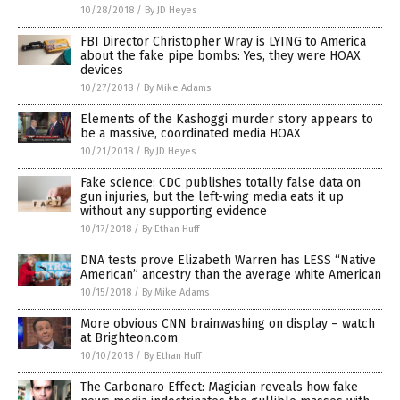
10/28/2018
/
By JD Heyes
FBI Director Christopher Wray is LYING to America
about the fake pipe bombs: Yes, they were HOAX
devices
10/27/2018
/
By Mike Adams
Elements of the Kashoggi murder story appears to
be a massive, coordinated media HOAX
10/21/2018
/
By JD Heyes
Fake science: CDC publishes totally false data on
gun injuries, but the left-wing media eats it up
without any supporting evidence
10/17/2018
/
By Ethan Huff
DNA tests prove Elizabeth Warren has LESS “Native
American” ancestry than the average white American
10/15/2018
/
By Mike Adams
More obvious CNN brainwashing on display – watch
at Brighteon.com
10/10/2018
/
By Ethan Huff
The Carbonaro Effect: Magician reveals how fake