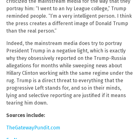
criticized the mainstream media for the way that they
portray him: “I went to an Ivy League college,” Trump
reminded people. “I’m a very intelligent person. I think
the press creates a different image of Donald Trump
than the real person.”
Indeed, the mainstream media does try to portray
President Trump in a negative light, which is exactly
why they obsessively reported on the Trump-Russia
allegations for months while sweeping news about
Hillary Clinton working with the same regime under the
rug. Trump is a direct threat to everything that the
progressive Left stands for, and so in their minds,
lying and selective reporting are justified if it means
tearing him down.
Sources include:
TheGatewayPundit.com