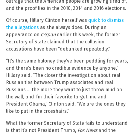
outrage that the American people are growing tired of,
and the proof lies in the 2010, 2014 and 2016 elections.
Of course, Hillary Clinton herself was
quick to dismiss
the allegations
as she always does. During an
appearance on
C-Span
earlier this week, the former
Secretary of State claimed that the collusion
accusations have been “debunked repeatedly.”
“It’s the same baloney they’ve been peddling for years,
and there’s been no credible evidence by anyone,”
Hillary said. “The closer the investigation about real
Russian ties between Trump associates and real
Russians … the more they want to just throw mud on
the wall, and I’m their favorite target, me and
President Obama,” Clinton said. “We are the ones they
like to put in the crosshairs.”
What the former Secretary of State fails to understand
is that it’s not President Trump,
Fox News
and the