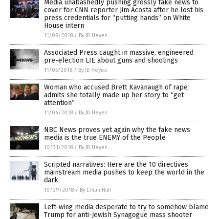
Media unabashedly pushing grossly fake news to
cover for CNN reporter Jim Acosta after he lost his
press credentials for “putting hands” on White
House intern
11/08/2018
/
By JD Heyes
Associated Press caught in massive, engineered
pre-election LIE about guns and shootings
11/05/2018
/
By JD Heyes
Woman who accused Brett Kavanaugh of rape
admits she totally made up her story to “get
attention”
11/04/2018
/
By JD Heyes
NBC News proves yet again why the fake news
media is the true ENEMY of the People
10/31/2018
/
By JD Heyes
Scripted narratives: Here are the 10 directives
mainstream media pushes to keep the world in the
dark
10/29/2018
/
By Ethan Huff
Left-wing media desperate to try to somehow blame
Trump for anti-Jewish Synagogue mass shooter