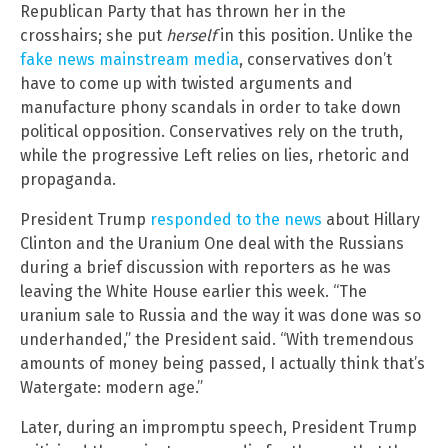
Republican Party that has thrown her in the
crosshairs; she put
herself
in this position. Unlike the
fake news mainstream media
, conservatives don’t
have to come up with twisted arguments and
manufacture phony scandals in order to take down
political opposition. Conservatives rely on the truth,
while the progressive Left relies on lies, rhetoric and
propaganda.
President Trump
responded to the news
about Hillary
Clinton and the Uranium One deal with the Russians
during a brief discussion with reporters as he was
leaving the White House earlier this week. “The
uranium sale to Russia and the way it was done was so
underhanded,” the President said. “With tremendous
amounts of money being passed, I actually think that’s
Watergate: modern age.”
Later, during an impromptu speech, President Trump