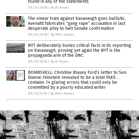
found in any of the statements
09/26/2018
/
By JD Heyes
The smear train against Kavanaugh goes ballistic,
Avenatti fabricates “gang rape” accusation in last
desperate ploy to halt Senate confirmation
09/26/2018
/
By Mike Adams
NYT deliberately buries critical facts in its reporting
on Kavanaugh, proving yet again the NYT is the
propaganda arm of the DNC
09/25/2018
/
By JD Heyes
BOMBSHELL: Christine Blasey Ford’s letter to Sen.
Dianne Feinstein revealed to be a total FAKE…
contains 14 glaring errors that could only be
committed by a poorly educated writer
09/25/2018
/
By Mike Adams
COPYRIGHT © 2017 NEWS FAKES
Privacy Policy