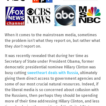
When it comes to the mainstream media, sometimes
the problem isn’t what they report on, but rather what
they
don’t
report on.
It was recently revealed that during her time as
Secretary of State under President Obama, former
democratic presidential nominee Hillary Clinton was
busy cutting
sweetheart deals with Russia
, ultimately
giving them direct access to government agencies and
some of our most crucial natural resources. Indeed, if
the liberal media is so concerned about collusion with
the Russians, then perhaps they should be spending
more of their time addressing Hillary Clinton, and less