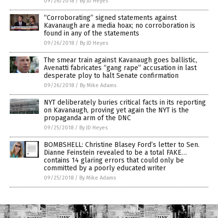
09/26/2018
/
By JD Heyes
“Corroborating” signed statements against
Kavanaugh are a media hoax; no corroboration is
found in any of the statements
09/26/2018
/
By JD Heyes
The smear train against Kavanaugh goes ballistic,
Avenatti fabricates “gang rape” accusation in last
desperate ploy to halt Senate confirmation
09/26/2018
/
By Mike Adams
NYT deliberately buries critical facts in its reporting
on Kavanaugh, proving yet again the NYT is the
propaganda arm of the DNC
09/25/2018
/
By JD Heyes
BOMBSHELL: Christine Blasey Ford’s letter to Sen.
Dianne Feinstein revealed to be a total FAKE…
contains 14 glaring errors that could only be
committed by a poorly educated writer
09/25/2018
/
By Mike Adams