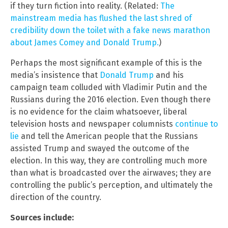
if they turn fiction into reality. (Related:
The
mainstream media has flushed the last shred of
credibility down the toilet with a fake news marathon
about James Comey and Donald Trump.
)
Perhaps the most significant example of this is the
media’s insistence that
Donald Trump
and his
campaign team colluded with Vladimir Putin and the
Russians during the 2016 election. Even though there
is no evidence for the claim whatsoever, liberal
television hosts and newspaper columnists
continue to
lie
and tell the American people that the Russians
assisted Trump and swayed the outcome of the
election. In this way, they are controlling much more
than what is broadcasted over the airwaves; they are
controlling the public’s perception, and ultimately the
direction of the country.
Sources include: