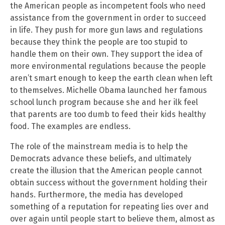
the American people as incompetent fools who need
assistance from the government in order to succeed
in life. They push for more gun laws and regulations
because they think the people are too stupid to
handle them on their own. They support the idea of
more environmental regulations because the people
aren’t smart enough to keep the earth clean when left
to themselves. Michelle Obama launched her famous
school lunch program because she and her ilk feel
that parents are too dumb to feed their kids healthy
food. The examples are endless.
The role of the mainstream media is to help the
Democrats advance these beliefs, and ultimately
create the illusion that the American people cannot
obtain success without the government holding their
hands. Furthermore, the media has developed
something of a reputation for repeating lies over and
over again until people start to believe them, almost as