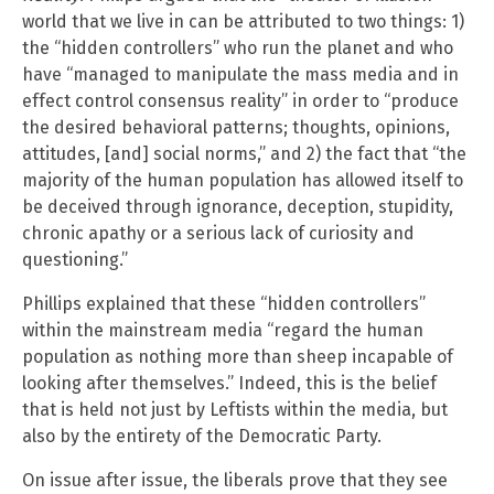
world that we live in can be attributed to two things: 1)
the “hidden controllers” who run the planet and who
have “managed to manipulate the mass media and in
effect control consensus reality” in order to “produce
the desired behavioral patterns; thoughts, opinions,
attitudes, [and] social norms,” and 2) the fact that “the
majority of the human population has allowed itself to
be deceived through ignorance, deception, stupidity,
chronic apathy or a serious lack of curiosity and
questioning.”
Phillips explained that these “hidden controllers”
within the mainstream media “regard the human
population as nothing more than sheep incapable of
looking after themselves.” Indeed, this is the belief
that is held not just by Leftists within the media, but
also by the entirety of the Democratic Party.
On issue after issue, the liberals prove that they see