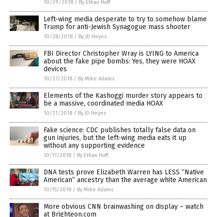
10/29/2018
/
By Ethan Huff
Left-wing media desperate to try to somehow blame
Trump for anti-Jewish Synagogue mass shooter
10/28/2018
/
By JD Heyes
FBI Director Christopher Wray is LYING to America
about the fake pipe bombs: Yes, they were HOAX
devices
10/27/2018
/
By Mike Adams
Elements of the Kashoggi murder story appears to
be a massive, coordinated media HOAX
10/21/2018
/
By JD Heyes
Fake science: CDC publishes totally false data on
gun injuries, but the left-wing media eats it up
without any supporting evidence
10/17/2018
/
By Ethan Huff
DNA tests prove Elizabeth Warren has LESS “Native
American” ancestry than the average white American
10/15/2018
/
By Mike Adams
More obvious CNN brainwashing on display – watch
at Brighteon.com