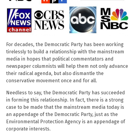
For decades, the Democratic Party has been working
tirelessly to build a relationship with the mainstream
media in hopes that political commentators and
newspaper columnists will help them not only advance
their radical agenda, but also dismantle the
conservative movement once and for all.
Needless to say, the Democratic Party has succeeded
in forming this relationship. In fact, there is a strong
case to be made that the mainstream media today is
an appendage of the Democratic Party, just as the
Environmental Protection Agency is an appendage of
corporate interests.