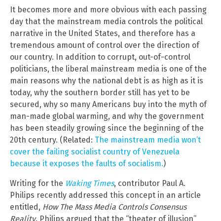
It becomes more and more obvious with each passing
day that the mainstream media controls the political
narrative in the United States, and therefore has a
tremendous amount of control over the direction of
our country. In addition to corrupt, out-of-control
politicians, the liberal mainstream media is one of the
main reasons why the national debt is as high as it is
today, why the southern border still has yet to be
secured, why so many Americans buy into the myth of
man-made global warming, and why the government
has been steadily growing since the beginning of the
20th century. (Related:
The mainstream media won’t
cover the failing socialist country of Venezuela
because it exposes the faults of socialism.
)
Writing for the
Waking Times
, contributor Paul A.
Philips recently addressed this concept in an article
entitled,
How The Mass Media Controls Consensus
Reality
. Philips argued that the “theater of illusion”