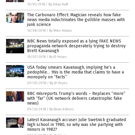
10/10/2018
/
By Ethan Huff
The Carbonaro Effect: Magician reveals how fake
news media indoctrinates the gullible masses with
junk science
10/08/2018
/
By Mike Adams
NBC News totally exposed as a lying FAKE NEWS
propaganda network desperately trying to destroy
Brett Kavanaugh
10/03/2018
/
By JD Heyes
USA Today smears Kavanaugh, implying he’s a
pedophile… this is the media that claims to have a
monopoly on “facts”
09/30/2018
/
By JD Heyes
BBC misreports Trump’s words – Replaces “more”
with “far” (UK network delivers catastrophic fake
news)
09/26/2018
/
By News Editors
Latest Kavanaugh accuser Julie Swetnick graduated
high school in 1980, so why was she partying with
minors in 1982?