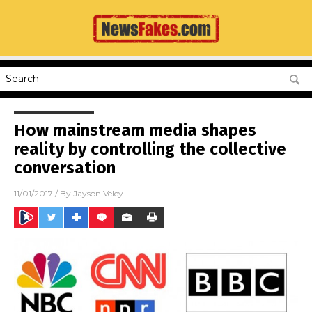
How mainstream media shapes
reality by controlling the collective
conversation
11/01/2017
/ By
Jayson Veley