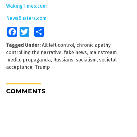
WakingTimes.com
NewsBusters.com
Facebook
Twitter
Share
Tagged Under:
Alt left control
,
chronic apathy
,
controlling the narrative
,
fake news
,
mainstream
media
,
propaganda
,
Russians
,
socialism
,
societal
acceptance
,
Trump
COMMENTS