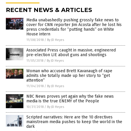
RECENT NEWS & ARTICLES
Media unabashedly pushing grossly fake news to
cover for CNN reporter Jim Acosta after he lost his
press credentials for “putting hands” on White
House intern
11/08/2018
/
By JD Heyes
Associated Press caught in massive, engineered
pre-election LIE about guns and shootings
11/05/2018
/
By JD Heyes
Woman who accused Brett Kavanaugh of rape
admits she totally made up her story to “get
attention”
11/04/2018
/
By JD Heyes
NBC News proves yet again why the fake news
media is the true ENEMY of the People
10/31/2018
/
By JD Heyes
Scripted narratives: Here are the 10 directives
mainstream media pushes to keep the world in the
dark