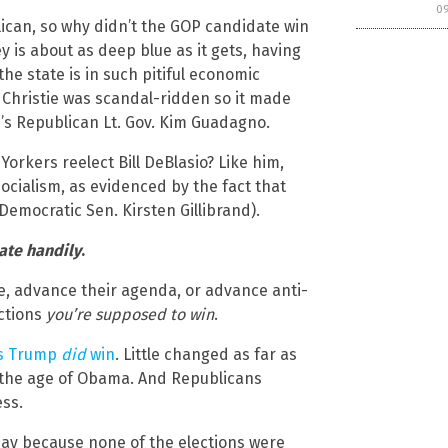
0
ican, so why didn’t the GOP candidate win
ey is about as deep blue as it gets, having
e state is in such pitiful economic
, Christie was scandal-ridden so it made
’s Republican Lt. Gov. Kim Guadagno.
orkers reelect Bill DeBlasio? Like him,
cialism, as evidenced by the fact that
Democratic Sen. Kirsten Gillibrand).
ate handily
.
, advance their agenda, or advance anti-
ections
you’re supposed to win
.
es Trump
did
win
. Little changed as far as
in the age of Obama. And Republicans
ess.
day because none of the elections were