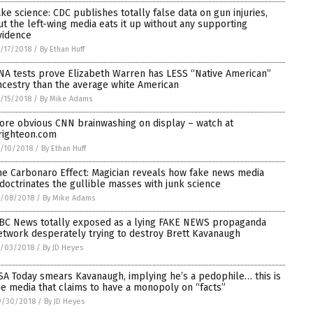
ake science: CDC publishes totally false data on gun injuries,
ut the left-wing media eats it up without any supporting
vidence
/17/2018
/
By Ethan Huff
NA tests prove Elizabeth Warren has LESS “Native American”
ncestry than the average white American
/15/2018
/
By Mike Adams
ore obvious CNN brainwashing on display – watch at
righteon.com
/10/2018
/
By Ethan Huff
he Carbonaro Effect: Magician reveals how fake news media
ndoctrinates the gullible masses with junk science
0/08/2018
/
By Mike Adams
BC News totally exposed as a lying FAKE NEWS propaganda
etwork desperately trying to destroy Brett Kavanaugh
0/03/2018
/
By JD Heyes
SA Today smears Kavanaugh, implying he’s a pedophile… this is
he media that claims to have a monopoly on “facts”
9/30/2018
/
By JD Heyes