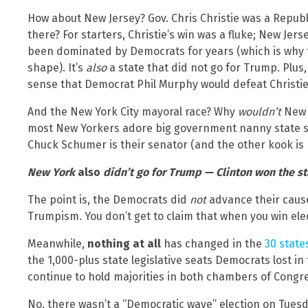
How about New Jersey? Gov. Chris Christie was a Republ
there? For starters, Christie’s win was a fluke; New Jers
been dominated by Democrats for years (which is why th
shape). It’s
also
a state that did not go for Trump. Plus
sense that Democrat Phil Murphy would defeat Christie
And the New York City mayoral race? Why
wouldn’t
New Y
most New Yorkers adore big government nanny state so
Chuck Schumer is their senator (and the other kook is 
New York
also
didn’t go for Trump — Clinton won the st
The point is, the Democrats did
not
advance their cause
Trumpism. You don’t get to claim that when you win el
Meanwhile,
nothing at all
has changed in the
30 stat
the 1,000-plus state legislative seats Democrats lost 
continue to hold majorities in both chambers of Congr
No, there wasn’t a “Democratic wave” election on Tues