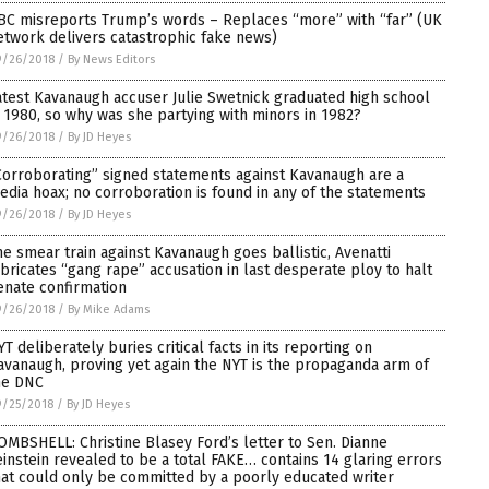
BC misreports Trump’s words – Replaces “more” with “far” (UK
etwork delivers catastrophic fake news)
9/26/2018
/
By News Editors
atest Kavanaugh accuser Julie Swetnick graduated high school
n 1980, so why was she partying with minors in 1982?
9/26/2018
/
By JD Heyes
Corroborating” signed statements against Kavanaugh are a
edia hoax; no corroboration is found in any of the statements
9/26/2018
/
By JD Heyes
he smear train against Kavanaugh goes ballistic, Avenatti
abricates “gang rape” accusation in last desperate ploy to halt
enate confirmation
9/26/2018
/
By Mike Adams
YT deliberately buries critical facts in its reporting on
avanaugh, proving yet again the NYT is the propaganda arm of
he DNC
9/25/2018
/
By JD Heyes
OMBSHELL: Christine Blasey Ford’s letter to Sen. Dianne
einstein revealed to be a total FAKE… contains 14 glaring errors
hat could only be committed by a poorly educated writer