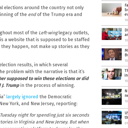
F
al elections around the country not only
b
inning of the
end
of the Trump era and
e
10
D
ughout most of the
Left-wing
legacy outlets,
a
s a website that is supposed to be staffed
10
as they happen, not make up stories as they
M
B
10
election results, in which several
T
he problem with the narrative is that it’s
i
er supposed to win these elections or did
1
 J. Trump
in the process of winning.
N
n
ia”
largely ignored
the Democratic
1
 New York, and New Jersey, reporting:
U
Tuesday night for spending just six seconds
t
tories in Virginia and New Jersey. But when
0