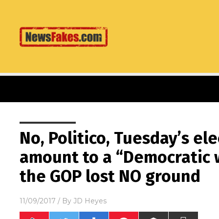
No, Politico, Tuesday’s el
amount to a “Democratic 
the GOP lost NO ground
11/09/2017
/ By
JD Heyes