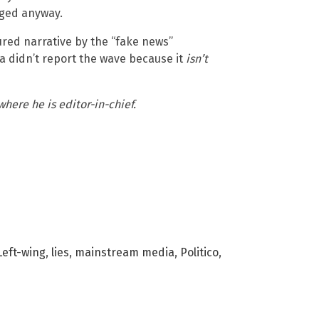
ged anyway.
red narrative by the “fake news”
a didn’t report the wave because it
isn’t
 where he is editor-in-chief.
Left-wing
,
lies
,
mainstream media
,
Politico
,