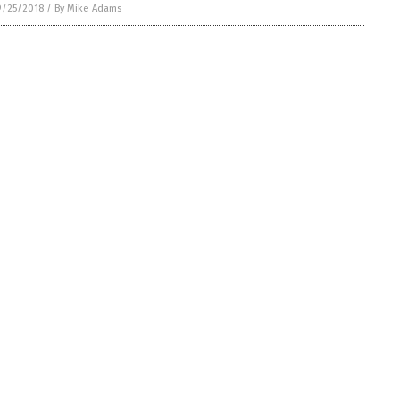
9/25/2018
/
By Mike Adams