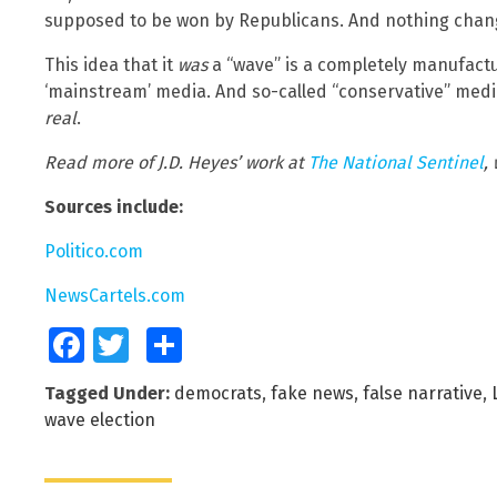
supposed to be won by Republicans. And nothing chan
This idea that it
was
a “wave” is a completely manufactu
‘mainstream’ media. And so-called “conservative” medi
real
.
Read more of J.D. Heyes’ work at
The National Sentinel
,
Sources include:
Politico.com
NewsCartels.com
Facebook
Twitter
Share
Tagged Under:
democrats
,
fake news
,
false narrative
,
wave election