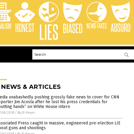
 NEWS & ARTICLES
edia unabashedly pushing grossly fake news to cover for CNN
eporter Jim Acosta after he lost his press credentials for
putting hands” on White House intern
/08/2018
/
By JD Heyes
ssociated Press caught in massive, engineered pre-election LIE
bout guns and shootings
/05/2018
/
By JD Heyes