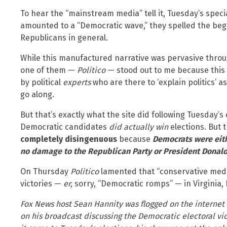
To hear the “mainstream media” tell it, Tuesday’s speci
amounted to a “Democratic wave,” they spelled the beg
Republicans in general.
While this manufactured narrative was pervasive thro
one of them —
Politico
— stood out to me because this i
by political
experts
who are there to ‘explain politics’ 
go along.
But that’s exactly what the site did following Tuesday’s 
Democratic candidates
did actually win
elections. But t
completely disingenuous
because
Democrats were eith
no damage to the Republican Party or
President Donald
On Thursday
Politico
lamented that “conservative med
victories —
er,
sorry, “Democratic romps” — in Virginia,
Fox News host Sean Hannity was flogged on the internet 
on his broadcast discussing the Democratic electoral vic