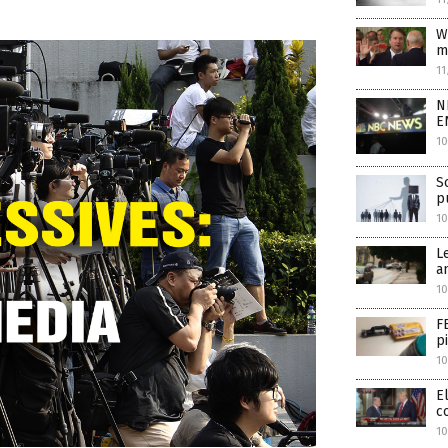
W
m
11
N
E
10
S
p
1
L
a
10
F
p
10
E
c
10