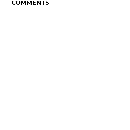
COMMENTS