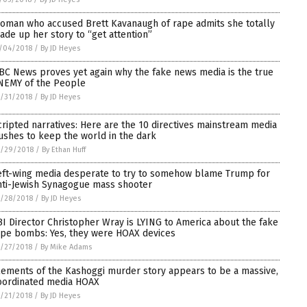
oman who accused Brett Kavanaugh of rape admits she totally
ade up her story to “get attention”
/04/2018
/
By JD Heyes
BC News proves yet again why the fake news media is the true
NEMY of the People
/31/2018
/
By JD Heyes
cripted narratives: Here are the 10 directives mainstream media
ushes to keep the world in the dark
0/29/2018
/
By Ethan Huff
eft-wing media desperate to try to somehow blame Trump for
nti-Jewish Synagogue mass shooter
/28/2018
/
By JD Heyes
BI Director Christopher Wray is LYING to America about the fake
ipe bombs: Yes, they were HOAX devices
/27/2018
/
By Mike Adams
lements of the Kashoggi murder story appears to be a massive,
oordinated media HOAX
/21/2018
/
By JD Heyes