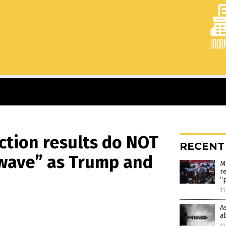
ection results do NOT
RECENT
wave” as Trump and
M
r
“
11
A
a
11