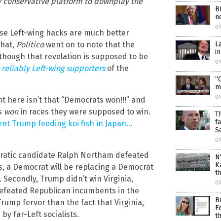
ly conservative platform to downplay the
B
n
0
ause Left-wing hacks are much better
L
that,
Politico
went on to note that the
i
hough that revelation is supposed to be
0
e
reliably Left-wing supporters
of the
“
m
0
nt here isn’t that “Democrats won!!!” and
ts
won
in races they were supposed to win.
T
f
ent Trump feeding koi fish in Japan…
S
0
ocratic candidate Ralph Northam defeated
N
K
s, a Democrat will be replacing a Democrat
t
. Secondly, Trump didn’t win Virginia,
0
 defeated Republican incumbents in the
B
Trump fervor than the fact that Virginia,
F
y far-Left socialists.
t