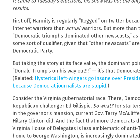
it came to Tuesday’s elections, his show was not the on
results.
First off, Hannity is regularly “flogged” on Twitter bec
Internet warriors than
actual
warriors. But more than 
“Democratic triumphs dominated other newscasts,” as t
some sort of qualifier, given that “other newscasts” ar
Democratic Party.
But taking the story at its face value, the dominant poi
“Donald Trump’s on his way out!!!” — it’s that Democra
(Related:
Hysterical left-wingers go insane over Presid
because Democrat journalists are stupid
.)
Consider the Virginia gubernatorial race. There, Dem
Republican challenger Ed Gillispie.
So what?
For starter
in the governor’s mansion, current Gov. Terry McAuliffe
Hillary Clinton did. And the fact that more Democrats
Virginia House of Delegates is less emblematic of anti-
home to George Washington, is increasingly dominated b