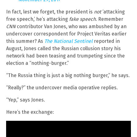
In fact, lest we forget, the president is
not
‘attacking
free speech,’ he’s attacking
fake speech
. Remember
CNN
contributor Van Jones, who was ambushed by an
undercover correspondent for Project Veritas earlier
this summer? As
The National Sentinel
reported in
August, Jones called the Russian collusion story his
network had been teasing and trumpeting since the
election a “nothing-burger.”
“The Russia thing is just a big nothing burger,” he says.
“Really?” the undercover media operative replies.
“Yep,” says Jones.
Here’s the exchange: