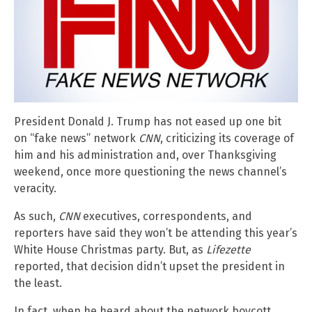
President Donald J. Trump has not eased up one bit
on “fake news” network
CNN
, criticizing its coverage of
him and his administration and, over Thanksgiving
weekend, once more questioning the news channel’s
veracity.
As such,
CNN
executives, correspondents, and
reporters have said they won’t be attending this year’s
White House Christmas party. But, as
Lifezette
reported, that decision didn’t upset the president in
the least.
In fact, when he heard about the network boycott,