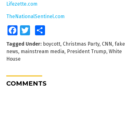
Lifezette.com
TheNationalSentinel.com
Facebook
Twitter
Share
Tagged Under:
boycott
,
Christmas Party
,
CNN
,
fake
news
,
mainstream media
,
President Trump
,
White
House
COMMENTS