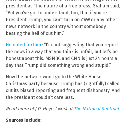
president as “the nature of a free press, Graham said,
“But you’ve got to understand, too, that if you’re
President Trump, you can’t turn on
CNN
or any other
news network in the country without somebody
beating the hell of out him.”
He noted further
: “I’m not suggesting that you report
the news in a way that you think is unfair, but let’s be
honest about this. MSNBC and CNN is just 24 hours a
day that Trump did something wrong and stupid.”
Now the network won’t go to the White House
Christmas party because Trump has (rightfully) called
out its biased reporting and frequent dishonesty. And
the president couldn’t care less.
Read more of J.D. Heyes’ work at
The National Sentinel
.
Sources include: