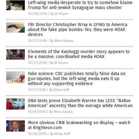
Left-wing media desperate to try to somehow blame
Trump for anti-Jewish Synagogue mass shooter
10/28/2018
/
By JD Heyes
FBI Director Christopher Wray is LYING to America
about the fake pipe bombs: Yes, they were HOAX
devices
10/27/2018
/
By Mike Adams
Elements of the Kashoggi murder story appears to
be a massive, coordinated media HOAX
10/21/2018
/
By JD Heyes
Fake science: CDC publishes totally false data on
gun injuries, but the left-wing media eats it up
without any supporting evidence
10/17/2018
/
By Ethan Huff
DNA tests prove Elizabeth Warren has LESS “Native
American” ancestry than the average white American
10/15/2018
/
By Mike Adams
More obvious CNN brainwashing on display – watch
at Brighteon.com
10/10/2018
/
By Ethan Huff