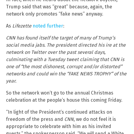
Trump said that was “great” because, again, the
network only promotes “fake news” anyway.
As
Lifezette
noted further
:
CNN has found itself the target of many of Trump’s
social media jabs. The president directed his ire at the
network on Twitter over the past several days,
culminating with a Tuesday tweet claiming that CNN is
one of “the most dishonest, corrupt and/or distorted”
networks and could win the “FAKE NEWS TROPHY” of the
year.
So the network won’t go to the annual Christmas
celebration at the people’s house this coming Friday.
“In light of the President’s continued attacks on
freedom of the press and
CNN
, we do not feel it is
appropriate to celebrate with him as his invited
guests,” the spokesperson said. “We will send a White