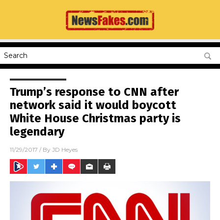
Trump’s response to CNN after
network said it would boycott
White House Christmas party is
legendary
11/29/2017
/ By
JD Heyes