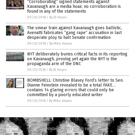
“Corroborating” signed statements against
Kavanaugh are a media hoax; no corroboration is
found in any of the statements
09/26/2018
/
By JD Heyes
The smear train against Kavanaugh goes ballistic,
Avenatti fabricates “gang rape” accusation in last
desperate ploy to halt Senate confirmation
09/26/2018
/
By Mike Adams
NYT deliberately buries critical facts in its reporting
on Kavanaugh, proving yet again the NYT is the
propaganda arm of the DNC
09/25/2018
/
By JD Heyes
BOMBSHELL: Christine Blasey Ford’s letter to Sen.
Dianne Feinstein revealed to be a total FAKE…
contains 14 glaring errors that could only be
committed by a poorly educated writer
09/25/2018
/
By Mike Adams
COPYRIGHT © 2017 NEWS FAKES