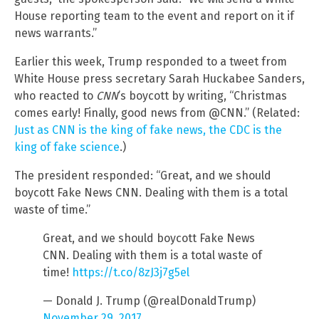
House reporting team to the event and report on it if
news warrants.”
Earlier this week, Trump responded to a tweet from
White House press secretary Sarah Huckabee Sanders,
who reacted to
CNN
’s boycott by writing, “Christmas
comes early! Finally, good news from @CNN.” (Related:
Just as CNN is the king of fake news, the CDC is the
king of fake science
.)
The president responded: “Great, and we should
boycott Fake News CNN. Dealing with them is a total
waste of time.”
Great, and we should boycott Fake News
CNN. Dealing with them is a total waste of
time!
https://t.co/8zJ3j7g5el
— Donald J. Trump (@realDonaldTrump)
November 29, 2017