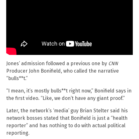
Jones’ admission followed a previous one by
CNN
Producer John Bonifield, who called the narrative
“bulls**t.”
“I mean, it’s mostly bulls**t right now,” Bonifield says in
the first video. “Like, we don’t have any giant proof.”
Later, the network’s ‘media’ guy Brian Stelter said his
network bosses stated that Bonifield is just a “health
reporter” and has nothing to do with actual political
reporting.