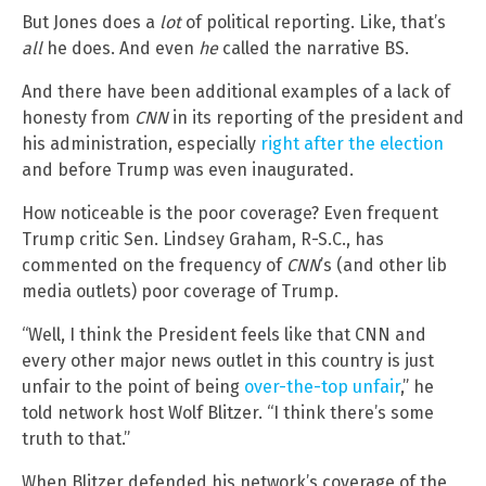
But Jones does a
lot
of political reporting. Like, that’s
all
he does. And even
he
called the narrative BS.
And there have been additional examples of a lack of
honesty from
CNN
in its reporting of the president and
his administration, especially
right after the election
and before Trump was even inaugurated.
How noticeable is the poor coverage? Even frequent
Trump critic Sen. Lindsey Graham, R-S.C., has
commented on the frequency of
CNN
’s (and other lib
media outlets) poor coverage of Trump.
“Well, I think the President feels like that CNN and
every other major news outlet in this country is just
unfair to the point of being
over-the-top unfair
,” he
told network host Wolf Blitzer. “I think there’s some
truth to that.”
When Blitzer defended his network’s coverage of the