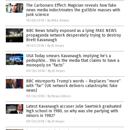
The Carbonaro Effect: Magician reveals how fake
news media indoctrinates the gullible masses with
junk science
10/08/2018
/
By Mike Adams
NBC News totally exposed as a lying FAKE NEWS
propaganda network desperately trying to destroy
Brett Kavanaugh
10/03/2018
/
By JD Heyes
USA Today smears Kavanaugh, implying he’s a
pedophile… this is the media that claims to have a
monopoly on “facts”
09/30/2018
/
By JD Heyes
BBC misreports Trump’s words – Replaces “more”
with “far” (UK network delivers catastrophic fake
news)
09/26/2018
/
By News Editors
Latest Kavanaugh accuser Julie Swetnick graduated
high school in 1980, so why was she partying with
minors in 1982?
09/26/2018
/
By JD Heyes