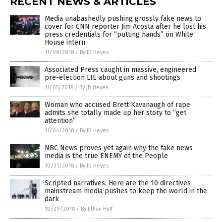
RECENT NEWS & ARTICLES
Media unabashedly pushing grossly fake news to
cover for CNN reporter Jim Acosta after he lost his
press credentials for “putting hands” on White
House intern
11/08/2018
/
By JD Heyes
Associated Press caught in massive, engineered
pre-election LIE about guns and shootings
11/05/2018
/
By JD Heyes
Woman who accused Brett Kavanaugh of rape
admits she totally made up her story to “get
attention”
11/04/2018
/
By JD Heyes
NBC News proves yet again why the fake news
media is the true ENEMY of the People
10/31/2018
/
By JD Heyes
Scripted narratives: Here are the 10 directives
mainstream media pushes to keep the world in the
dark
10/29/2018
/
By Ethan Huff