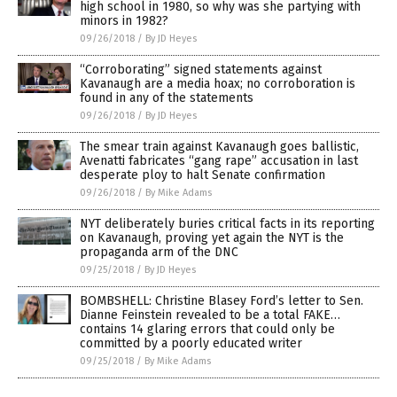
high school in 1980, so why was she partying with
minors in 1982?
09/26/2018
/
By JD Heyes
“Corroborating” signed statements against
Kavanaugh are a media hoax; no corroboration is
found in any of the statements
09/26/2018
/
By JD Heyes
The smear train against Kavanaugh goes ballistic,
Avenatti fabricates “gang rape” accusation in last
desperate ploy to halt Senate confirmation
09/26/2018
/
By Mike Adams
NYT deliberately buries critical facts in its reporting
on Kavanaugh, proving yet again the NYT is the
propaganda arm of the DNC
09/25/2018
/
By JD Heyes
BOMBSHELL: Christine Blasey Ford’s letter to Sen.
Dianne Feinstein revealed to be a total FAKE…
contains 14 glaring errors that could only be
committed by a poorly educated writer
09/25/2018
/
By Mike Adams