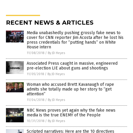
RECENT NEWS & ARTICLES
Media unabashedly pushing grossly fake news to
cover for CNN reporter Jim Acosta after he lost his
press credentials for “putting hands” on White
House intern
11/08/2018
/
By JD Heyes
Associated Press caught in massive, engineered
pre-election LIE about guns and shootings
11/05/2018
/
By JD Heyes
Woman who accused Brett Kavanaugh of rape
admits she totally made up her story to “get
attention”
11/04/2018
/
By JD Heyes
NBC News proves yet again why the fake news
media is the true ENEMY of the People
10/31/2018
/
By JD Heyes
Scripted narratives: Here are the 10 directives