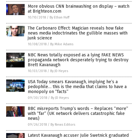
More obvious CNN brainwashing on display – watch
at Brighteon.com
10/10/2018
/
By Ethan Huff
The Carbonaro Effect: Magician reveals how fake
news media indoctrinates the gullible masses with
junk science
10/08/2018
/
By Mike Adams
NBC News totally exposed as a lying FAKE NEWS
propaganda network desperately trying to destroy
Brett Kavanaugh
10/03/2018
/
By JD Heyes
USA Today smears Kavanaugh, implying he’s a
pedophile… this is the media that claims to have a
monopoly on “facts”
09/30/2018
/
By JD Heyes
BBC misreports Trump’s words – Replaces “more”
with “far” (UK network delivers catastrophic fake
news)
09/26/2018
/
By News Editors
Latest Kavanaugh accuser Julie Swetnick graduated