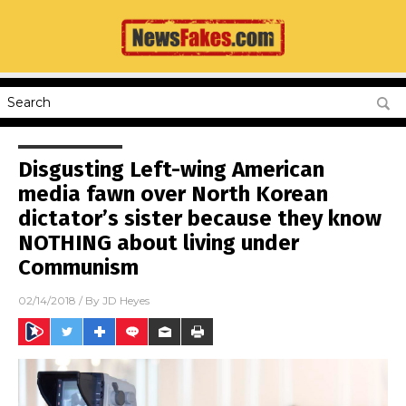
Disgusting Left-wing American
media fawn over North Korean
dictator’s sister because they know
NOTHING about living under
Communism
02/14/2018
/ By
JD Heyes