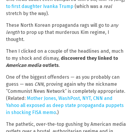
to first daughter Ivanka Trump
(which was a
real
stretch by the way).
These North Korean propaganda rags will go to
any
length
to prop up that murderous Kim regime, I
thought.
Then I clicked on a couple of the headlines and, much
to my shock and dismay,
discovered they linked to
American media
outlets
.
One of the biggest offenders — as you probably can
guess — was
CNN
, proving again why the nickname
“Communist News Network” is completely appropriate.
(Related:
Mother Jones, WashPost, NYT, CNN and
Yahoo all exposed as deep state propaganda puppets
in shocking FISA memo
.)
The pathetic, over-the-top gushing by American media
outlets over a brutal, authoritarian regime and in