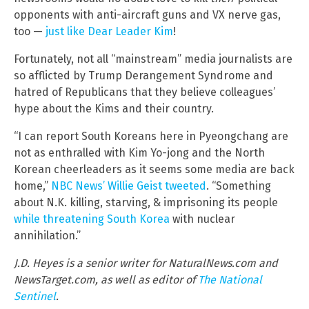
opponents with anti-aircraft guns and VX nerve gas,
too —
just like Dear Leader Kim
!
Fortunately, not all “mainstream” media journalists are
so afflicted by Trump Derangement Syndrome and
hatred of Republicans that they believe colleagues’
hype about the Kims and their country.
“I can report South Koreans here in Pyeongchang are
not as enthralled with Kim Yo-jong and the North
Korean cheerleaders as it seems some media are back
home,”
NBC News’ Willie Geist tweeted
. “Something
about N.K. killing, starving, & imprisoning its people
while threatening South Korea
with nuclear
annihilation.”
J.D. Heyes is a senior writer for NaturalNews.com and
NewsTarget.com, as well as editor of
The National
Sentinel
.