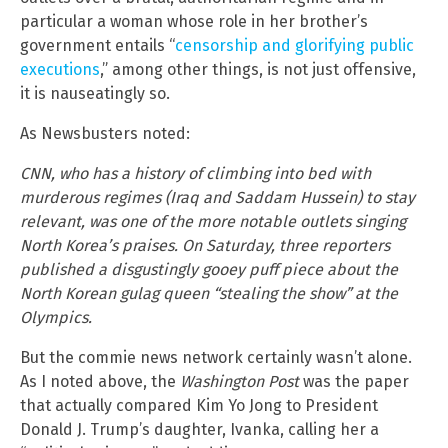
particular a woman whose role in her brother’s
government entails “
censorship and glorifying public
executions
,” among other things, is not just offensive,
it is nauseatingly so.
As Newsbusters noted:
CNN, who has a history of climbing into bed with
murderous regimes (Iraq and Saddam Hussein) to stay
relevant, was one of the more notable outlets singing
North Korea’s praises. On Saturday, three reporters
published a disgustingly gooey puff piece about the
North Korean gulag queen “stealing the show” at the
Olympics.
But the commie news network certainly wasn’t alone.
As I noted above, the
Washington Post
was the paper
that actually compared Kim Yo Jong to President
Donald J. Trump’s daughter, Ivanka, calling her a