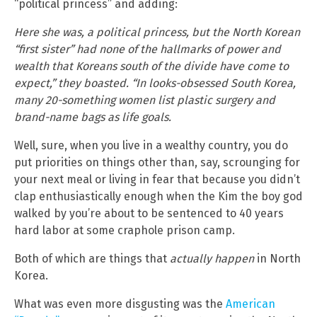
“political princess” and adding:
Here she was, a political princess, but the North Korean
“first sister” had none of the hallmarks of power and
wealth that Koreans south of the divide have come to
expect,” they boasted. “In looks-obsessed South Korea,
many 20-something women list plastic surgery and
brand-name bags as life goals.
Well, sure, when you live in a wealthy country, you do
put priorities on things other than, say, scrounging for
your next meal or living in fear that because you didn’t
clap enthusiastically enough when the Kim the boy god
walked by you’re about to be sentenced to 40 years
hard labor at some craphole prison camp.
Both of which are things that
actually happen
in North
Korea.
What was even more disgusting was the
American