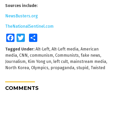
Sources include:
NewsBusters.org
TheNationalSentinel.com
Facebook
Twitter
Share
Tagged Under:
Alt-Left
,
Alt-Left media
,
American
media
,
CNN
,
communism
,
Communists
,
fake news
,
Journalism
,
Kim Yong un
,
left cult
,
mainstream media
,
North Korea
,
Olympics
,
propaganda
,
stupid
,
Twisted
COMMENTS