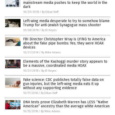
mainstream media pushes to keep the world in the
dark
10/29/2018
/
By Ethan Huff
Left-wing media desperate to try to somehow blame
Trump for anti-Jewish Synagogue mass shooter
10/28/2018
/
By JD Heyes
FBI Director Christopher Wray is LYING to America
about the fake pipe bombs: Yes, they were HOAX
devices
10/27/2018
/
By Mike Adams
Elements of the Kashoggi murder story appears to
be a massive, coordinated media HOAX
10/21/2018
/
By JD Heyes
Fake science: CDC publishes totally false data on
gun injuries, but the left-wing media eats it up
without any supporting evidence
10/17/2018
/
By Ethan Huff
DNA tests prove Elizabeth Warren has LESS “Native
American” ancestry than the average white American
10/15/2018
/
By Mike Adams