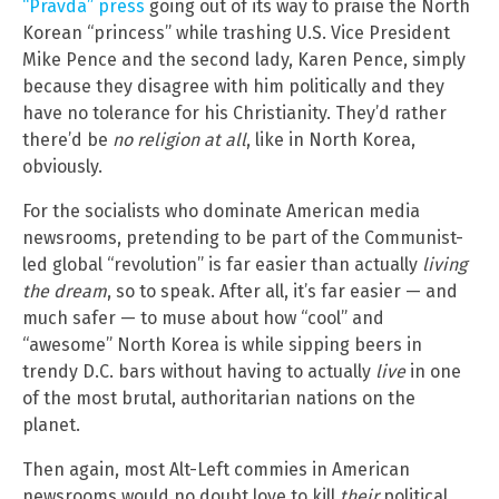
“Pravda” press
going out of its way to praise the North
Korean “princess” while trashing U.S. Vice President
Mike Pence and the second lady, Karen Pence, simply
because they disagree with him politically and they
have no tolerance for his Christianity. They’d rather
there’d be
no religion at all
, like in North Korea,
obviously.
For the socialists who dominate American media
newsrooms, pretending to be part of the Communist-
led global “revolution” is far easier than actually
living
the dream
, so to speak. After all, it’s far easier — and
much safer — to muse about how “cool” and
“awesome” North Korea is while sipping beers in
trendy D.C. bars without having to actually
live
in one
of the most brutal, authoritarian nations on the
planet.
Then again, most Alt-Left commies in American
newsrooms would no doubt love to kill
their
political