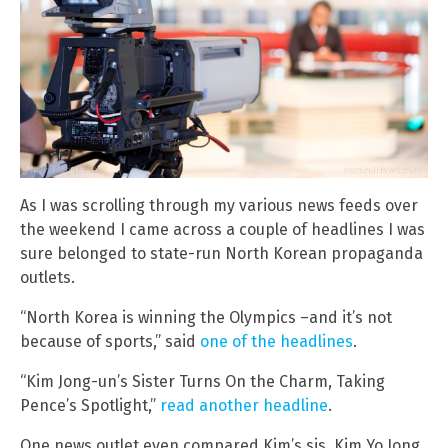
As I was scrolling through my various news feeds over
the weekend I came across a couple of headlines I was
sure belonged to state-run North Korean propaganda
outlets.
“North Korea is winning the Olympics –and it’s not
because of sports,” said
one of the headlines
.
“Kim Jong-un’s Sister Turns On the Charm, Taking
Pence’s Spotlight,”
read another headline
.
One news outlet even compared Kim’s sis, Kim Yo Jong,