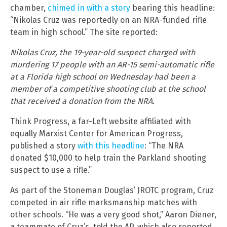
chamber,
chimed in with a story
bearing this headline:
“Nikolas Cruz was reportedly on an NRA-funded rifle
team in high school.” The site reported:
Nikolas Cruz, the 19-year-old suspect charged with
murdering 17 people with an AR-15 semi-automatic rifle
at a Florida high school on Wednesday had been a
member of a competitive shooting club at the school
that received a donation from the NRA.
Think Progress, a far-Left website affiliated with
equally Marxist Center for American Progress,
published a story
with this headline
: “The NRA
donated $10,000 to help train the Parkland shooting
suspect to use a rifle.”
As part of the Stoneman Douglas’ JROTC program, Cruz
competed in air rifle marksmanship matches with
other schools. “He was a very good shot,” Aaron Diener,
a teammate of Cruz’s, told the AP, which also reported