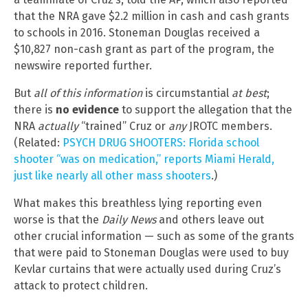
that the NRA gave $2.2 million in cash and cash grants
to schools in 2016. Stoneman Douglas received a
$10,827 non-cash grant as part of the program, the
newswire reported further.
But
all of this information
is circumstantial
at best
;
there is
no evidence
to support the allegation that the
NRA
actually
“trained” Cruz or
any
JROTC members.
(Related:
PSYCH DRUG SHOOTERS: Florida school
shooter “was on medication,” reports Miami Herald,
just like nearly all other mass shooters
.)
What makes this breathless lying reporting even
worse is that the
Daily News
and others leave out
other crucial information — such as some of the grants
that were paid to Stoneman Douglas were used to buy
Kevlar curtains that were actually used during Cruz’s
attack to protect children.