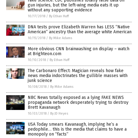
Fake science: CDC publishes totally false data on
gun injuries, but the left-wing media eats it up
without any supporting evidence
10/17/2018
/
By Ethan Huff
DNA tests prove Elizabeth Warren has LESS “Native
American” ancestry than the average white American
10/15/2018
/
By Mike Adams
More obvious CNN brainwashing on display – watch
at Brighteon.com
10/10/2018
/
By Ethan Huff
The Carbonaro Effect: Magician reveals how fake
news media indoctrinates the gullible masses with
junk science
10/08/2018
/
By Mike Adams
NBC News totally exposed as a lying FAKE NEWS
propaganda network desperately trying to destroy
Brett Kavanaugh
10/03/2018
/
By JD Heyes
USA Today smears Kavanaugh, implying he’s a
pedophile… this is the media that claims to have a
monopoly on “facts”