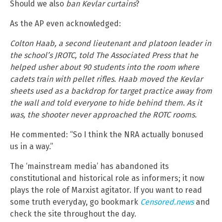
Should we also
ban Kevlar curtains
?
As the AP even acknowledged:
Colton Haab, a second lieutenant and platoon leader in
the school’s JROTC, told The Associated Press that he
helped usher about 90 students into the room where
cadets train with pellet rifles. Haab moved the Kevlar
sheets used as a backdrop for target practice away from
the wall and told everyone to hide behind them. As it
was, the shooter never approached the ROTC rooms.
He commented: “So I think the NRA actually bonused
us in a way.”
The ‘mainstream media’ has abandoned its
constitutional and historical role as informers; it now
plays the role of Marxist agitator. If you want to read
some truth everyday, go bookmark
Censored.news
and
check the site throughout the day.