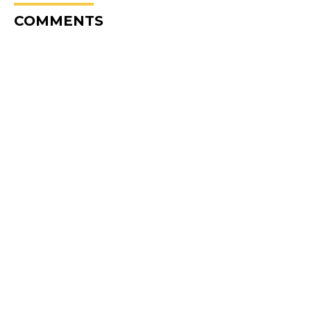
COMMENTS