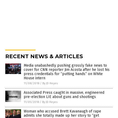
RECENT NEWS & ARTICLES
Media unabashedly pushing grossly fake news to
cover for CNN reporter Jim Acosta after he lost his
press credentials for “putting hands” on White
House intern
11/08/2018
/
By JD Heyes
Associated Press caught in massive, engineered
pre-election LIE about guns and shootings
11/05/2018
/
By JD Heyes
Woman who accused Brett Kavanaugh of rape
admits she totally made up her story to “get