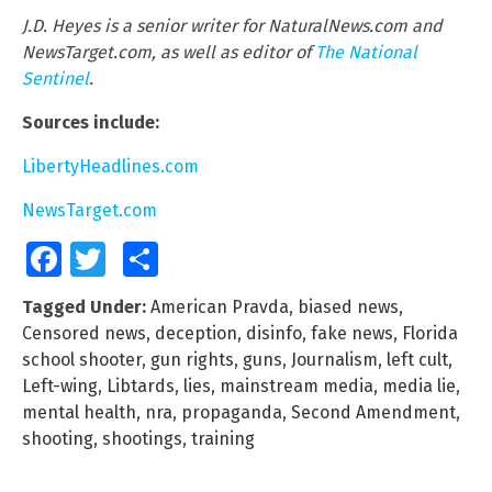
J.D. Heyes is a senior writer for NaturalNews.com and
NewsTarget.com, as well as editor of
The National
Sentinel
.
Sources include:
LibertyHeadlines.com
NewsTarget.com
Facebook
Twitter
Share
Tagged Under:
American Pravda
,
biased news
,
Censored news
,
deception
,
disinfo
,
fake news
,
Florida
school shooter
,
gun rights
,
guns
,
Journalism
,
left cult
,
Left-wing
,
Libtards
,
lies
,
mainstream media
,
media lie
,
mental health
,
nra
,
propaganda
,
Second Amendment
,
shooting
,
shootings
,
training