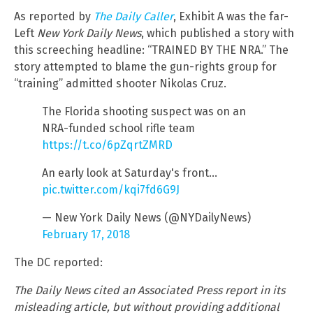
As reported by
The Daily Caller
, Exhibit A was the far-
Left
New York Daily News
, which published a story with
this screeching headline: “TRAINED BY THE NRA.” The
story attempted to blame the gun-rights group for
“training” admitted shooter Nikolas Cruz.
The Florida shooting suspect was on an
NRA-funded school rifle team
https://t.co/6pZqrtZMRD
An early look at Saturday's front…
pic.twitter.com/kqi7fd6G9J
— New York Daily News (@NYDailyNews)
February 17, 2018
The DC reported:
The Daily News cited an Associated Press report in its
misleading article, but without providing additional