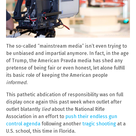
The so-called “mainstream media” isn’t even trying to
be unbiased and impartial anymore. In fact, in the age
of Trump, the American Pravda media has shed any
pretense of being fair or even honest, let alone fulfill
its basic role of keeping the American people
informed
.
This pathetic abdication of responsibility was on full
display once again this past week when outlet after
outlet blatantly
lied
about the National Rifle
Association in an effort to
push their endless gun
control agenda
following another
tragic shooting
at a
U.S. school, this time in Florida.