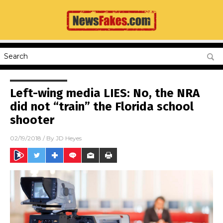
Left-wing media LIES: No, the NRA
did not “train” the Florida school
shooter
02/19/2018
/ By
JD Heyes