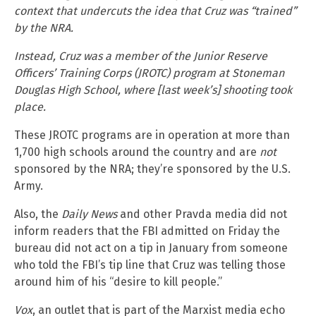
context that undercuts the idea that Cruz was “trained”
by the NRA.
Instead, Cruz was a member of the Junior Reserve
Officers’ Training Corps (JROTC) program at Stoneman
Douglas High School, where [last week’s] shooting took
place.
These JROTC programs are in operation at more than
1,700 high schools around the country and are
not
sponsored by the NRA; they’re sponsored by the U.S.
Army.
Also, the
Daily News
and other Pravda media did not
inform readers that the FBI admitted on Friday the
bureau did not act on a tip in January from someone
who told the FBI’s tip line that Cruz was telling those
around him of his “desire to kill people.”
Vox
, an outlet that is part of the Marxist media echo