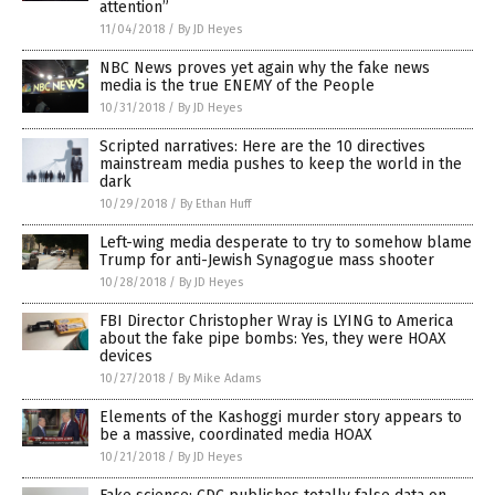
attention”
11/04/2018
/
By JD Heyes
NBC News proves yet again why the fake news
media is the true ENEMY of the People
10/31/2018
/
By JD Heyes
Scripted narratives: Here are the 10 directives
mainstream media pushes to keep the world in the
dark
10/29/2018
/
By Ethan Huff
Left-wing media desperate to try to somehow blame
Trump for anti-Jewish Synagogue mass shooter
10/28/2018
/
By JD Heyes
FBI Director Christopher Wray is LYING to America
about the fake pipe bombs: Yes, they were HOAX
devices
10/27/2018
/
By Mike Adams
Elements of the Kashoggi murder story appears to
be a massive, coordinated media HOAX
10/21/2018
/
By JD Heyes