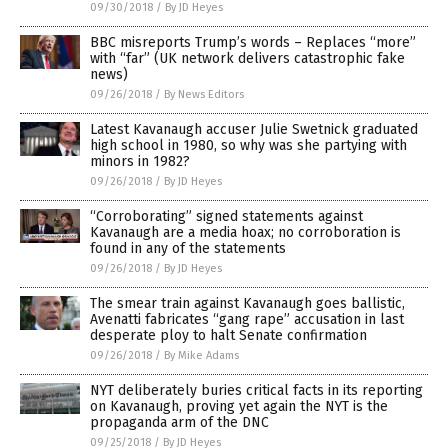
09/30/2018
/
By JD Heyes
BBC misreports Trump’s words – Replaces “more”
with “far” (UK network delivers catastrophic fake
news)
09/26/2018
/
By News Editors
Latest Kavanaugh accuser Julie Swetnick graduated
high school in 1980, so why was she partying with
minors in 1982?
09/26/2018
/
By JD Heyes
“Corroborating” signed statements against
Kavanaugh are a media hoax; no corroboration is
found in any of the statements
09/26/2018
/
By JD Heyes
The smear train against Kavanaugh goes ballistic,
Avenatti fabricates “gang rape” accusation in last
desperate ploy to halt Senate confirmation
09/26/2018
/
By Mike Adams
NYT deliberately buries critical facts in its reporting
on Kavanaugh, proving yet again the NYT is the
propaganda arm of the DNC
09/25/2018
/
By JD Heyes