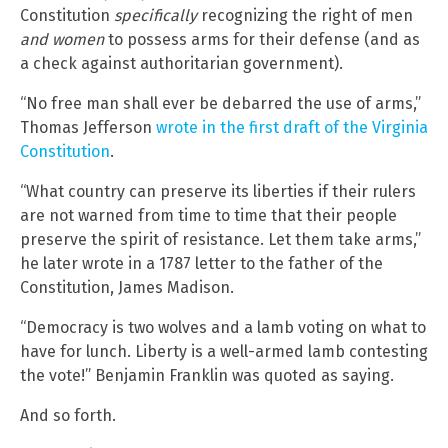
Constitution
specifically
recognizing the right of men
and women
to possess arms for their defense (and as
a check against authoritarian government).
“No free man shall ever be debarred the use of arms,”
Thomas Jefferson
wrote in the first draft of the Virginia
Constitution
.
“What country can preserve its liberties if their rulers
are not warned from time to time that their people
preserve the spirit of resistance. Let them take arms,”
he later wrote in a 1787 letter to the father of the
Constitution, James Madison.
“Democracy is two wolves and a lamb voting on what to
have for lunch. Liberty is a well-armed lamb contesting
the vote!” Benjamin Franklin was quoted as saying.
And so forth.