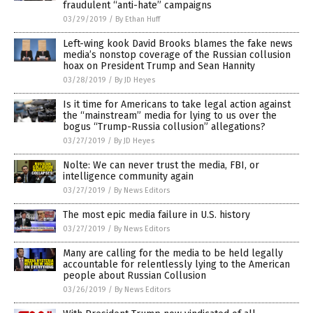
fraudulent “anti-hate” campaigns
03/29/2019
/
By Ethan Huff
Left-wing kook David Brooks blames the fake news
media’s nonstop coverage of the Russian collusion
hoax on President Trump and Sean Hannity
03/28/2019
/
By JD Heyes
Is it time for Americans to take legal action against
the “mainstream” media for lying to us over the
bogus “Trump-Russia collusion” allegations?
03/27/2019
/
By JD Heyes
Nolte: We can never trust the media, FBI, or
intelligence community again
03/27/2019
/
By News Editors
The most epic media failure in U.S. history
03/27/2019
/
By News Editors
Many are calling for the media to be held legally
accountable for relentlessly lying to the American
people about Russian Collusion
03/26/2019
/
By News Editors