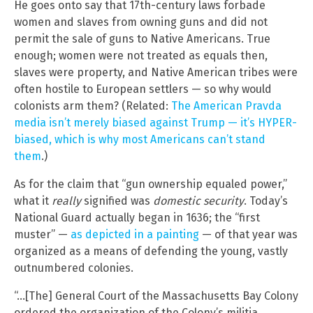
He goes onto say that 17th-century laws forbade
women and slaves from owning guns and did not
permit the sale of guns to Native Americans. True
enough; women were not treated as equals then,
slaves were property, and Native American tribes were
often hostile to European settlers — so why would
colonists arm them? (Related:
The American Pravda
media isn’t merely biased against Trump — it’s HYPER-
biased, which is why most Americans can’t stand
them
.)
As for the claim that “gun ownership equaled power,”
what it
really
signified was
domestic security
. Today’s
National Guard actually began in 1636; the “first
muster” —
as depicted in a painting
— of that year was
organized as a means of defending the young, vastly
outnumbered colonies.
“…[The] General Court of the Massachusetts Bay Colony
ordered the organization of the Colony’s militia