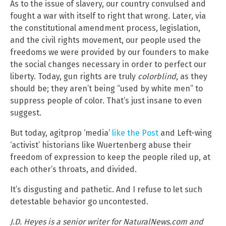
As to the issue of slavery, our country convulsed and
fought a war with itself to right that wrong. Later, via
the constitutional amendment process, legislation,
and the civil rights movement, our people used the
freedoms we were provided by our founders to make
the social changes necessary in order to perfect our
liberty. Today, gun rights are truly
colorblind
, as they
should be; they aren’t being “used by white men” to
suppress people of color. That’s just insane to even
suggest.
But today, agitprop ‘media’
like the Post
and Left-wing
‘activist’ historians like Wuertenberg abuse their
freedom of expression to keep the people riled up, at
each other’s throats, and divided.
It’s disgusting and pathetic. And I refuse to let such
detestable behavior go uncontested.
J.D. Heyes is a senior writer for NaturalNews.com and