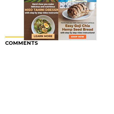
COMMENTS