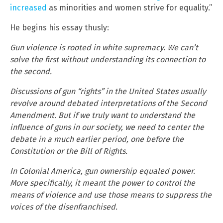
increased
as minorities and women strive for equality.”
He begins his essay thusly:
Gun violence is rooted in white supremacy. We can’t
solve the first without understanding its connection to
the second.
Discussions of gun “rights” in the United States usually
revolve around debated interpretations of the Second
Amendment. But if we truly want to understand the
influence of guns in our society, we need to center the
debate in a much earlier period, one before the
Constitution or the Bill of Rights.
In Colonial America, gun ownership equaled power.
More specifically, it meant the power to control the
means of violence and use those means to suppress the
voices of the disenfranchised.