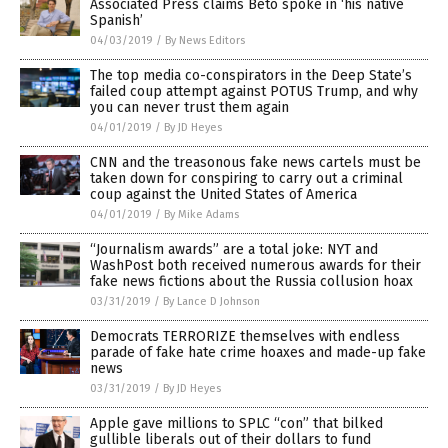
Associated Press claims Beto spoke in ‘his native
Spanish’
04/03/2019
/
By News Editors
The top media co-conspirators in the Deep State’s
failed coup attempt against POTUS Trump, and why
you can never trust them again
04/01/2019
/
By JD Heyes
CNN and the treasonous fake news cartels must be
taken down for conspiring to carry out a criminal
coup against the United States of America
04/01/2019
/
By Mike Adams
“Journalism awards” are a total joke: NYT and
WashPost both received numerous awards for their
fake news fictions about the Russia collusion hoax
03/31/2019
/
By Lance D Johnson
Democrats TERRORIZE themselves with endless
parade of fake hate crime hoaxes and made-up fake
news
03/31/2019
/
By JD Heyes
Apple gave millions to SPLC “con” that bilked
gullible liberals out of their dollars to fund