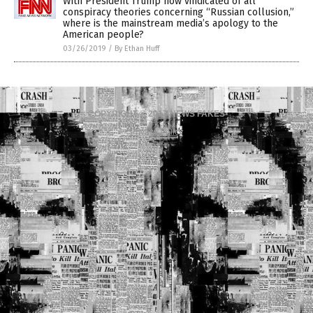
With President Trump now vindicated of all
conspiracy theories concerning “Russian collusion,”
where is the mainstream media’s apology to the
American people?
03/26/2019
/
By Ethan Huff
COPYRIGHT © 2017 NEWS FAKES
Privacy Policy