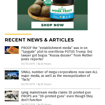
RECENT NEWS & ARTICLES
PROOF the “establishment media” was in on
“Spygate” plot to overthrow POTUS Trump: DoJ
lawyer got bogus “Russia dossier” from Mother
Jones reporter
04/15/2019
/
By JD Heyes
SMALL number of mega-corporations now own ALL
major media, as well as the monopolization of
“facts”
04/15/2019
/
By JD Heyes
Lying mainstream media claims 3D printed gun
PROPS are “3D-printed guns” even though they
don’t function
04/15/2019
/
By JD Heyes