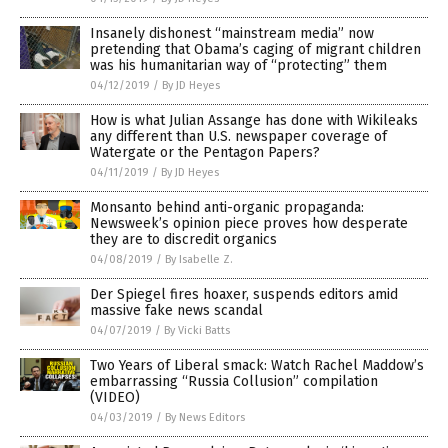
Insanely dishonest “mainstream media” now
pretending that Obama’s caging of migrant children
was his humanitarian way of “protecting” them
04/12/2019
/
By JD Heyes
How is what Julian Assange has done with Wikileaks
any different than U.S. newspaper coverage of
Watergate or the Pentagon Papers?
04/11/2019
/
By JD Heyes
Monsanto behind anti-organic propaganda:
Newsweek’s opinion piece proves how desperate
they are to discredit organics
04/08/2019
/
By Isabelle Z.
Der Spiegel fires hoaxer, suspends editors amid
massive fake news scandal
04/07/2019
/
By Vicki Batts
Two Years of Liberal smack: Watch Rachel Maddow’s
embarrassing “Russia Collusion” compilation
(VIDEO)
04/03/2019
/
By News Editors