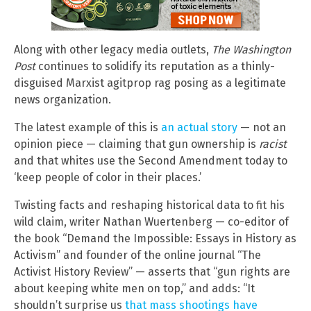
Along with other legacy media outlets,
The Washington
Post
continues to solidify its reputation as a thinly-
disguised Marxist agitprop rag posing as a legitimate
news organization.
The latest example of this is
an actual story
— not an
opinion piece — claiming that gun ownership is
racist
and that whites use the Second Amendment today to
‘keep people of color in their places.’
Twisting facts and reshaping historical data to fit his
wild claim, writer Nathan Wuertenberg — co-editor of
the book “Demand the Impossible: Essays in History as
Activism” and founder of the online journal “The
Activist History Review” — asserts that “gun rights are
about keeping white men on top,” and adds: “It
shouldn’t surprise us
that mass shootings have