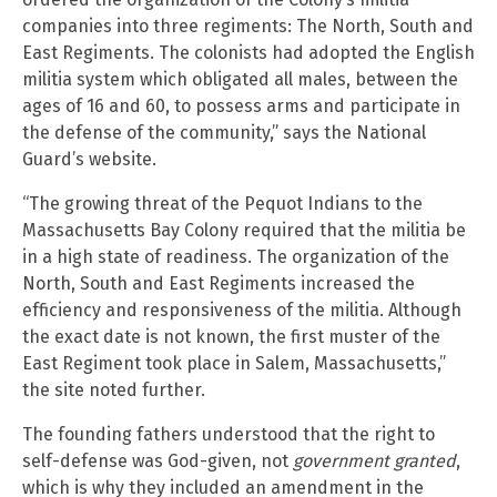
companies into three regiments: The North, South and
East Regiments. The colonists had adopted the English
militia system which obligated all males, between the
ages of 16 and 60, to possess arms and participate in
the defense of the community,” says the National
Guard’s website.
“The growing threat of the Pequot Indians to the
Massachusetts Bay Colony required that the militia be
in a high state of readiness. The organization of the
North, South and East Regiments increased the
efficiency and responsiveness of the militia. Although
the exact date is not known, the first muster of the
East Regiment took place in Salem, Massachusetts,”
the site noted further.
The founding fathers understood that the right to
self-defense was God-given, not
government granted
,
which is why they included an amendment in the