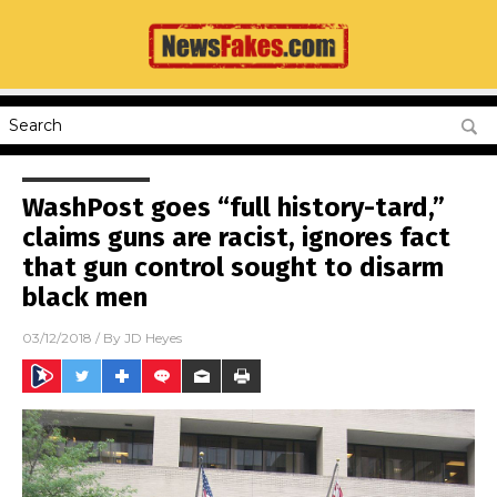
WashPost goes “full history-tard,”
claims guns are racist, ignores fact
that gun control sought to disarm
black men
03/12/2018
/ By
JD Heyes