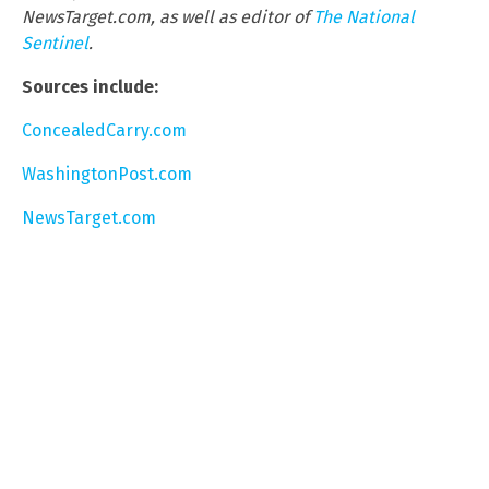
NewsTarget.com, as well as editor of
The National
Sentinel
.
Sources include:
ConcealedCarry.com
WashingtonPost.com
NewsTarget.com