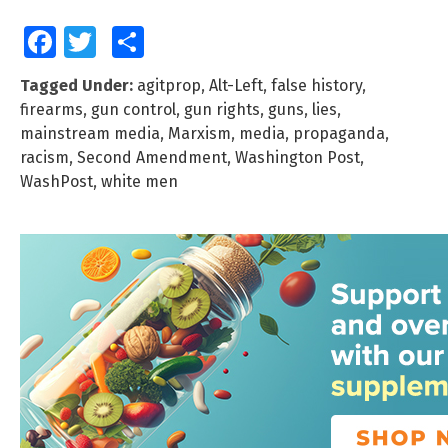
Facebook
Twitter
Share
Tagged Under:
agitprop
,
Alt-Left
,
false history
,
firearms
,
gun control
,
gun rights
,
guns
,
lies
,
mainstream media
,
Marxism
,
media
,
propaganda
,
racism
,
Second Amendment
,
Washington Post
,
WashPost
,
white men