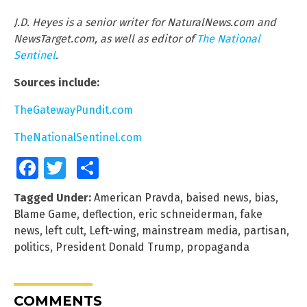
J.D. Heyes is a senior writer for NaturalNews.com and
NewsTarget.com, as well as editor of
The National
Sentinel
.
Sources include:
TheGatewayPundit.com
TheNationalSentinel.com
Facebook
Twitter
Share
Tagged Under:
American Pravda
,
baised news
,
bias
,
Blame Game
,
deflection
,
eric schneiderman
,
fake
news
,
left cult
,
Left-wing
,
mainstream media
,
partisan
,
politics
,
President Donald Trump
,
propaganda
COMMENTS