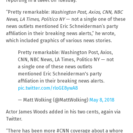
reporting in a tweet on Tuesday.
“Pretty remarkable:
Washington Post, Axios, CNN, NBC
News, LA Times, Politico NY
— not a single one of these
news outlets mentioned Eric Schneiderman’s party
affiliation in their breaking news alerts,” he wrote,
which included graphics of various news stories.
Pretty remarkable: Washington Post, Axios,
CNN, NBC News, LA Times, Politico NY — not
a single one of these news outlets
mentioned Eric Schneiderman's party
affiliation in their breaking news alerts.
pic.twitter.com/rloGE8ywA8
— Matt Wolking (@MattWolking)
May 8, 2018
Actor James Woods added in his two cents, again via
Twitter.
“There has been more #CNN coverage about a whore