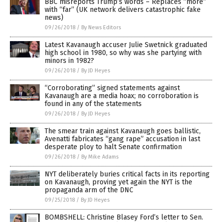
BBC misreports Trump’s words – Replaces “more”
with “far” (UK network delivers catastrophic fake
news)
09/26/2018
/
By News Editors
Latest Kavanaugh accuser Julie Swetnick graduated
high school in 1980, so why was she partying with
minors in 1982?
09/26/2018
/
By JD Heyes
“Corroborating” signed statements against
Kavanaugh are a media hoax; no corroboration is
found in any of the statements
09/26/2018
/
By JD Heyes
The smear train against Kavanaugh goes ballistic,
Avenatti fabricates “gang rape” accusation in last
desperate ploy to halt Senate confirmation
09/26/2018
/
By Mike Adams
NYT deliberately buries critical facts in its reporting
on Kavanaugh, proving yet again the NYT is the
propaganda arm of the DNC
09/25/2018
/
By JD Heyes
BOMBSHELL: Christine Blasey Ford’s letter to Sen.