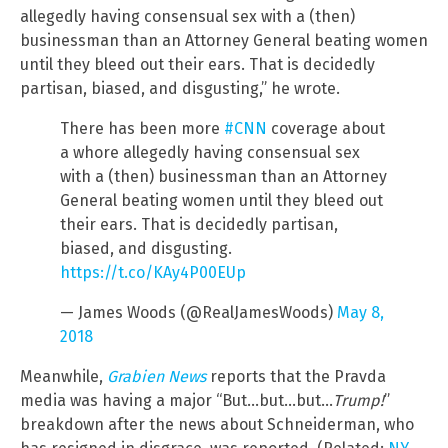
allegedly having consensual sex with a (then)
businessman than an Attorney General beating women
until they bleed out their ears. That is decidedly
partisan, biased, and disgusting,” he wrote.
There has been more
#CNN
coverage about
a whore allegedly having consensual sex
with a (then) businessman than an Attorney
General beating women until they bleed out
their ears. That is decidedly partisan,
biased, and disgusting.
https://t.co/KAy4P00EUp
— James Woods (@RealJamesWoods)
May 8,
2018
Meanwhile,
Grabien News
reports that the Pravda
media was having a major “But…but…but…
Trump!
”
breakdown after the news about Schneiderman, who