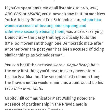
If you’ve spent any time at all listening to
CNN, NBC,
ABC, CBS
, or
MSNBC
, you’d never know that former New
York Attorney General Eric Schneiderman,
whom four
women accused of beating and slapping and
otherwise sexually abusing them
, was a card-carrying
Democrat — the party that hypocritically touts the
#MeToo movement though one Democratic male after
another over the past year has been accused of doing
similar things as Schneiderman.
You can bet if the accused were a
Republican
, that’s
the very first thing you’d hear in every news story —
his party affiliation. The second-most common thing
the Pravda media would remind us about would be his
race
if he were white
.
Capitol Hill communicator Matt Wolking noted the
absence of partisanship in the Pravda media