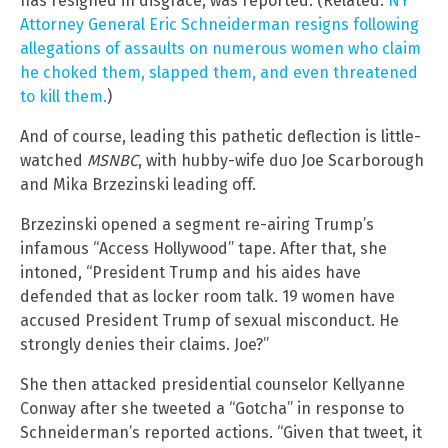
has resigned in disgrace, was reported. (Related:
NY
Attorney General Eric Schneiderman resigns following
allegations of assaults on numerous women who claim
he choked them, slapped them, and even threatened
to kill them.
)
And of course, leading this pathetic deflection is little-
watched
MSNBC
, with hubby-wife duo Joe Scarborough
and Mika Brzezinski leading off.
Brzezinski opened a segment re-airing Trump’s
infamous “Access Hollywood” tape. After that, she
intoned, “President Trump and his aides have
defended that as locker room talk. 19 women have
accused President Trump of sexual misconduct. He
strongly denies their claims. Joe?”
She then attacked presidential counselor Kellyanne
Conway after she tweeted a “Gotcha” in response to
Schneiderman’s reported actions. “Given that tweet, it