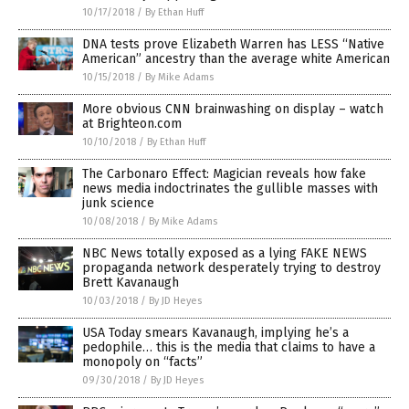
10/17/2018
/
By Ethan Huff
DNA tests prove Elizabeth Warren has LESS “Native
American” ancestry than the average white American
10/15/2018
/
By Mike Adams
More obvious CNN brainwashing on display – watch
at Brighteon.com
10/10/2018
/
By Ethan Huff
The Carbonaro Effect: Magician reveals how fake
news media indoctrinates the gullible masses with
junk science
10/08/2018
/
By Mike Adams
NBC News totally exposed as a lying FAKE NEWS
propaganda network desperately trying to destroy
Brett Kavanaugh
10/03/2018
/
By JD Heyes
USA Today smears Kavanaugh, implying he’s a
pedophile… this is the media that claims to have a
monopoly on “facts”
09/30/2018
/
By JD Heyes