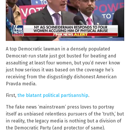
A top Democratic lawman in a densely populated
Democrat-run state just got busted for beating and
assaulting at least four women, but you’d never know
just how serious it was based on the coverage he’s
receiving from the disgustingly dishonest American
Pravda media.
First,
the blatant political partisanship
.
The fake news ‘mainstream’ press loves to portray
itself as unbiased relentless pursuers of the ‘truth,’ but
in reality, the legacy media is nothing but a division of
the Democratic Party (and protector of same).