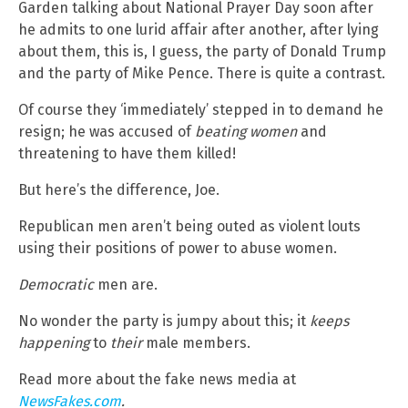
Garden talking about National Prayer Day soon after
he admits to one lurid affair after another, after lying
about them, this is, I guess, the party of Donald Trump
and the party of Mike Pence. There is quite a contrast.
Of course they ‘immediately’ stepped in to demand he
resign; he was accused of
beating women
and
threatening to have them killed!
But here’s the difference, Joe.
Republican men aren’t being outed as violent louts
using their positions of power to abuse women.
Democratic
men are.
No wonder the party is jumpy about this; it
keeps
happening
to
their
male members.
Read more about the fake news media at
NewsFakes.com
.