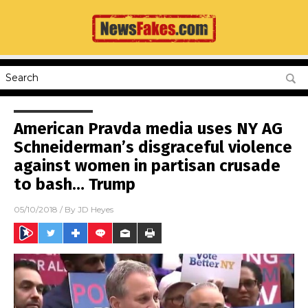
American Pravda media uses NY AG
Schneiderman’s disgraceful violence
against women in partisan crusade
to bash… Trump
05/10/2018
/ By
JD Heyes