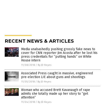
RECENT NEWS & ARTICLES
Media unabashedly pushing grossly fake news to
cover for CNN reporter Jim Acosta after he lost his
press credentials for “putting hands” on White
House intern
11/08/2018
/
By JD Heyes
Associated Press caught in massive, engineered
pre-election LIE about guns and shootings
11/05/2018
/
By JD Heyes
Woman who accused Brett Kavanaugh of rape
admits she totally made up her story to “get
attention”
11/04/2018
/
By JD Heyes