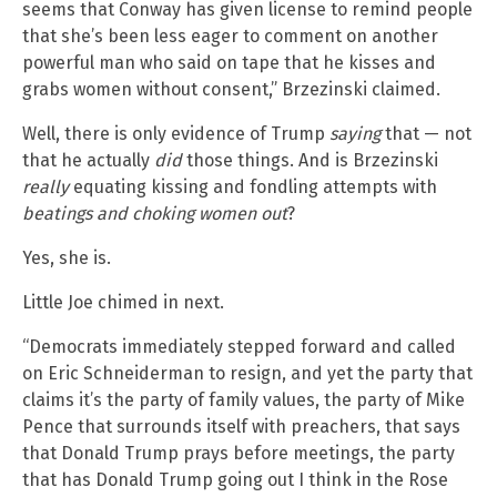
seems that Conway has given license to remind people
that she’s been less eager to comment on another
powerful man who said on tape that he kisses and
grabs women without consent,” Brzezinski claimed.
Well, there is only evidence of Trump
saying
that — not
that he actually
did
those things. And is Brzezinski
really
equating kissing and fondling attempts with
beatings and choking women out
?
Yes, she is.
Little Joe chimed in next.
“Democrats immediately stepped forward and called
on Eric Schneiderman to resign, and yet the party that
claims it’s the party of family values, the party of Mike
Pence that surrounds itself with preachers, that says
that Donald Trump prays before meetings, the party
that has Donald Trump going out I think in the Rose