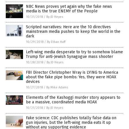
NBC News proves yet again why the fake news
media is the true ENEMY of the People
10/31/2018
/
By JD Heyes
Scripted narratives: Here are the 10 directives
mainstream media pushes to keep the world in the
dark
10/29/2018
/
By Ethan Huff
Left-wing media desperate to try to somehow blame
Trump for anti-Jewish Synagogue mass shooter
10/28/2018
/
By JD Heyes
FBI Director Christopher Wray is LYING to America
about the fake pipe bombs: Yes, they were HOAX
devices
10/27/2018
/
By Mike Adams
Elements of the Kashoggi murder story appears to
be a massive, coordinated media HOAX
10/21/2018
/
By JD Heyes
Fake science: CDC publishes totally false data on
gun injuries, but the left-wing media eats it up
without any supporting evidence