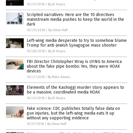
10/31/2018
/
By JD Heyes
Scripted narratives: Here are the 10 directives
mainstream media pushes to keep the world in the
dark
10/29/2018
/
By Ethan Huff
Left-wing media desperate to try to somehow blame
Trump for anti-Jewish Synagogue mass shooter
10/28/2018
/
By JD Heyes
FBI Director Christopher Wray is LYING to America
about the fake pipe bombs: Yes, they were HOAX
devices
10/27/2018
/
By Mike Adams
Elements of the Kashoggi murder story appears to
be a massive, coordinated media HOAX
10/21/2018
/
By JD Heyes
Fake science: CDC publishes totally false data on
gun injuries, but the left-wing media eats it up
without any supporting evidence
10/17/2018
/
By Ethan Huff