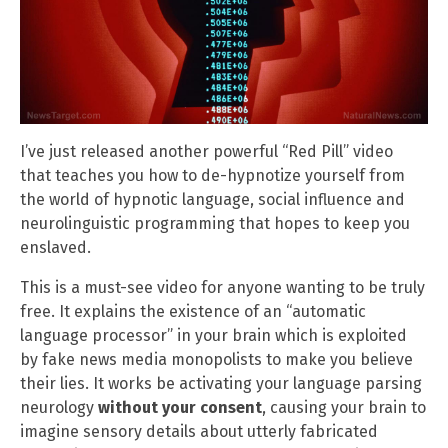
I’ve just released another powerful “Red Pill” video
that teaches you how to de-hypnotize yourself from
the world of hypnotic language, social influence and
neurolinguistic programming that hopes to keep you
enslaved.
This is a must-see video for anyone wanting to be truly
free. It explains the existence of an “automatic
language processor” in your brain which is exploited
by fake news media monopolists to make you believe
their lies. It works be activating your language parsing
neurology
without your consent
, causing your brain to
imagine sensory details about utterly fabricated