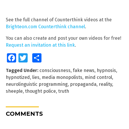
See the full channel of Counterthink videos at the
Brighteon.com Counterthink channel
.
You can also create and post your own videos for free!
Request an invitation at this link
.
Facebook
Twitter
Share
Tagged Under:
consciousness
,
fake news
,
hypnosis
,
hypnotized
,
lies
,
media monopolists
,
mind control
,
neurolinguistic programming
,
propaganda
,
reality
,
sheeple
,
thought police
,
truth
COMMENTS