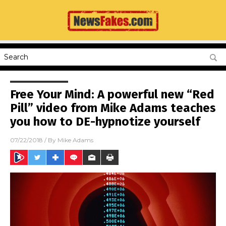
Free Your Mind: A powerful new “Red
Pill” video from Mike Adams teaches
you how to DE-hypnotize yourself
07/22/2018
/ By
Mike Adams