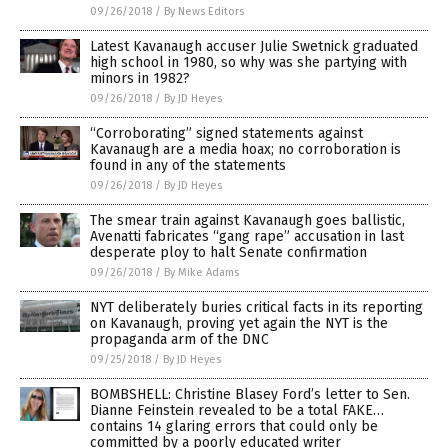
09/26/2018
/
By News Editors
Latest Kavanaugh accuser Julie Swetnick graduated
high school in 1980, so why was she partying with
minors in 1982?
09/26/2018
/
By JD Heyes
“Corroborating” signed statements against
Kavanaugh are a media hoax; no corroboration is
found in any of the statements
09/26/2018
/
By JD Heyes
The smear train against Kavanaugh goes ballistic,
Avenatti fabricates “gang rape” accusation in last
desperate ploy to halt Senate confirmation
09/26/2018
/
By Mike Adams
NYT deliberately buries critical facts in its reporting
on Kavanaugh, proving yet again the NYT is the
propaganda arm of the DNC
09/25/2018
/
By JD Heyes
BOMBSHELL: Christine Blasey Ford’s letter to Sen.
Dianne Feinstein revealed to be a total FAKE…
contains 14 glaring errors that could only be
committed by a poorly educated writer