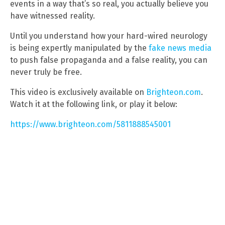
events in a way that’s so real, you actually believe you
have witnessed reality.
Until you understand how your hard-wired neurology
is being expertly manipulated by the
fake news media
to push false propaganda and a false reality, you can
never truly be free.
This video is exclusively available on
Brighteon.com
.
Watch it at the following link, or play it below:
https://www.brighteon.com/5811888545001