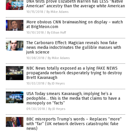
DNA tests prove Elizabeth Warren has LESS “Native
American” ancestry than the average white American
10/15/2018
/
By Mike Adams
More obvious CNN brainwashing on display – watch
at Brighteon.com
10/10/2018
/
By Ethan Huff
The Carbonaro Effect: Magician reveals how fake
news media indoctrinates the gullible masses with
junk science
10/08/2018
/
By Mike Adams
NBC News totally exposed as a lying FAKE NEWS
propaganda network desperately trying to destroy
Brett Kavanaugh
10/03/2018
/
By JD Heyes
USA Today smears Kavanaugh, implying he’s a
pedophile… this is the media that claims to have a
monopoly on “facts”
09/30/2018
/
By JD Heyes
BBC misreports Trump’s words – Replaces “more”
with “far” (UK network delivers catastrophic fake
news)