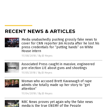
RECENT NEWS & ARTICLES
Media unabashedly pushing grossly fake news to
cover for CNN reporter Jim Acosta after he lost his
press credentials for “putting hands” on White
House intern
11/08/2018
/
By JD Heyes
Associated Press caught in massive, engineered
pre-election LIE about guns and shootings
11/05/2018
/
By JD Heyes
Woman who accused Brett Kavanaugh of rape
admits she totally made up her story to “get
attention”
11/04/2018
/
By JD Heyes
NBC News proves yet again why the fake news
media is the true ENEMY of the People