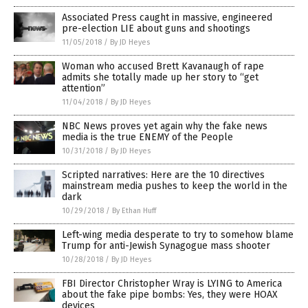
Associated Press caught in massive, engineered
pre-election LIE about guns and shootings
11/05/2018
/
By JD Heyes
Woman who accused Brett Kavanaugh of rape
admits she totally made up her story to “get
attention”
11/04/2018
/
By JD Heyes
NBC News proves yet again why the fake news
media is the true ENEMY of the People
10/31/2018
/
By JD Heyes
Scripted narratives: Here are the 10 directives
mainstream media pushes to keep the world in the
dark
10/29/2018
/
By Ethan Huff
Left-wing media desperate to try to somehow blame
Trump for anti-Jewish Synagogue mass shooter
10/28/2018
/
By JD Heyes
FBI Director Christopher Wray is LYING to America
about the fake pipe bombs: Yes, they were HOAX
devices