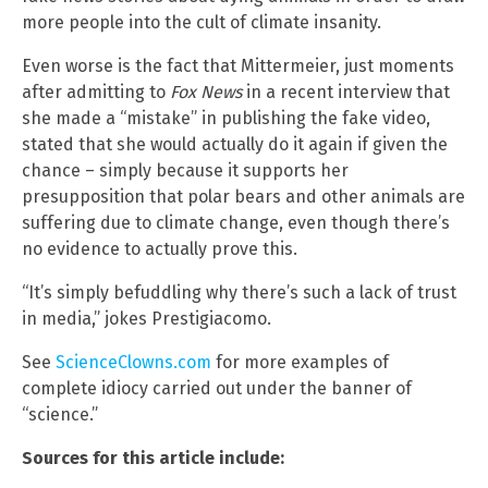
more people into the cult of climate insanity.
Even worse is the fact that Mittermeier, just moments
after admitting to
Fox News
in a recent interview that
she made a “mistake” in publishing the fake video,
stated that she would actually do it again if given the
chance – simply because it supports her
presupposition that polar bears and other animals are
suffering due to climate change, even though there’s
no evidence to actually prove this.
“It’s simply befuddling why there’s such a lack of trust
in media,” jokes Prestigiacomo.
See
ScienceClowns.com
for more examples of
complete idiocy carried out under the banner of
“science.”
Sources for this article include: