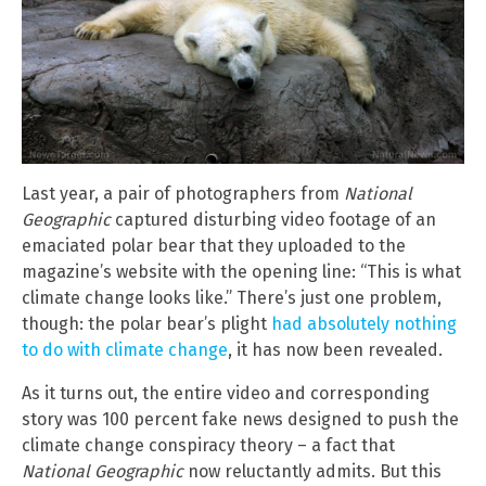
Last year, a pair of photographers from
National
Geographic
captured disturbing video footage of an
emaciated polar bear that they uploaded to the
magazine’s website with the opening line: “This is what
climate change looks like.” There’s just one problem,
though: the polar bear’s plight
had absolutely nothing
to do with climate change
, it has now been revealed.
As it turns out, the entire video and corresponding
story was 100 percent fake news designed to push the
climate change conspiracy theory – a fact that
National Geographic
now reluctantly admits. But this