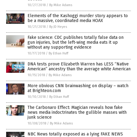
10/27/2018
/
By Mike Adams
Elements of the Kashoggi murder story appears to
be a massive, coordinated media HOAX
10/21/2018
/
By JD Heyes
Fake science: CDC publishes totally false data on
gun injuries, but the left-wing media eats it up
without any supporting evidence
10/17/2018
/
By Ethan Huff
DNA tests prove Elizabeth Warren has LESS “Native
American” ancestry than the average white American
10/15/2018
/
By Mike Adams
More obvious CNN brainwashing on display – watch
at Brighteon.com
10/10/2018
/
By Ethan Huff
The Carbonaro Effect: Magician reveals how fake
news media indoctrinates the gullible masses with
junk science
10/08/2018
/
By Mike Adams
NBC News totally exposed as a lying FAKE NEWS