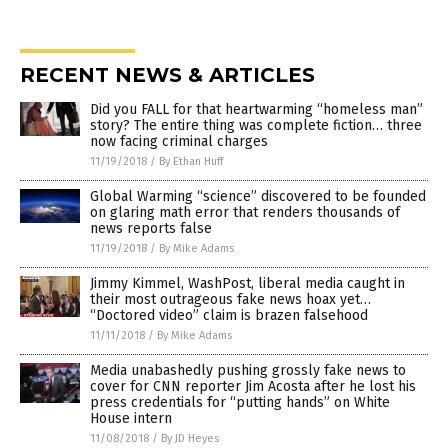
RECENT NEWS & ARTICLES
Did you FALL for that heartwarming “homeless man”
story? The entire thing was complete fiction… three
now facing criminal charges
11/19/2018
/
By Ethan Huff
Global Warming “science” discovered to be founded
on glaring math error that renders thousands of
news reports false
11/19/2018
/
By Mike Adams
Jimmy Kimmel, WashPost, liberal media caught in
their most outrageous fake news hoax yet…
“Doctored video” claim is brazen falsehood
11/11/2018
/
By Mike Adams
Media unabashedly pushing grossly fake news to
cover for CNN reporter Jim Acosta after he lost his
press credentials for “putting hands” on White
House intern
11/08/2018
/
By JD Heyes