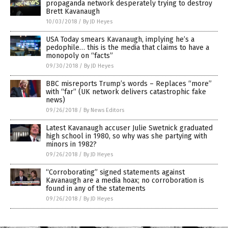
propaganda network desperately trying to destroy
Brett Kavanaugh
10/03/2018
/
By JD Heyes
USA Today smears Kavanaugh, implying he’s a
pedophile… this is the media that claims to have a
monopoly on “facts”
09/30/2018
/
By JD Heyes
BBC misreports Trump’s words – Replaces “more”
with “far” (UK network delivers catastrophic fake
news)
09/26/2018
/
By News Editors
Latest Kavanaugh accuser Julie Swetnick graduated
high school in 1980, so why was she partying with
minors in 1982?
09/26/2018
/
By JD Heyes
“Corroborating” signed statements against
Kavanaugh are a media hoax; no corroboration is
found in any of the statements
09/26/2018
/
By JD Heyes