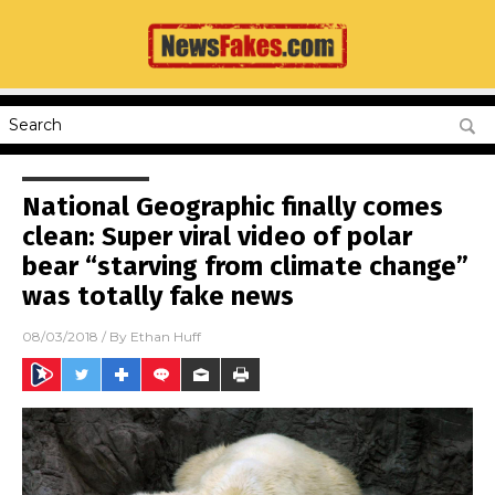
National Geographic finally comes
clean: Super viral video of polar
bear “starving from climate change”
was totally fake news
08/03/2018
/ By
Ethan Huff