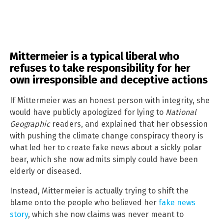
Mittermeier is a typical liberal who
refuses to take responsibility for her
own irresponsible and deceptive actions
If Mittermeier was an honest person with integrity, she
would have publicly apologized for lying to
National
Geographic
readers, and explained that her obsession
with pushing the climate change conspiracy theory is
what led her to create fake news about a sickly polar
bear, which she now admits simply could have been
elderly or diseased.
Instead, Mittermeier is actually trying to shift the
blame onto the people who believed her
fake news
story
, which she now claims was never meant to