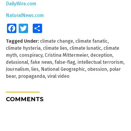
DailyWire.com
NaturalNews.com
Facebook
Twitter
Share
Tagged Under:
climate change
,
climate fanatic
,
climate hysteria
,
climate lies
,
climate lunatic
,
climate
myth
,
conspiracy
,
Cristina Mittermeier
,
deception
,
delusional
,
fake news
,
false-flag
,
intellectual terrorism
,
Journalism
,
lies
,
National Geographic
,
obession
,
polar
bear
,
propaganda
,
viral video
COMMENTS