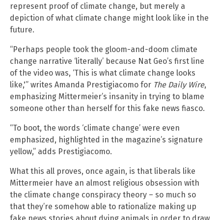
represent proof of climate change, but merely a
depiction of what climate change might look like in the
future.
“Perhaps people took the gloom-and-doom climate
change narrative ‘literally’ because Nat Geo’s first line
of the video was, ‘This is what climate change looks
like,'” writes Amanda Prestigiacomo for
The Daily Wire
,
emphasizing Mittermeier’s insanity in trying to blame
someone other than herself for this fake news fiasco.
“To boot, the words ‘climate change’ were even
emphasized, highlighted in the magazine’s signature
yellow,” adds Prestigiacomo.
What this all proves, once again, is that liberals like
Mittermeier have an almost religious obsession with
the climate change conspiracy theory – so much so
that they’re somehow able to rationalize making up
fake news stories about dying animals in order to draw