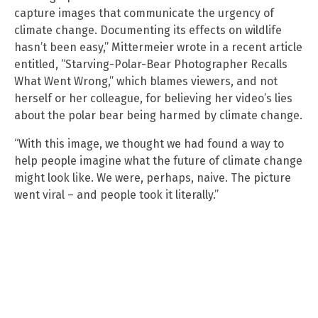
capture images that communicate the urgency of
climate change. Documenting its effects on wildlife
hasn’t been easy,” Mittermeier wrote in a recent article
entitled, “Starving-Polar-Bear Photographer Recalls
What Went Wrong,” which blames viewers, and not
herself or her colleague, for believing her video’s lies
about the polar bear being harmed by climate change.
“With this image, we thought we had found a way to
help people imagine what the future of climate change
might look like. We were, perhaps, naive. The picture
went viral – and people took it literally.”