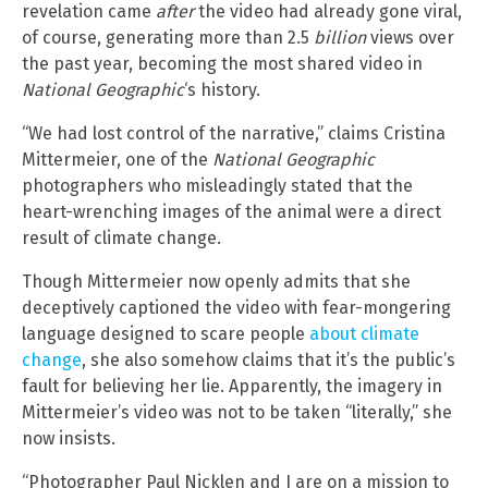
revelation came
after
the video had already gone viral,
of course, generating more than 2.5
billion
views over
the past year, becoming the most shared video in
National Geographic
‘s history.
“We had lost control of the narrative,” claims Cristina
Mittermeier, one of the
National Geographic
photographers who misleadingly stated that the
heart-wrenching images of the animal were a direct
result of climate change.
Though Mittermeier now openly admits that she
deceptively captioned the video with fear-mongering
language designed to scare people
about climate
change
, she also somehow claims that it’s the public’s
fault for believing her lie. Apparently, the imagery in
Mittermeier’s video was not to be taken “literally,” she
now insists.
“Photographer Paul Nicklen and I are on a mission to