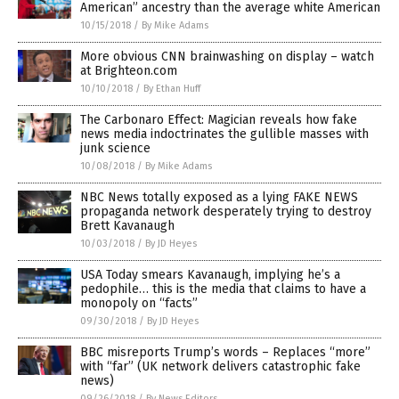
American” ancestry than the average white American
10/15/2018
/
By Mike Adams
More obvious CNN brainwashing on display – watch
at Brighteon.com
10/10/2018
/
By Ethan Huff
The Carbonaro Effect: Magician reveals how fake
news media indoctrinates the gullible masses with
junk science
10/08/2018
/
By Mike Adams
NBC News totally exposed as a lying FAKE NEWS
propaganda network desperately trying to destroy
Brett Kavanaugh
10/03/2018
/
By JD Heyes
USA Today smears Kavanaugh, implying he’s a
pedophile… this is the media that claims to have a
monopoly on “facts”
09/30/2018
/
By JD Heyes
BBC misreports Trump’s words – Replaces “more”
with “far” (UK network delivers catastrophic fake
news)
09/26/2018
/
By News Editors