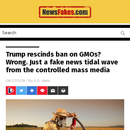
Trump rescinds ban on GMOs?
Wrong. Just a fake news tidal wave
from the controlled mass media
08/07/2018
/ By
S.D. Wells