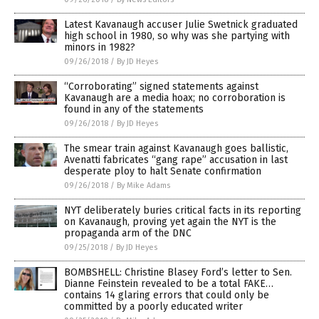
Latest Kavanaugh accuser Julie Swetnick graduated
high school in 1980, so why was she partying with
minors in 1982?
09/26/2018
/
By JD Heyes
“Corroborating” signed statements against
Kavanaugh are a media hoax; no corroboration is
found in any of the statements
09/26/2018
/
By JD Heyes
The smear train against Kavanaugh goes ballistic,
Avenatti fabricates “gang rape” accusation in last
desperate ploy to halt Senate confirmation
09/26/2018
/
By Mike Adams
NYT deliberately buries critical facts in its reporting
on Kavanaugh, proving yet again the NYT is the
propaganda arm of the DNC
09/25/2018
/
By JD Heyes
BOMBSHELL: Christine Blasey Ford’s letter to Sen.
Dianne Feinstein revealed to be a total FAKE…
contains 14 glaring errors that could only be
committed by a poorly educated writer