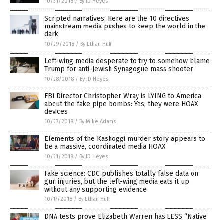
10/31/2018
/
By JD Heyes
Scripted narratives: Here are the 10 directives
mainstream media pushes to keep the world in the
dark
10/29/2018
/
By Ethan Huff
Left-wing media desperate to try to somehow blame
Trump for anti-Jewish Synagogue mass shooter
10/28/2018
/
By JD Heyes
FBI Director Christopher Wray is LYING to America
about the fake pipe bombs: Yes, they were HOAX
devices
10/27/2018
/
By Mike Adams
Elements of the Kashoggi murder story appears to
be a massive, coordinated media HOAX
10/21/2018
/
By JD Heyes
Fake science: CDC publishes totally false data on
gun injuries, but the left-wing media eats it up
without any supporting evidence
10/17/2018
/
By Ethan Huff
DNA tests prove Elizabeth Warren has LESS “Native