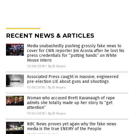
RECENT NEWS & ARTICLES
Media unabashedly pushing grossly fake news to
cover for CNN reporter Jim Acosta after he lost his
press credentials for “putting hands” on White
House intern
11/08/2018
/
By JD Heyes
Associated Press caught in massive, engineered
pre-election LIE about guns and shootings
11/05/2018
/
By JD Heyes
Woman who accused Brett Kavanaugh of rape
admits she totally made up her story to “get
attention”
11/04/2018
/
By JD Heyes
NBC News proves yet again why the fake news
media is the true ENEMY of the People