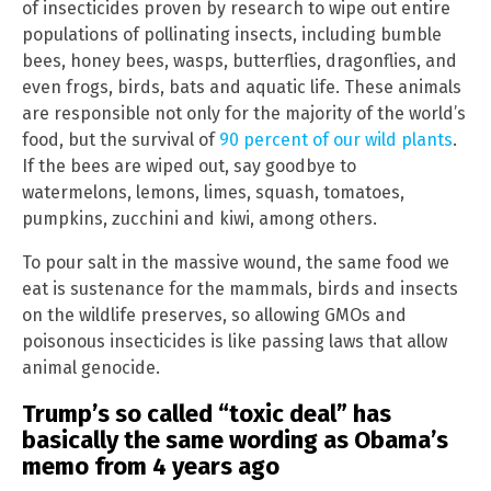
of insecticides proven by research to wipe out entire
populations of pollinating insects, including bumble
bees, honey bees, wasps, butterflies, dragonflies, and
even frogs, birds, bats and aquatic life. These animals
are responsible not only for the majority of the world’s
food, but the survival of
90 percent of our wild plants
.
If the bees are wiped out, say goodbye to
watermelons, lemons, limes, squash, tomatoes,
pumpkins, zucchini and kiwi, among others.
To pour salt in the massive wound, the same food we
eat is sustenance for the mammals, birds and insects
on the wildlife preserves, so allowing GMOs and
poisonous insecticides is like passing laws that allow
animal genocide.
Trump’s so called “toxic deal” has
basically the same wording as Obama’s
memo from 4 years ago