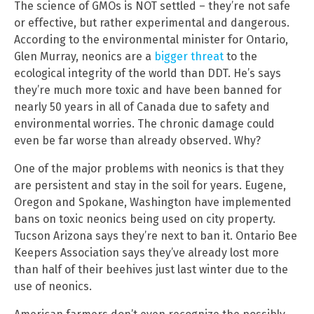
The science of GMOs is NOT settled – they’re not safe
or effective, but rather experimental and dangerous.
According to the environmental minister for Ontario,
Glen Murray, neonics are a
bigger threat
to the
ecological integrity of the world than DDT. He’s says
they’re much more toxic and have been banned for
nearly 50 years in all of Canada due to safety and
environmental worries. The chronic damage could
even be far worse than already observed. Why?
One of the major problems with neonics is that they
are persistent and stay in the soil for years. Eugene,
Oregon and Spokane, Washington have implemented
bans on toxic neonics being used on city property.
Tucson Arizona says they’re next to ban it. Ontario Bee
Keepers Association says they’ve already lost more
than half of their beehives just last winter due to the
use of neonics.