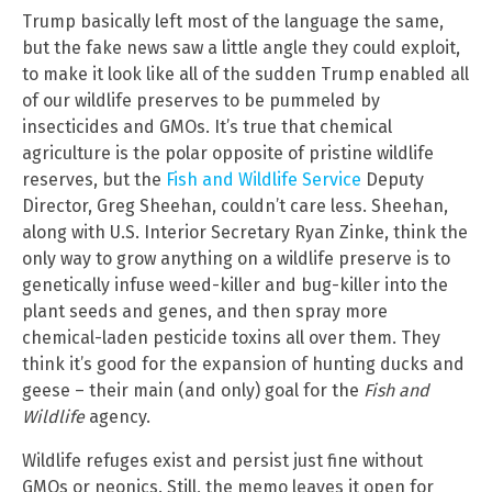
Trump basically left most of the language the same,
but the fake news saw a little angle they could exploit,
to make it look like all of the sudden Trump enabled all
of our wildlife preserves to be pummeled by
insecticides and GMOs. It’s true that chemical
agriculture is the polar opposite of pristine wildlife
reserves, but the
Fish and Wildlife Service
Deputy
Director, Greg Sheehan, couldn’t care less. Sheehan,
along with U.S. Interior Secretary Ryan Zinke, think the
only way to grow anything on a wildlife preserve is to
genetically infuse weed-killer and bug-killer into the
plant seeds and genes, and then spray more
chemical-laden pesticide toxins all over them. They
think it’s good for the expansion of hunting ducks and
geese – their main (and only) goal for the
Fish and
Wildlife
agency.
Wildlife refuges exist and persist just fine without
GMOs or neonics. Still, the memo leaves it open for