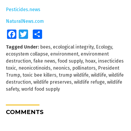
Pesticides.news
NaturalNews.com
Facebook
Twitter
Share
Tagged Under:
bees
,
ecological integrity
,
Ecology
,
ecosystem collapse
,
environment
,
environment
destruction
,
fake news
,
food supply
,
hoax
,
insecticides
toxic
,
neonicotinoids
,
neonics
,
pollinators
,
President
Trump
,
toxic bee killers
,
trump wildlife
,
wildlife
,
wildlife
destruction
,
wildlife preserves
,
wildlife refuge
,
wildlife
safety
,
world food supply
COMMENTS