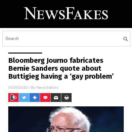
Bloomberg Journo fabricates
Bernie Sanders quote about
Buttigieg having a ‘gay problem’
01/26/2020
/ By
News Editors