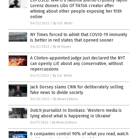
EXPOSED: WAPO’s favorite journo-crybully Taylor
Lorenz doxxes Libs Of TikTok creator after
whining about other people exposing her filth
online
04/22/2022
/
By S.D. Wells
NY Times forced to admit that COVID-19 immunity
is better in red states that opened sooner
04/22/2022
/
By JD Heyes
A Clinton-appointed judge just declared the NYT
can openly LIE about any conservative, without
repercussions
04/21/2022
/
By S.D. Wells
Jack Dorsey slams CNN for deliberately selling
fake news to divide society
04/20/2022
/
By News Editors
Dutch journalist In Donbass: ‘Western media is
lying about what is happening in Ukraine’
04/17/2022
/
By News Editors
6 companies control 90% of what you read, watch