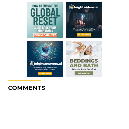
COMMENTS