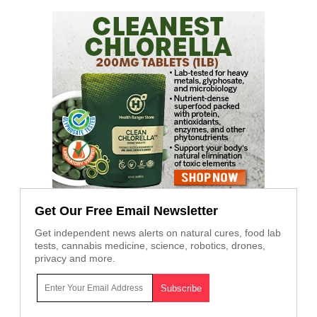
Get Our Free Email Newsletter
Get independent news alerts on natural cures, food lab
tests, cannabis medicine, science, robotics, drones,
privacy and more.