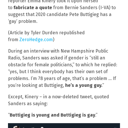
reporter Emma Kinery took it upon herself
to
fabricate a quote
from Bernie Sanders (I-VA) to
suggest that 2020 candidate Pete Buttigieg has a
‘gay’ problem.
(Article by Tyler Durden republished
from
ZeroHedge.com
)
During an interview with New Hampshire Public
Radio, Sanders was asked if gender is “still an
obstacle for female politicians,” to which he replied:
“yes, but I think everybody has their own set of
problems. I’m 78 years of age, that’s a problem … If
you’re looking at Buttigieg,
he’s a young guy.
”
Except, Kinery – in a now-deleted tweet, quoted
Sanders as saying:
“
Buttigieg is young and Buttigieg is gay
.”