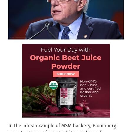
In the latest example of MSM hackery, Bloomberg