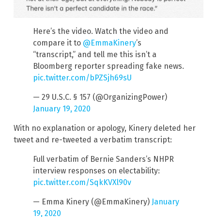
Here’s the video. Watch the video and
compare it to
@EmmaKinery
’s
“transcript,” and tell me this isn’t a
Bloomberg reporter spreading fake news.
pic.twitter.com/bPZSjh69sU
— 29 U.S.C. § 157 (@OrganizingPower)
January 19, 2020
With no explanation or apology, Kinery deleted her
tweet and re-tweeted a verbatim transcript:
Full verbatim of Bernie Sanders’s NHPR
interview responses on electability:
pic.twitter.com/SqkKVXl90v
— Emma Kinery (@EmmaKinery)
January
19, 2020