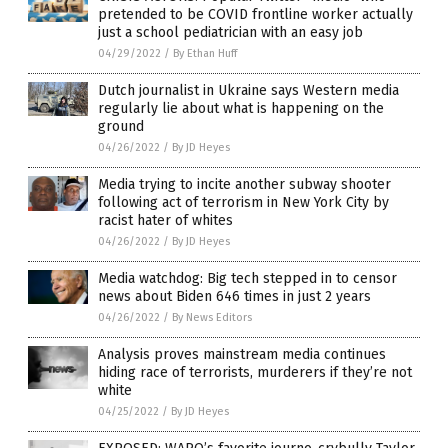
pretended to be COVID frontline worker actually
just a school pediatrician with an easy job
04/29/2022
/
By Ethan Huff
Dutch journalist in Ukraine says Western media
regularly lie about what is happening on the
ground
04/26/2022
/
By JD Heyes
Media trying to incite another subway shooter
following act of terrorism in New York City by
racist hater of whites
04/26/2022
/
By JD Heyes
Media watchdog: Big tech stepped in to censor
news about Biden 646 times in just 2 years
04/26/2022
/
By News Editors
Analysis proves mainstream media continues
hiding race of terrorists, murderers if they’re not
white
04/25/2022
/
By JD Heyes