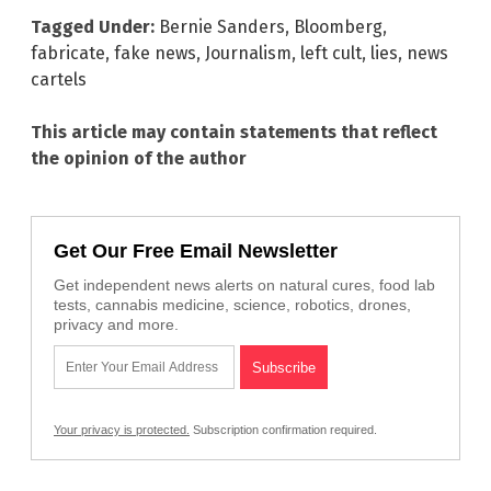
Tagged Under:
Bernie Sanders
,
Bloomberg
,
fabricate
,
fake news
,
Journalism
,
left cult
,
lies
,
news
cartels
This article may contain statements that reflect
the opinion of the author
Get Our Free Email Newsletter
Get independent news alerts on natural cures, food lab
tests, cannabis medicine, science, robotics, drones,
privacy and more.
Your privacy is protected.
Subscription confirmation required.