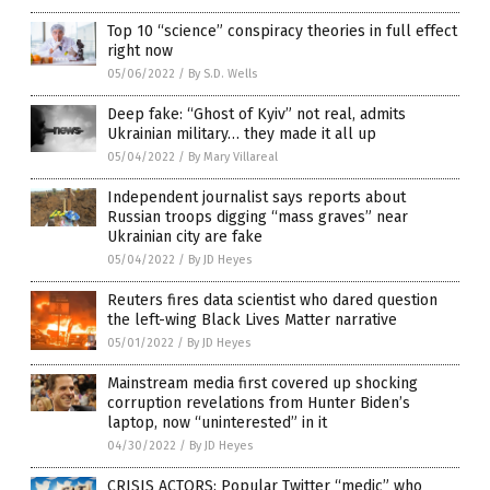
Top 10 “science” conspiracy theories in full effect
right now
05/06/2022
/
By S.D. Wells
Deep fake: “Ghost of Kyiv” not real, admits
Ukrainian military… they made it all up
05/04/2022
/
By Mary Villareal
Independent journalist says reports about
Russian troops digging “mass graves” near
Ukrainian city are fake
05/04/2022
/
By JD Heyes
Reuters fires data scientist who dared question
the left-wing Black Lives Matter narrative
05/01/2022
/
By JD Heyes
Mainstream media first covered up shocking
corruption revelations from Hunter Biden’s
laptop, now “uninterested” in it
04/30/2022
/
By JD Heyes
CRISIS ACTORS: Popular Twitter “medic” who