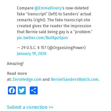
Compare
@EmmaKinery
’s now-deleted
fake “transcript” (left) to Sanders’ actual
remarks (right). The fake transcript she
created gives the reader the impression
that Bernie said being gay is a “problem.”
pic.twitter.com/BuFApzGpvv
— 29 U.S.C. § 157 (@OrganizingPower)
January 19, 2020
Amazing!
Read more
at:
ZeroHedge.com
and
BernieSandersWatch.com
.
Facebook
Twitter
Share
Submit a correction >>