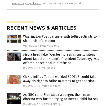
Your privacy is protected.
Subscription confirmation required.
RECENT NEWS & ARTICLES
Washington Post partners with leftist activists to
shape disinformation
05/12/2022
/
By News Editors
Media head fake: Western press virtually silent
about fact that Ukraine’s President Zelenskyy was
offered peace deal but refused
05/09/2022
/
By JD Heyes
CNN’s Jeffrey Toobin worried SCOTUS could take
away his right to bribe mistress to get abortion
05/09/2022
/
By News Editors
As NBC calls Elon Musk a danger, their news
director was busted trying to meet a child for sex
05/08/2022
/
By News Editors