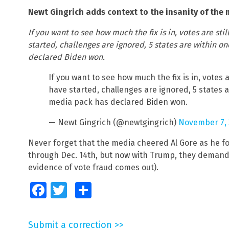
Newt Gingrich adds context to the insanity of the m
If you want to see how much the fix is in, votes are st
started, challenges are ignored, 5 states are within 
declared Biden won.
If you want to see how much the fix is in, votes 
have started, challenges are ignored, 5 states 
media pack has declared Biden won.
— Newt Gingrich (@newtgingrich)
November 7, 
Never forget that the media cheered Al Gore as he fo
through Dec. 14th, but now with Trump, they demand
evidence of vote fraud comes out).
Facebook
Twitter
Share
Submit a correction >>