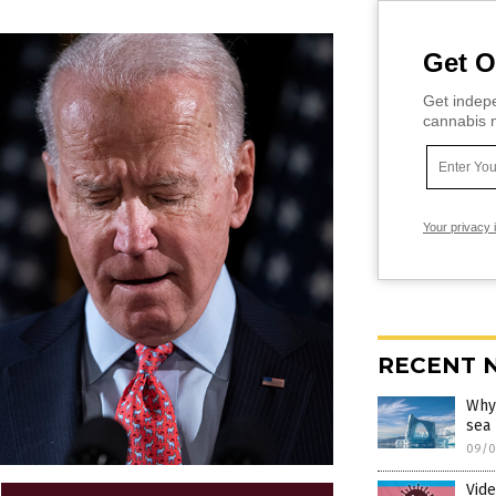
Get O
Get indepe
cannabis m
Your privacy 
RECENT 
Why 
sea
09/0
Vide