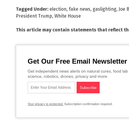
Tagged Under:
election
,
fake news
,
gaslighting
,
Joe 
President Trump
,
White House
This article may contain statements that reflect t
Get Our Free Email Newsletter
Get independent news alerts on natural cures, food lab 
science, robotics, drones, privacy and more.
Your privacy is protected.
Subscription confirmation required.