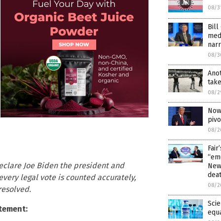
08/3
Bill
med
narr
08/3
Anot
tak
08/2
Now 
piv
08/2
Fair
“emo
eclare Joe Biden the president and
News
dea
l every legal vote is counted accurately,
08/2
 resolved.
Scie
tement:
equ