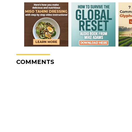
COMMENTS