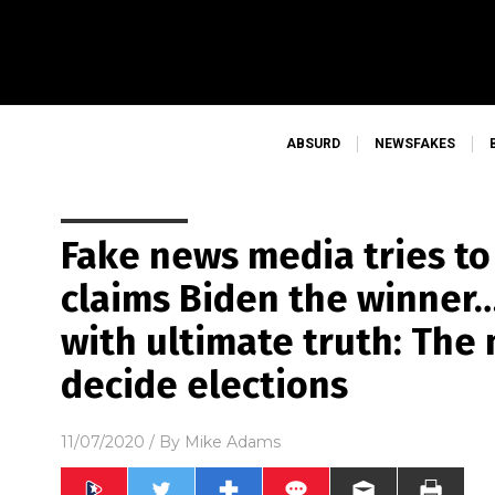
ABSURD
NEWSFAKES
Fake news media tries t
claims Biden the winner…
with ultimate truth: The
decide elections
11/07/2020
/ By
Mike Adams