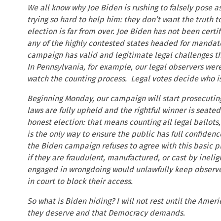
We all know why Joe Biden is rushing to falsely pose a
trying so hard to help him: they don’t want the truth t
election is far from over. Joe Biden has not been certif
any of the highly contested states headed for mandato
campaign has valid and legitimate legal challenges th
In Pennsylvania, for example, our legal observers we
watch the counting process. Legal votes decide who i
Beginning Monday, our campaign will start prosecuting
laws are fully upheld and the rightful winner is seate
honest election: that means counting all legal ballots,
is the only way to ensure the public has full confidenc
the Biden campaign refuses to agree with this basic 
if they are fraudulent, manufactured, or cast by ineli
engaged in wrongdoing would unlawfully keep observer
in court to block their access.
So what is Biden hiding? I will not rest until the Ame
they deserve and that Democracy demands.