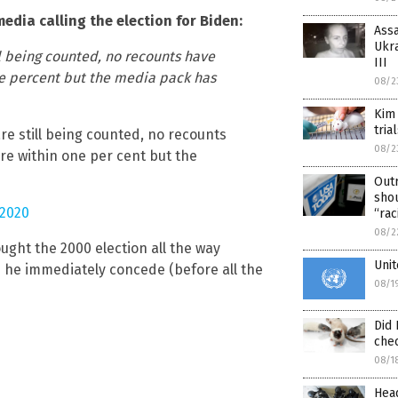
edia calling the election for Biden:
Assa
Ukra
ill being counted, no recounts have
III
one percent but the media pack has
08/2
Kim
tria
are still being counted, no recounts
08/2
are within one per cent but the
Out
shou
2020
“rac
08/2
ught the 2000 election all the way
Unit
 he immediately concede (before all the
08/1
Did 
che
08/1
Head