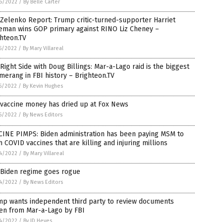
6/2022
/
By Belle Carter
Zelenko Report: Trump critic-turned-supporter Harriet
eman wins GOP primary against RINO Liz Cheney –
hteon.TV
5/2022
/
By Mary Villareal
Right Side with Doug Billings: Mar-a-Lago raid is the biggest
erang in FBI history – Brighteon.TV
5/2022
/
By Kevin Hughes
 vaccine money has dried up at Fox News
5/2022
/
By News Editors
CINE PIMPS: Biden administration has been paying MSM to
 COVID vaccines that are killing and injuring millions
4/2022
/
By Mary Villareal
 Biden regime goes rogue
4/2022
/
By News Editors
mp wants independent third party to review documents
len from Mar-a-Lago by FBI
4/2022
/
By JD Heyes