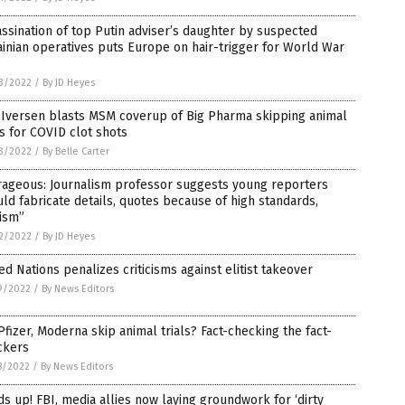
ssination of top Putin adviser’s daughter by suspected
inian operatives puts Europe on hair-trigger for World War
3/2022
/
By JD Heyes
 Iversen blasts MSM coverup of Big Pharma skipping animal
ls for COVID clot shots
3/2022
/
By Belle Carter
rageous: Journalism professor suggests young reporters
ld fabricate details, quotes because of high standards,
ism”
2/2022
/
By JD Heyes
ed Nations penalizes criticisms against elitist takeover
9/2022
/
By News Editors
Pfizer, Moderna skip animal trials? Fact-checking the fact-
ckers
8/2022
/
By News Editors
s up! FBI, media allies now laying groundwork for ‘dirty