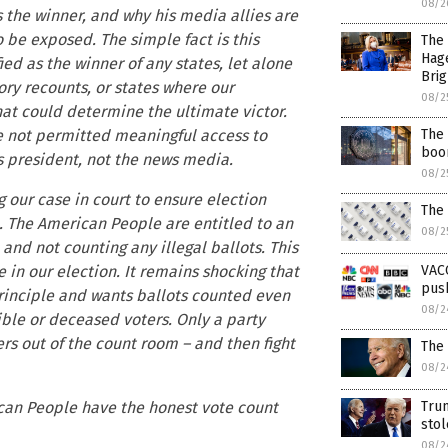
08/2
s the winner, and why his media allies are
o be exposed. The simple fact is this
The 
Hag
ied as the winner of any states, let alone
Brig
ry recounts, or states where our
08/2
at could determine the ultimate victor.
The 
re not permitted meaningful access to
boom
s president, not the news media.
08/2
 our case in court to ensure election
The
d. The American People are entitled to an
08/2
 and not counting any illegal ballots. This
VAC
e in our election. It remains shocking that
push
principle and wants ballots counted even
08/2
gible or deceased voters. Only a party
s out of the count room – and then fight
The
08/2
Tru
rican People have the honest vote count
sto
08/2