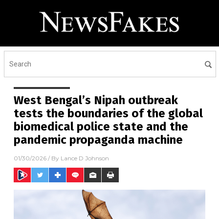
West Bengal’s Nipah outbreak
tests the boundaries of the global
biomedical police state and the
pandemic propaganda machine
01/30/2026
/ By
Lance D Johnson