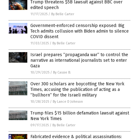
Trump threatens $5B lawsuit against BBC over
edited speech
11/17/2025
/
By Belle Carter
Government-enforced censorship exposed: Big
Tech admits collusion with Biden admin to silence
COVID dissent
11/03/2025
/
By Belle Carter
Israel prepares “propaganda war” to control the
narrative as international journalists set to enter
Gaza
10/29/2025
/
By Cassie B.
Over 300 scholars are boycotting the New York
Times, accusing the publication of acting as a
“bullhorn” for the Israeli military
10/28/2025
/
By Lance D Johnson
Trump files $15 billion defamation lawsuit against
New York Times
09/17/2025
/
By Belle Carter
Fabricated evidence & political assassinations: