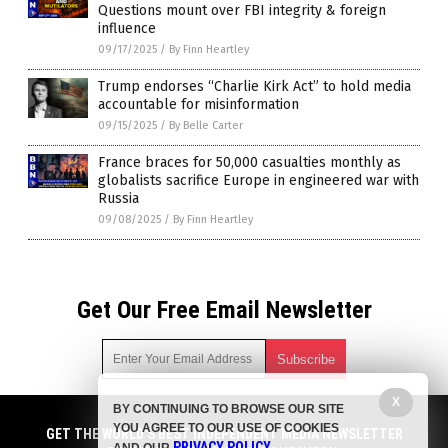
Questions mount over FBI integrity & foreign
influence
09/17/2025
/
By Finn Heartley
Trump endorses “Charlie Kirk Act” to hold media
accountable for misinformation
09/15/2025
/
By Belle Carter
France braces for 50,000 casualties monthly as
globalists sacrifice Europe in engineered war with
Russia
09/08/2025
/
By Finn Heartley
Get Our Free Email Newsletter
X
BY CONTINUING TO BROWSE OUR SITE
Get independent news alerts on natural cures, food lab tests,
YOU AGREE TO OUR USE OF COOKIES
cannabis medicine, science, robotics, drones, privacy and
GET THE WORLD'S BEST INDEPENDENT MEDIA NEWSLETTER
PRIVACY POLICY