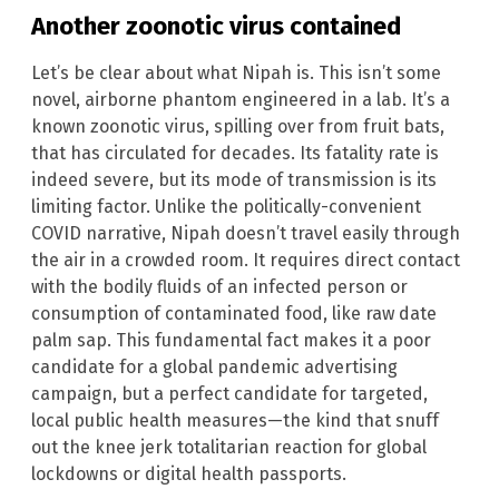
Another zoonotic virus contained
Let’s be clear about what Nipah is. This isn’t some
novel, airborne phantom engineered in a lab. It’s a
known zoonotic virus, spilling over from fruit bats,
that has circulated for decades. Its fatality rate is
indeed severe, but its mode of transmission is its
limiting factor. Unlike the politically-convenient
COVID narrative, Nipah doesn’t travel easily through
the air in a crowded room. It requires direct contact
with the bodily fluids of an infected person or
consumption of contaminated food, like raw date
palm sap. This fundamental fact makes it a poor
candidate for a global pandemic advertising
campaign, but a perfect candidate for targeted,
local public health measures—the kind that snuff
out the knee jerk totalitarian reaction for global
lockdowns or digital health passports.