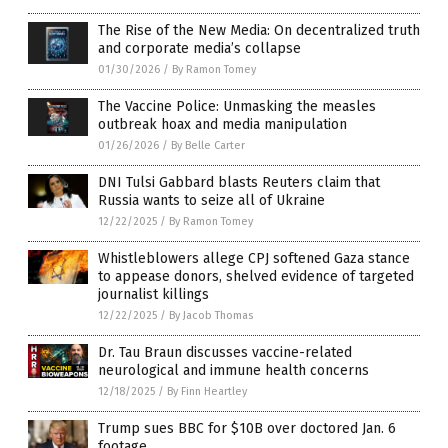
The Rise of the New Media: On decentralized truth
and corporate media’s collapse
01/30/2026
/
By Ramon Tomey
The Vaccine Police: Unmasking the measles
outbreak hoax and media manipulation
01/26/2026
/
By Belle Carter
DNI Tulsi Gabbard blasts Reuters claim that
Russia wants to seize all of Ukraine
12/22/2025
/
By Ramon Tomey
Whistleblowers allege CPJ softened Gaza stance
to appease donors, shelved evidence of targeted
journalist killings
12/22/2025
/
By Jacob Thomas
Dr. Tau Braun discusses vaccine-related
neurological and immune health concerns
12/18/2025
/
By Finn Heartley
Trump sues BBC for $10B over doctored Jan. 6
footage