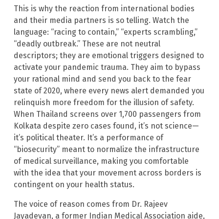
This is why the reaction from international bodies
and their media partners is so telling. Watch the
language: “racing to contain,” “experts scrambling,”
“deadly outbreak.” These are not neutral
descriptors; they are emotional triggers designed to
activate your pandemic trauma. They aim to bypass
your rational mind and send you back to the fear
state of 2020, where every news alert demanded you
relinquish more freedom for the illusion of safety.
When Thailand screens over 1,700 passengers from
Kolkata despite zero cases found, it’s not science—
it’s political theater. It’s a performance of
“biosecurity” meant to normalize the infrastructure
of medical surveillance, making you comfortable
with the idea that your movement across borders is
contingent on your health status.
The voice of reason comes from Dr. Rajeev
Jayadevan, a former Indian Medical Association aide,