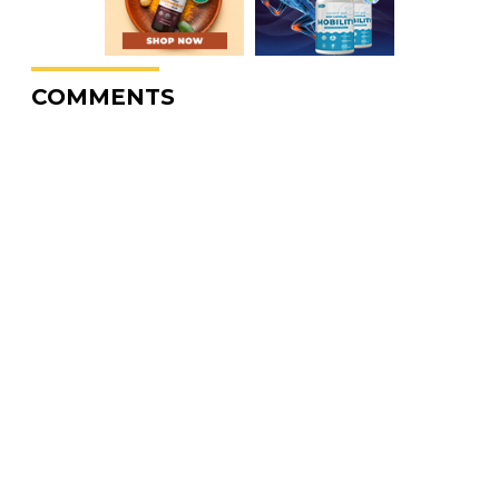
COMMENTS