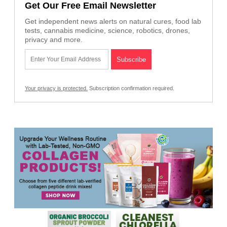
Get Our Free Email Newsletter
Get independent news alerts on natural cures, food lab
tests, cannabis medicine, science, robotics, drones,
privacy and more.
Your privacy is protected.
Subscription confirmation required.