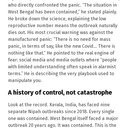
who directly confronted the panic. “The situation in
West Bengal has been contained,” he stated plainly.
He broke down the science, explaining the low
reproductive number means the outbreak naturally
dies out. His most crucial warning was against the
manufactured panic: “There is no need for mass
panic, in terms of say, like the new Covid… There is
nothing like that.” He pointed to the real engine of
fear: social media and media outlets where “people
with limited understanding often speak in alarmist
terms.” He is describing the very playbook used to
manipulate you.
A history of control, not catastrophe
Look at the record. Kerala, India, has faced nine
separate Nipah outbreaks since 2018. Every single
one was contained. West Bengal itself faced a major
outbreak 20 years ago. It was contained. This is the