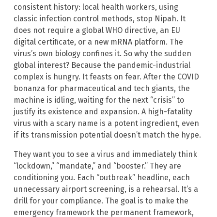
consistent history: local health workers, using
classic infection control methods, stop Nipah. It
does not require a global WHO directive, an EU
digital certificate, or a new mRNA platform. The
virus’s own biology confines it. So why the sudden
global interest? Because the pandemic-industrial
complex is hungry. It feasts on fear. After the COVID
bonanza for pharmaceutical and tech giants, the
machine is idling, waiting for the next “crisis” to
justify its existence and expansion. A high-fatality
virus with a scary name is a potent ingredient, even
if its transmission potential doesn’t match the hype.
They want you to see a virus and immediately think
“lockdown,” “mandate,” and “booster.” They are
conditioning you. Each “outbreak” headline, each
unnecessary airport screening, is a rehearsal. It’s a
drill for your compliance. The goal is to make the
emergency framework the permanent framework,