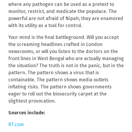
where any pathogen can be used as a pretext to
monitor, restrict, and medicate the populace. The
powerful are not afraid of Nipah; they are enamored
with its utility as a tool for control.
Your mind is the final battleground. Will you accept
the screaming headlines crafted in London
newsrooms, or will you listen to the doctors on the
front lines in West Bengal who are actually managing
the situation? The truth is not in the panic, but in the
pattern. The pattern shows a virus that is
containable. The pattern shows media outlets
inflating risks. The pattern shows governments
eager to roll out the biosecurity carpet at the
slightest provocation.
Sources include:
RT.com