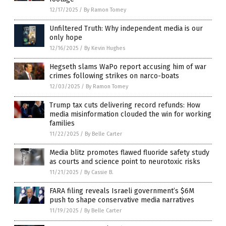
12/17/2025
/
By Ramon Tomey
Unfiltered Truth: Why independent media is our
only hope
12/16/2025
/
By Kevin Hughes
Hegseth slams WaPo report accusing him of war
crimes following strikes on narco-boats
12/03/2025
/
By Ramon Tomey
Trump tax cuts delivering record refunds: How
media misinformation clouded the win for working
families
11/22/2025
/
By Belle Carter
Media blitz promotes flawed fluoride safety study
as courts and science point to neurotoxic risks
11/21/2025
/
By Cassie B.
FARA filing reveals Israeli government’s $6M
push to shape conservative media narratives
11/19/2025
/
By Belle Carter