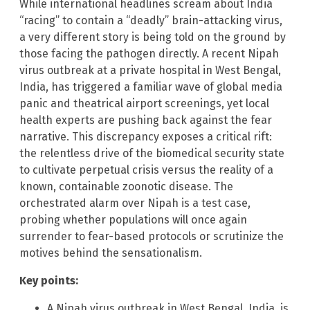
While international headlines scream about India
“racing” to contain a “deadly” brain-attacking virus,
a very different story is being told on the ground by
those facing the pathogen directly. A recent Nipah
virus outbreak at a private hospital in West Bengal,
India, has triggered a familiar wave of global media
panic and theatrical airport screenings, yet local
health experts are pushing back against the fear
narrative. This discrepancy exposes a critical rift:
the relentless drive of the biomedical security state
to cultivate perpetual crisis versus the reality of a
known, containable zoonotic disease. The
orchestrated alarm over Nipah is a test case,
probing whether populations will once again
surrender to fear-based protocols or scrutinize the
motives behind the sensationalism.
Key points:
A Nipah virus outbreak in West Bengal, India, is