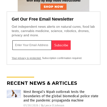
Get Our Free Email Newsletter
Get independent news alerts on natural cures, food lab
tests, cannabis medicine, science, robotics, drones,
privacy and more.
Your privacy is protected.
Subscription confirmation required.
RECENT NEWS & ARTICLES
West Bengal’s Nipah outbreak tests the
boundaries of the global biomedical police state
and the pandemic propaganda machine
01/30/2026
/
By Lance D Johnson