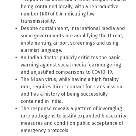
being contained locally, with a reproductive
number (R0) of 0.4 indicating low
transmissibility.
Despite containment, international media and
some governments are amplifying the threat,
implementing airport screenings and using
alarmist language.
An Indian doctor publicly criticizes the panic,
warning against social media fearmongering
and unjustified comparisons to COVID-19.
The Nipah virus, while having a high fatality
rate, requires direct contact for transmission
and has a history of being successfully
contained in India.
The response reveals a pattern of leveraging
rare pathogens to justify expanded biosecurity
measures and condition public acceptance of
emergency protocols.