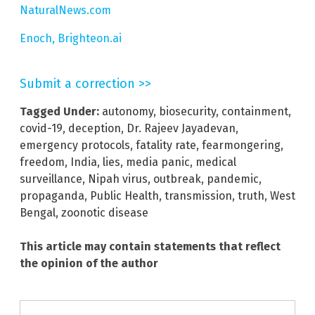
NaturalNews.com
Enoch, Brighteon.ai
Submit a correction >>
Tagged Under:
autonomy
,
biosecurity
,
containment
,
covid-19
,
deception
,
Dr. Rajeev Jayadevan
,
emergency protocols
,
fatality rate
,
fearmongering
,
freedom
,
India
,
lies
,
media panic
,
medical
surveillance
,
Nipah virus
,
outbreak
,
pandemic
,
propaganda
,
Public Health
,
transmission
,
truth
,
West
Bengal
,
zoonotic disease
This article may contain statements that reflect
the opinion of the author