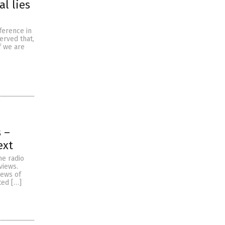
l lies
ference in
erved that,
f we are
 –
ext
he radio
views.
iews of
ted […]