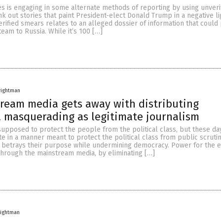
s is engaging in some alternate methods of reporting by using unveri
nk out stories that paint President-elect Donald Trump in a negative li
erified smears relates to an alleged dossier of information that could 
team to Russia. While it’s 100 […]
rightman
ream media gets away with distributing
 masquerading as legitimate journalism
supposed to protect the people from the political class, but these day
 in a manner meant to protect the political class from public scrutin
betrays their purpose while undermining democracy. Power for the e
through the mainstream media, by eliminating […]
rightman