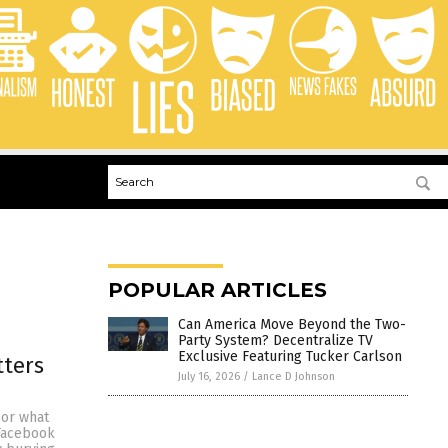
POPULAR ARTICLES
Can America Move Beyond the Two-
Party System? Decentralize TV
Exclusive Featuring Tucker Carlson
tters
July 16, 2026
/
Lance D Johnson
sor what
Facebook