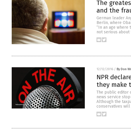
The greates
and the fr
German leader An
Berlin, where Oba
“In an age where t
not serious about 
12/12/2016
/
By Don W
NPR declare
they make 
The public editor 
news service stop 
Although the taxpa
conservatives will