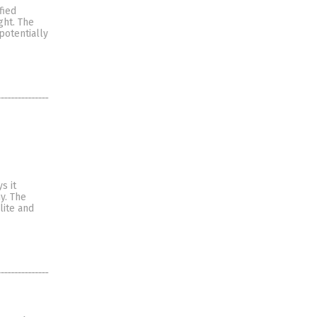
fied
ght. The
potentially
s it
y. The
lite and