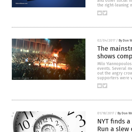
and other social m
the right-leaning 
02/04/2017
/
By Don W
The mainstr
shows compl
Milo Yiannopoulos 
events. Several m
out the angry cro
supporters were vi
01/18/2017
/
By Don W
NYT finds a
Run a slew 