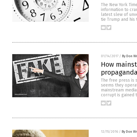
The New York Time
information to cra
latest slew of unv
tie Trump and his 
01/14/2017
/
By Don W
How mainst
propaganda
The free press is 
seems they operate
mainstream media 
corrupt is gained 
12/15/2016
/
By Don W