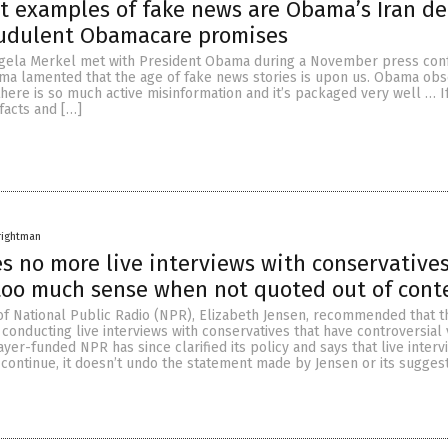
t examples of fake news are Obama’s Iran dea
audulent Obamacare promises
gela Merkel met with President Obama during a November press con
ma lamented that the age of fake news stories is upon us. Obama obs
here is so much active misinformation and it’s packaged very well … I
facts and […]
rightman
s no more live interviews with conservatives
too much sense when not quoted out of cont
of National Public Radio (NPR), Elizabeth Jensen, recommended that t
conducting live interviews with conservatives that have controversial 
yer-funded NPR has since clarified its policy and says that live interv
 continue, it doesn’t undo the statement made by Jensen or its sugges