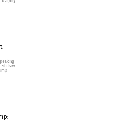
y burying
t
speaking
ped draw
rump
mp: