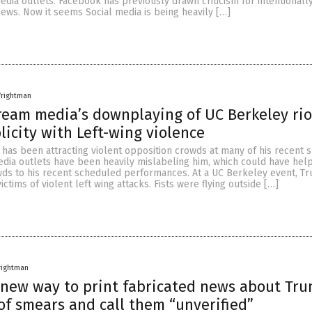
edia outlets. Facebook has previously drawn criticism for intentionall
news. Now it seems Social media is being heavily […]
rightman
eam media’s downplaying of UC Berkeley rio
icity with Left-wing violence
has been attracting violent opposition crowds at many of his recent 
edia outlets have been heavily mislabeling him, which could have hel
wds to his recent scheduled performances. At a UC Berkeley event, T
ctims of violent left wing attacks. Fists were flying outside […]
rightman
 new way to print fabricated news about Tru
of smears and call them “unverified”