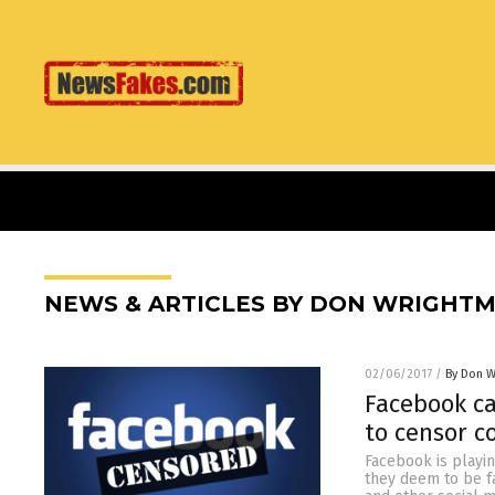
NEWS & ARTICLES BY DON WRIGHT
02/06/2017
/
By Don W
Facebook ca
to censor c
Facebook is playin
they deem to be f