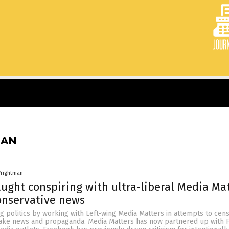
MAN
rightman
ught conspiring with ultra-liberal Media Ma
onservative news
g politics by working with Left-wing Media Matters in attempts to cen
ake news and propaganda. Media Matters has now partnered up with 