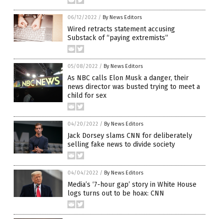
06/12/2022
/
By News Editors
Wired retracts statement accusing
Substack of “paying extremists”
05/08/2022
/
By News Editors
As NBC calls Elon Musk a danger, their
news director was busted trying to meet a
child for sex
04/20/2022
/
By News Editors
Jack Dorsey slams CNN for deliberately
selling fake news to divide society
04/04/2022
/
By News Editors
Media’s ‘7-hour gap’ story in White House
logs turns out to be hoax: CNN