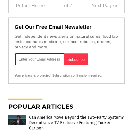
« Return Home
1 of 7
Next Page »
Get Our Free Email Newsletter
Get independent news alerts on natural cures, food lab
tests, cannabis medicine, science, robotics, drones,
privacy and more.
Your privacy is protected.
Subscription confirmation required.
POPULAR ARTICLES
Can America Move Beyond the Two-Party System?
Decentralize TV Exclusive Featuring Tucker
Carlson