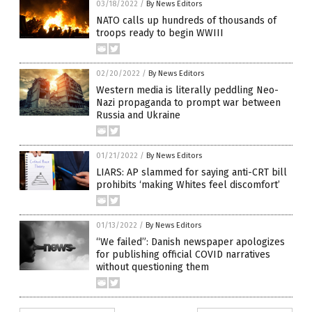
03/18/2022
/
By News Editors
NATO calls up hundreds of thousands of
troops ready to begin WWIII
02/20/2022
/
By News Editors
Western media is literally peddling Neo-
Nazi propaganda to prompt war between
Russia and Ukraine
01/21/2022
/
By News Editors
LIARS: AP slammed for saying anti-CRT bill
prohibits ‘making Whites feel discomfort’
01/13/2022
/
By News Editors
“We failed”: Danish newspaper apologizes
for publishing official COVID narratives
without questioning them