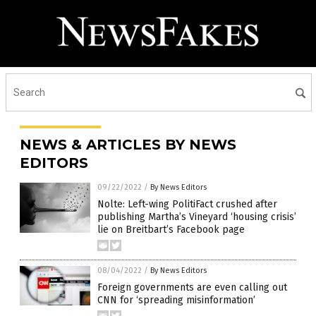
NEWS & ARTICLES BY NEWS
EDITORS
09/22/2022
/
By News Editors
Nolte: Left-wing PolitiFact crushed after
publishing Martha’s Vineyard ‘housing crisis’
lie on Breitbart’s Facebook page
08/04/2022
/
By News Editors
Foreign governments are even calling out
CNN for ‘spreading misinformation’