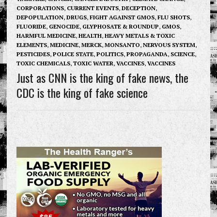
CORPORATIONS
,
CURRENT EVENTS
,
DECEPTION
,
DEPOPULATION
,
DRUGS
,
FIGHT AGAINST GMOS
,
FLU SHOTS
,
FLUORIDE
,
GENOCIDE
,
GLYPHOSATE & ROUNDUP
,
GMOS
,
HARMFUL MEDICINE
,
HEALTH
,
HEAVY METALS & TOXIC
ELEMENTS
,
MEDICINE
,
MERCK
,
MONSANTO
,
NERVOUS SYSTEM
,
PESTICIDES
,
POLICE STATE
,
POLITICS
,
PROPAGANDA
,
SCIENCE
,
TOXIC CHEMICALS
,
TOXIC WATER
,
VACCINES
,
VACCINES
Just as CNN is the king of fake news, the
CDC is the king of fake science