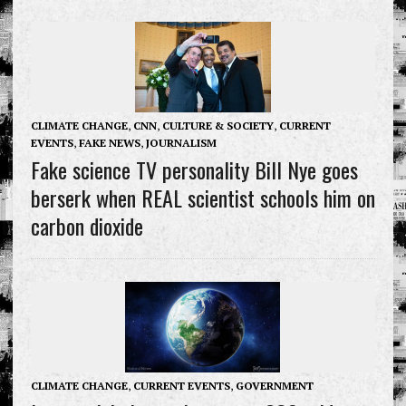
CLIMATE CHANGE
,
CNN
,
CULTURE & SOCIETY
,
CURRENT
EVENTS
,
FAKE NEWS
,
JOURNALISM
Fake science TV personality Bill Nye goes
berserk when REAL scientist schools him on
carbon dioxide
CLIMATE CHANGE
,
CURRENT EVENTS
,
GOVERNMENT