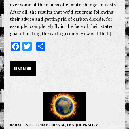
over some of the claims of climate change activists.
After all, the results that we’d get from following
their advice and getting rid of carbon dioxide, for
example, completely fly in the face of their stated
goal of making the earth greener. How is it that […]
F
T
S
ac
w
h
e
it
ar
READ MORE
b
te
e
o
r
o
k
BAD SCIENCE
,
CLIMATE CHANGE
,
CNN
,
JOURNALISM
,