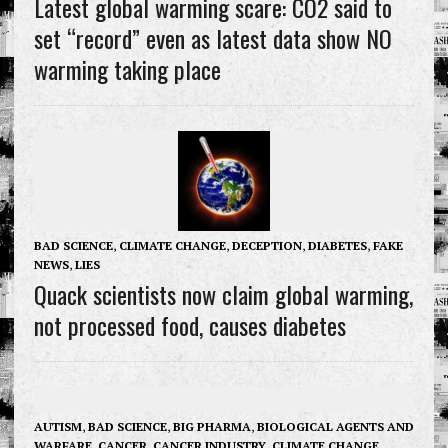
Latest global warming scare: CO2 said to
set “record” even as latest data show NO
warming taking place
BAD SCIENCE
,
CLIMATE CHANGE
,
DECEPTION
,
DIABETES
,
FAKE
NEWS
,
LIES
Quack scientists now claim global warming,
not processed food, causes diabetes
AUTISM
,
BAD SCIENCE
,
BIG PHARMA
,
BIOLOGICAL AGENTS AND
WARFARE
,
CANCER
,
CANCER INDUSTRY
,
CLIMATE CHANGE
,