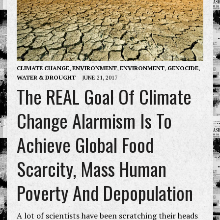
CLIMATE CHANGE
,
ENVIRONMENT
,
ENVIRONMENT
,
GENOCIDE
,
WATER & DROUGHT
JUNE 21, 2017
The REAL Goal Of Climate
Change Alarmism Is To
Achieve Global Food
Scarcity, Mass Human
Poverty And Depopulation
A lot of scientists have been scratching their heads