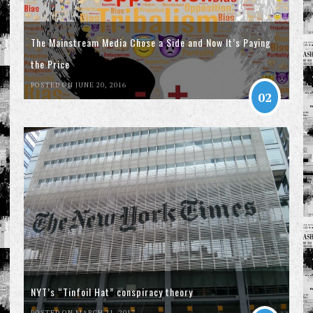
The Mainstream Media Chose a Side and Now It’s Paying
the Price
POSTED ON JUNE 20, 2016
02
NYT’s “Tinfoil Hat” conspiracy theory
POSTED ON MARCH 21, 2017