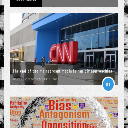
The end of the mainstream media is rapidly approaching
POSTED ON DECEMBER 9, 2016
01