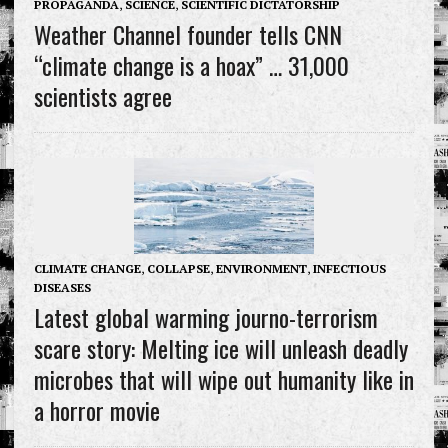
PROPAGANDA
,
SCIENCE
,
SCIENTIFIC DICTATORSHIP
Weather Channel founder tells CNN
“climate change is a hoax” … 31,000
scientists agree
CLIMATE CHANGE
,
COLLAPSE
,
ENVIRONMENT
,
INFECTIOUS
DISEASES
Latest global warming journo-terrorism
scare story: Melting ice will unleash deadly
microbes that will wipe out humanity like in
a horror movie