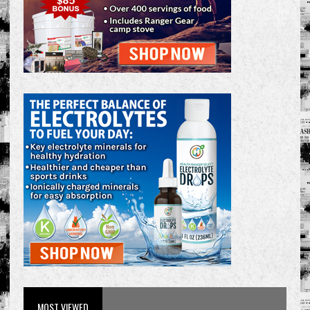
MOST VIEWED