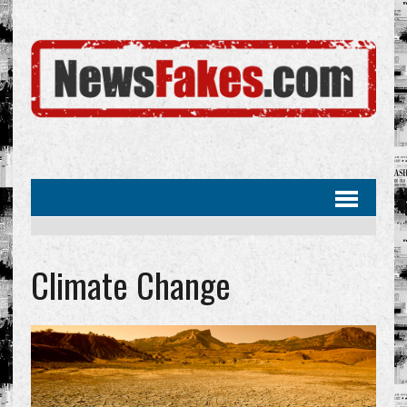
Climate Change