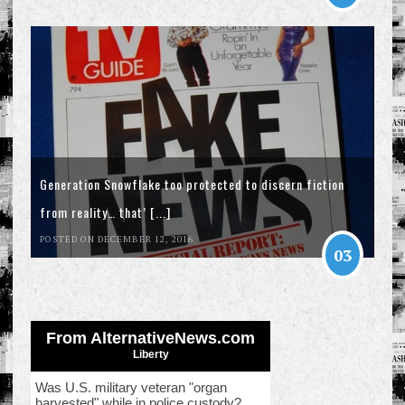
Generation Snowflake too protected to discern fiction
from reality… that’ [...]
POSTED ON DECEMBER 12, 2016
03