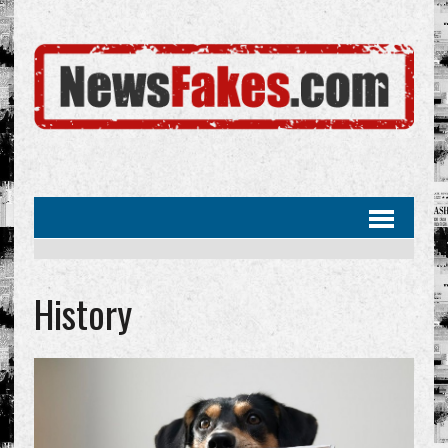
History