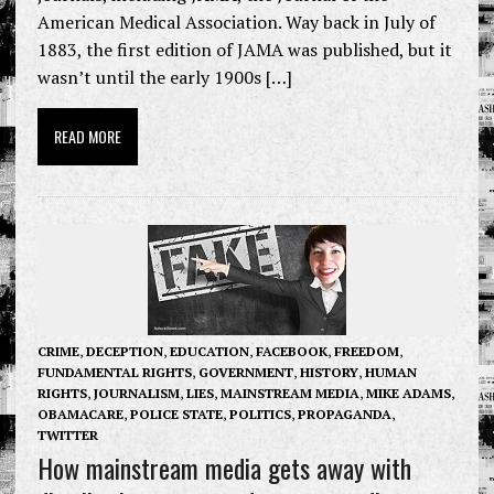
American Medical Association. Way back in July of
1883, the first edition of JAMA was published, but it
wasn’t until the early 1900s […]
READ MORE
CRIME
,
DECEPTION
,
EDUCATION
,
FACEBOOK
,
FREEDOM
,
FUNDAMENTAL RIGHTS
,
GOVERNMENT
,
HISTORY
,
HUMAN
RIGHTS
,
JOURNALISM
,
LIES
,
MAINSTREAM MEDIA
,
MIKE ADAMS
,
OBAMACARE
,
POLICE STATE
,
POLITICS
,
PROPAGANDA
,
TWITTER
How mainstream media gets away with