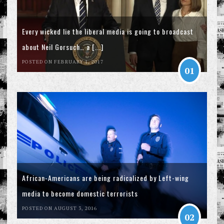
Every wicked lie the liberal media is going to broadcast
about Neil Gorsuch… a [...]
POSTED ON FEBRUARY 1, 2017
01
African-Americans are being radicalized by Left-wing
media to become domestic terrorists
POSTED ON AUGUST 3, 2016
02