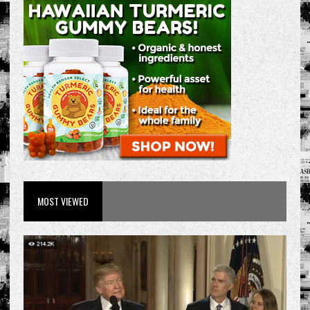
MOST VIEWED