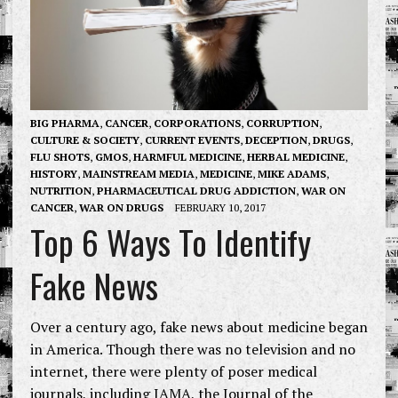
BIG PHARMA
,
CANCER
,
CORPORATIONS
,
CORRUPTION
,
CULTURE & SOCIETY
,
CURRENT EVENTS
,
DECEPTION
,
DRUGS
,
FLU SHOTS
,
GMOS
,
HARMFUL MEDICINE
,
HERBAL MEDICINE
,
HISTORY
,
MAINSTREAM MEDIA
,
MEDICINE
,
MIKE ADAMS
,
NUTRITION
,
PHARMACEUTICAL DRUG ADDICTION
,
WAR ON
CANCER
,
WAR ON DRUGS
FEBRUARY 10, 2017
Top 6 Ways To Identify
Fake News
Over a century ago, fake news about medicine began
in America. Though there was no television and no
internet, there were plenty of poser medical
journals, including JAMA, the Journal of the