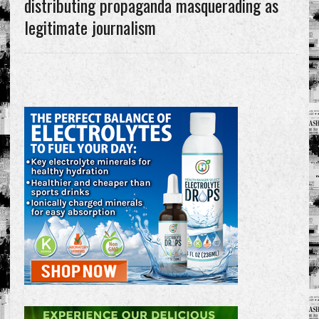
distributing propaganda masquerading as
legitimate journalism