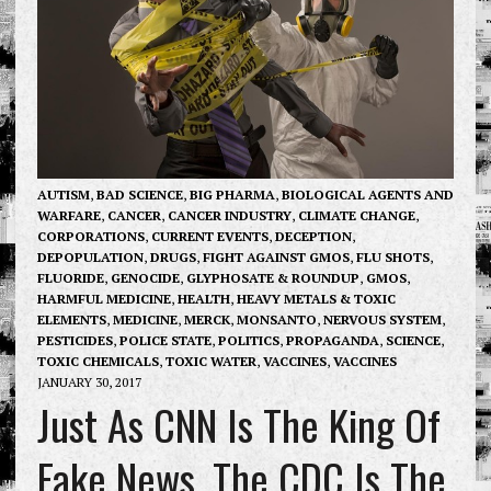
AUTISM
,
BAD SCIENCE
,
BIG PHARMA
,
BIOLOGICAL AGENTS AND
WARFARE
,
CANCER
,
CANCER INDUSTRY
,
CLIMATE CHANGE
,
CORPORATIONS
,
CURRENT EVENTS
,
DECEPTION
,
DEPOPULATION
,
DRUGS
,
FIGHT AGAINST GMOS
,
FLU SHOTS
,
FLUORIDE
,
GENOCIDE
,
GLYPHOSATE & ROUNDUP
,
GMOS
,
HARMFUL MEDICINE
,
HEALTH
,
HEAVY METALS & TOXIC
ELEMENTS
,
MEDICINE
,
MERCK
,
MONSANTO
,
NERVOUS SYSTEM
,
PESTICIDES
,
POLICE STATE
,
POLITICS
,
PROPAGANDA
,
SCIENCE
,
TOXIC CHEMICALS
,
TOXIC WATER
,
VACCINES
,
VACCINES
JANUARY 30, 2017
Just As CNN Is The King Of
Fake News, The CDC Is The