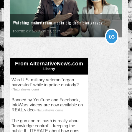
Watching mainstream media dig their own graves
POSTED ON JANUARY 25, 2017
03