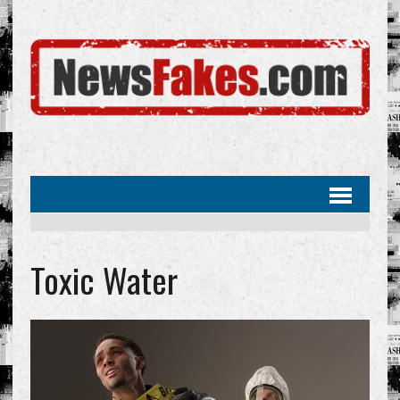
Toxic Water