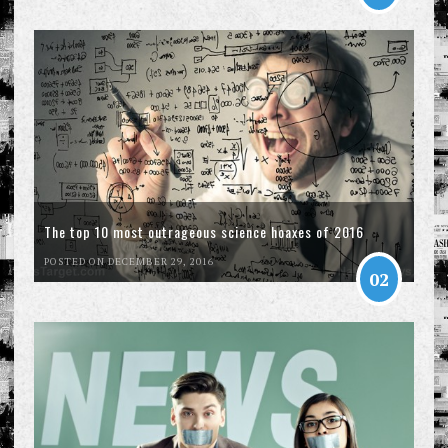
The top 10 most outrageous science hoaxes of 2016
POSTED ON DECEMBER 29, 2016
02