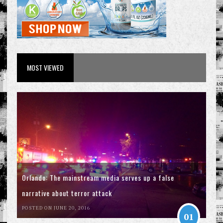
MOST VIEWED
Orlando: The mainstream media serves up a false
narrative about terror attack
POSTED ON JUNE 20, 2016
01