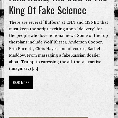
King Of Fake Science
There are several “fluffers” at CNN and MSNBC that
must keep the script exciting upon “delivery” for
the people who love fictional news. Some of the top
thespians include Wolf Blitzer, Anderson Cooper,
Erin Burnett, Chris Hayes, and of course, Rachel
Maddow. From massaging a fake Russian dossier
about Trump to caressing the all-too-attractive
(imaginary) […]
READ MORE