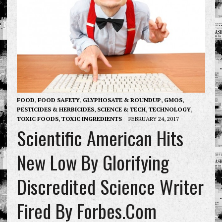
FOOD
,
FOOD SAFETY
,
GLYPHOSATE & ROUNDUP
,
GMOS
,
PESTICIDES & HERBICIDES
,
SCIENCE & TECH
,
TECHNOLOGY
,
TOXIC FOODS
,
TOXIC INGREDIENTS
FEBRUARY 24, 2017
Scientific American Hits
New Low By Glorifying
Discredited Science Writer
Fired By Forbes.com