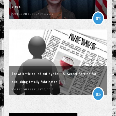
props
POSTED ON FEBRUARY 7, 2017
02
The Atlantic called out by the U.S. Secret Service for
publishing totally fabricated [...]
POSTED ON FEBRUARY 7, 2017
03