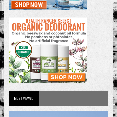
MOST VIEWED