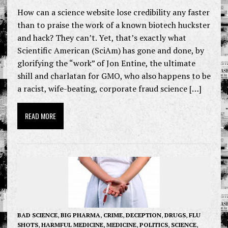
How can a science website lose credibility any faster
than to praise the work of a known biotech huckster
and hack? They can’t. Yet, that’s exactly what
Scientific American (SciAm) has gone and done, by
glorifying the “work” of Jon Entine, the ultimate
shill and charlatan for GMO, who also happens to be
a racist, wife-beating, corporate fraud science […]
READ MORE
BAD SCIENCE
,
BIG PHARMA
,
CRIME
,
DECEPTION
,
DRUGS
,
FLU
SHOTS
,
HARMFUL MEDICINE
,
MEDICINE
,
POLITICS
,
SCIENCE
,