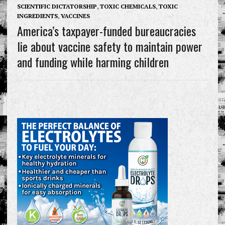
SCIENTIFIC DICTATORSHIP
,
TOXIC CHEMICALS
,
TOXIC
INGREDIENTS
,
VACCINES
America’s taxpayer-funded bureaucracies
lie about vaccine safety to maintain power
and funding while harming children