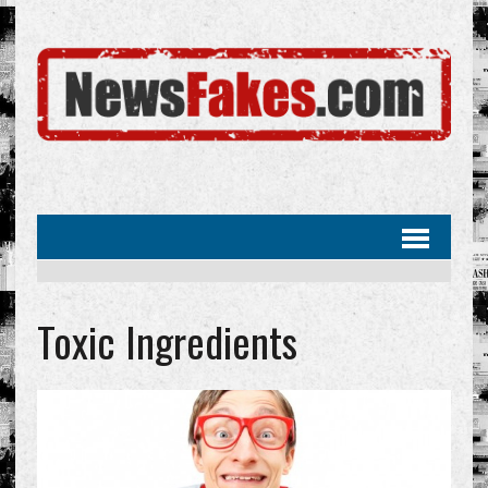
Toxic Ingredients