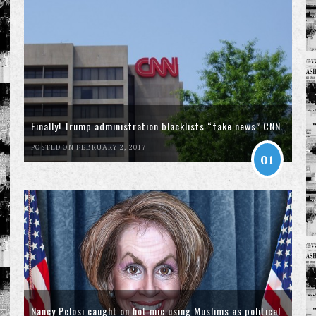
Finally! Trump administration blacklists “fake news” CNN
POSTED ON FEBRUARY 2, 2017
01
Nancy Pelosi caught on hot mic using Muslims as political