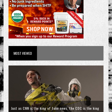
MOST VIEWED
Just as CNN is the king of fake news, the CDC is the king