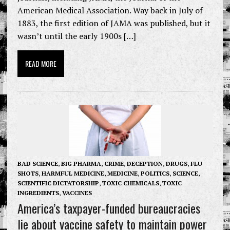
American Medical Association. Way back in July of
1883, the first edition of JAMA was published, but it
wasn’t until the early 1900s […]
READ MORE
BAD SCIENCE
,
BIG PHARMA
,
CRIME
,
DECEPTION
,
DRUGS
,
FLU
SHOTS
,
HARMFUL MEDICINE
,
MEDICINE
,
POLITICS
,
SCIENCE
,
SCIENTIFIC DICTATORSHIP
,
TOXIC CHEMICALS
,
TOXIC
INGREDIENTS
,
VACCINES
America’s taxpayer-funded bureaucracies
lie about vaccine safety to maintain power