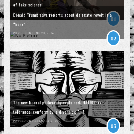
of fake science
POSTED ON JANUARY 30, 2017
Donald Trump says reports about delegate revolt is a
01
“hoax”
POSTED ON JUNE 20, 2016
02
The new liberal philosophy explained: HATRED is
tolerance; conformity is diversity; [...]
POSTED ON FEBRUARY 2, 2017
03