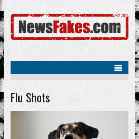
Flu Shots