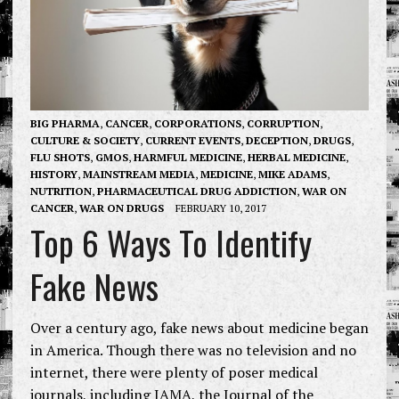
BIG PHARMA
,
CANCER
,
CORPORATIONS
,
CORRUPTION
,
CULTURE & SOCIETY
,
CURRENT EVENTS
,
DECEPTION
,
DRUGS
,
FLU SHOTS
,
GMOS
,
HARMFUL MEDICINE
,
HERBAL MEDICINE
,
HISTORY
,
MAINSTREAM MEDIA
,
MEDICINE
,
MIKE ADAMS
,
NUTRITION
,
PHARMACEUTICAL DRUG ADDICTION
,
WAR ON
CANCER
,
WAR ON DRUGS
FEBRUARY 10, 2017
Top 6 Ways To Identify
Fake News
Over a century ago, fake news about medicine began
in America. Though there was no television and no
internet, there were plenty of poser medical
journals, including JAMA, the Journal of the