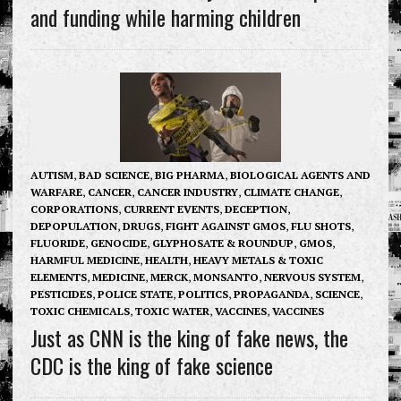
and funding while harming children
AUTISM
,
BAD SCIENCE
,
BIG PHARMA
,
BIOLOGICAL AGENTS AND
WARFARE
,
CANCER
,
CANCER INDUSTRY
,
CLIMATE CHANGE
,
CORPORATIONS
,
CURRENT EVENTS
,
DECEPTION
,
DEPOPULATION
,
DRUGS
,
FIGHT AGAINST GMOS
,
FLU SHOTS
,
FLUORIDE
,
GENOCIDE
,
GLYPHOSATE & ROUNDUP
,
GMOS
,
HARMFUL MEDICINE
,
HEALTH
,
HEAVY METALS & TOXIC
ELEMENTS
,
MEDICINE
,
MERCK
,
MONSANTO
,
NERVOUS SYSTEM
,
PESTICIDES
,
POLICE STATE
,
POLITICS
,
PROPAGANDA
,
SCIENCE
,
TOXIC CHEMICALS
,
TOXIC WATER
,
VACCINES
,
VACCINES
Just as CNN is the king of fake news, the
CDC is the king of fake science