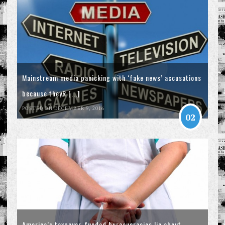
Mainstream media panicking with ‘fake news’ accusations
because theyR [...]
POSTED ON DECEMBER 9, 2016
02
America’s taxpayer-funded bureaucracies lie about