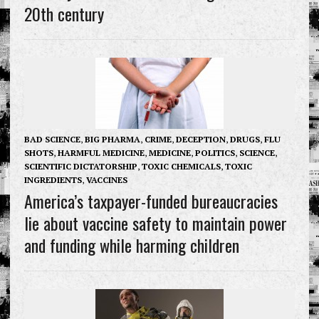
20th century
BAD SCIENCE
,
BIG PHARMA
,
CRIME
,
DECEPTION
,
DRUGS
,
FLU
SHOTS
,
HARMFUL MEDICINE
,
MEDICINE
,
POLITICS
,
SCIENCE
,
SCIENTIFIC DICTATORSHIP
,
TOXIC CHEMICALS
,
TOXIC
INGREDIENTS
,
VACCINES
America’s taxpayer-funded bureaucracies
lie about vaccine safety to maintain power
and funding while harming children