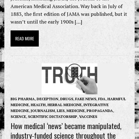
American Medical Association. Way back in July of
1883, the first edition of JAMA was published, but it
wasn’t until the early 1900s […]
READ MORE
BIG PHARMA
,
DECEPTION
,
DRUGS
,
FAKE NEWS
,
FDA
,
HARMFUL
MEDICINE
,
HEALTH
,
HERBAL MEDICINE
,
INTEGRATIVE
MEDICINE
,
JOURNALISM
,
LIES
,
MEDICINE
,
PROPAGANDA
,
SCIENCE
,
SCIENTIFIC DICTATORSHIP
,
VACCINES
How medical ‘news’ became manipulated,
industry-funded science throughout the