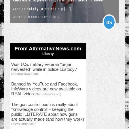
vaccine safety to maintain p [...]
POSTED ON FEBRUARY 2, 2017
03