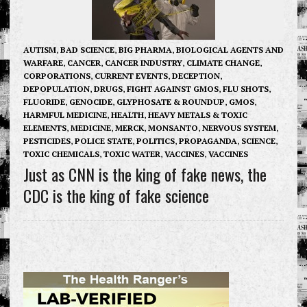
AUTISM
,
BAD SCIENCE
,
BIG PHARMA
,
BIOLOGICAL AGENTS AND
WARFARE
,
CANCER
,
CANCER INDUSTRY
,
CLIMATE CHANGE
,
CORPORATIONS
,
CURRENT EVENTS
,
DECEPTION
,
DEPOPULATION
,
DRUGS
,
FIGHT AGAINST GMOS
,
FLU SHOTS
,
FLUORIDE
,
GENOCIDE
,
GLYPHOSATE & ROUNDUP
,
GMOS
,
HARMFUL MEDICINE
,
HEALTH
,
HEAVY METALS & TOXIC
ELEMENTS
,
MEDICINE
,
MERCK
,
MONSANTO
,
NERVOUS SYSTEM
,
PESTICIDES
,
POLICE STATE
,
POLITICS
,
PROPAGANDA
,
SCIENCE
,
TOXIC CHEMICALS
,
TOXIC WATER
,
VACCINES
,
VACCINES
Just as CNN is the king of fake news, the
CDC is the king of fake science