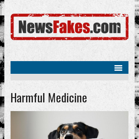
Harmful Medicine