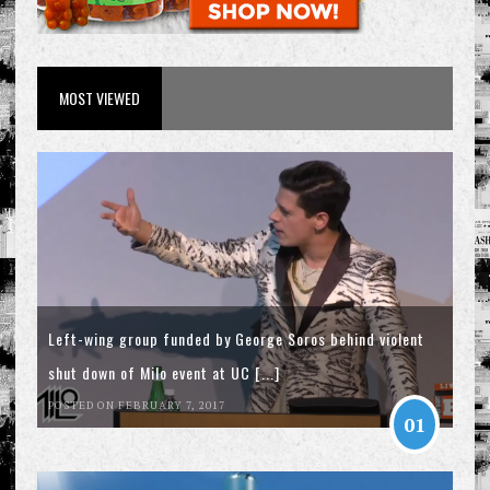
MOST VIEWED
Left-wing group funded by George Soros behind violent
shut down of Milo event at UC [...]
POSTED ON FEBRUARY 7, 2017
01