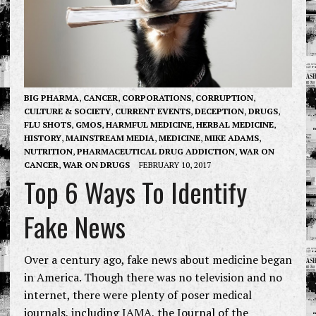
BIG PHARMA
,
CANCER
,
CORPORATIONS
,
CORRUPTION
,
CULTURE & SOCIETY
,
CURRENT EVENTS
,
DECEPTION
,
DRUGS
,
FLU SHOTS
,
GMOS
,
HARMFUL MEDICINE
,
HERBAL MEDICINE
,
HISTORY
,
MAINSTREAM MEDIA
,
MEDICINE
,
MIKE ADAMS
,
NUTRITION
,
PHARMACEUTICAL DRUG ADDICTION
,
WAR ON
CANCER
,
WAR ON DRUGS
FEBRUARY 10, 2017
Top 6 Ways To Identify
Fake News
Over a century ago, fake news about medicine began
in America. Though there was no television and no
internet, there were plenty of poser medical
journals, including JAMA, the Journal of the