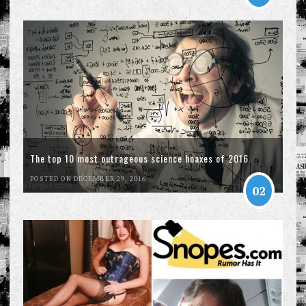
The top 10 most outrageous science hoaxes of 2016
POSTED ON DECEMBER 29, 2016
02