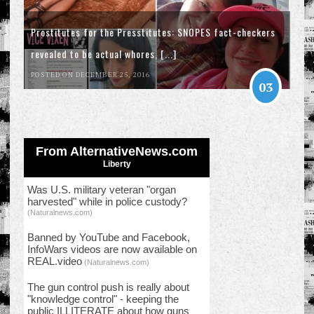
Prostitutes for the Presstitutes: SNOPES fact-checkers
revealed to be actual whores, [...]
POSTED ON DECEMBER 25, 2016
03