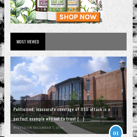
MOST VIEWED
Politicized, inaccurate coverage of OSU attack is a
perfect example why not to trust [...]
POSTED ON DECEMBER 7, 2016
01