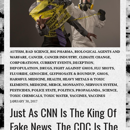
AUTISM
,
BAD SCIENCE
,
BIG PHARMA
,
BIOLOGICAL AGENTS AND
WARFARE
,
CANCER
,
CANCER INDUSTRY
,
CLIMATE CHANGE
,
CORPORATIONS
,
CURRENT EVENTS
,
DECEPTION
,
DEPOPULATION
,
DRUGS
,
FIGHT AGAINST GMOS
,
FLU SHOTS
,
FLUORIDE
,
GENOCIDE
,
GLYPHOSATE & ROUNDUP
,
GMOS
,
HARMFUL MEDICINE
,
HEALTH
,
HEAVY METALS & TOXIC
ELEMENTS
,
MEDICINE
,
MERCK
,
MONSANTO
,
NERVOUS SYSTEM
,
PESTICIDES
,
POLICE STATE
,
POLITICS
,
PROPAGANDA
,
SCIENCE
,
TOXIC CHEMICALS
,
TOXIC WATER
,
VACCINES
,
VACCINES
JANUARY 30, 2017
Just As CNN Is The King Of
Fake News, The CDC Is The