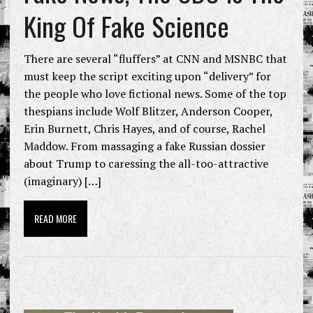
King Of Fake Science
There are several “fluffers” at CNN and MSNBC that
must keep the script exciting upon “delivery” for
the people who love fictional news. Some of the top
thespians include Wolf Blitzer, Anderson Cooper,
Erin Burnett, Chris Hayes, and of course, Rachel
Maddow. From massaging a fake Russian dossier
about Trump to caressing the all-too-attractive
(imaginary) […]
READ MORE