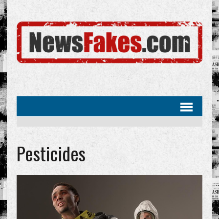
Pesticides