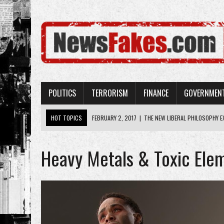
POLITICS
TERRORISM
FINANCE
GOVERNMEN
HOT TOPICS
FEBRUARY 2, 2017
|
THE NEW LIBERAL PHILOSOPHY EX
FEBRUARY 2, 2017
|
LAUGHABLE: THE NEW YORK TIMES DOESN’T HAVE 
Heavy Metals & Toxic Ele
FEBRUARY 2, 2017
|
AMERICA’S TAXPAYER-FUNDED BUREAUCRACIES LIE 