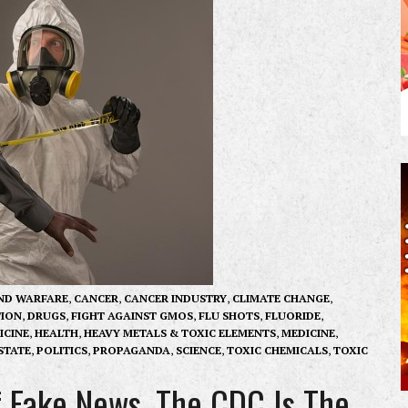
ND WARFARE
,
CANCER
,
CANCER INDUSTRY
,
CLIMATE CHANGE
,
ION
,
DRUGS
,
FIGHT AGAINST GMOS
,
FLU SHOTS
,
FLUORIDE
,
ICINE
,
HEALTH
,
HEAVY METALS & TOXIC ELEMENTS
,
MEDICINE
,
STATE
,
POLITICS
,
PROPAGANDA
,
SCIENCE
,
TOXIC CHEMICALS
,
TOXIC
f Fake News, The CDC Is The