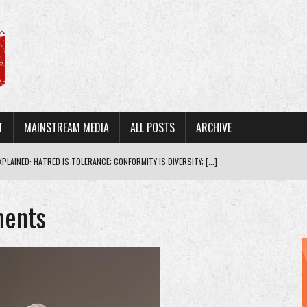
T
MAINSTREAM MEDIA
ALL POSTS
ARCHIVE
PLAINED: HATRED IS TOLERANCE; CONFORMITY IS DIVERSITY; [...]
THE MORAL STANDING TO LECTURE PRESIDENT T [...]
ments
ABOUT VACCINE SAFETY TO MAINTAIN P [...]