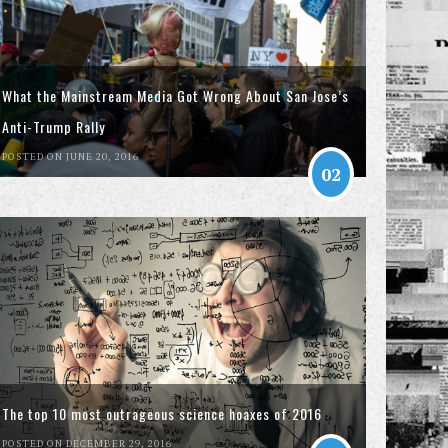
What the Mainstream Media Got Wrong About San Jose’s
Anti-Trump Rally
POSTED ON JUNE 20, 2016
02
The top 10 most outrageous science hoaxes of 2016
POSTED ON DECEMBER 29, 2016