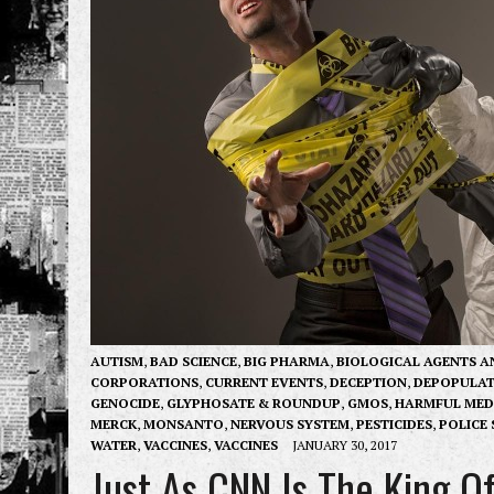
AUTISM
,
BAD SCIENCE
,
BIG PHARMA
,
BIOLOGICAL AGENTS A
CORPORATIONS
,
CURRENT EVENTS
,
DECEPTION
,
DEPOPULAT
GENOCIDE
,
GLYPHOSATE & ROUNDUP
,
GMOS
,
HARMFUL MED
MERCK
,
MONSANTO
,
NERVOUS SYSTEM
,
PESTICIDES
,
POLICE 
WATER
,
VACCINES
,
VACCINES
JANUARY 30, 2017
Just As CNN Is The King O