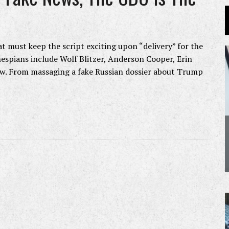
t must keep the script exciting upon “delivery” for the
hespians include Wolf Blitzer, Anderson Cooper, Erin
ow. From massaging a fake Russian dossier about Trump