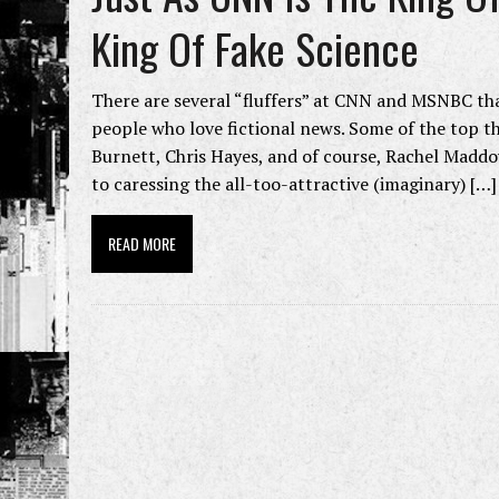
King Of Fake Science
There are several “fluffers” at CNN and MSNBC tha
people who love fictional news. Some of the top t
Burnett, Chris Hayes, and of course, Rachel Madd
to caressing the all-too-attractive (imaginary) […]
READ MORE