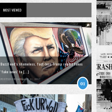
MOST VIEWED
BuzzFeed’s shameless, fact-less Trump report takes
‘fake news’ to [...]
POSTED ON JANUARY 11, 2017
01