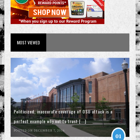
MOST VIEWED
Politicized, inaccurate coverage of OSU attack is a
perfect example why not to trust [...]
POSTED ON DECEMBER 7, 2016
01