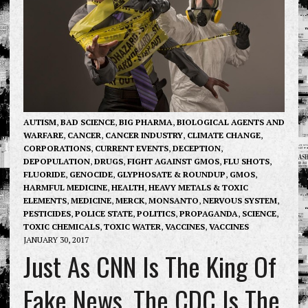
AUTISM
,
BAD SCIENCE
,
BIG PHARMA
,
BIOLOGICAL AGENTS AND
WARFARE
,
CANCER
,
CANCER INDUSTRY
,
CLIMATE CHANGE
,
CORPORATIONS
,
CURRENT EVENTS
,
DECEPTION
,
DEPOPULATION
,
DRUGS
,
FIGHT AGAINST GMOS
,
FLU SHOTS
,
FLUORIDE
,
GENOCIDE
,
GLYPHOSATE & ROUNDUP
,
GMOS
,
HARMFUL MEDICINE
,
HEALTH
,
HEAVY METALS & TOXIC
ELEMENTS
,
MEDICINE
,
MERCK
,
MONSANTO
,
NERVOUS SYSTEM
,
PESTICIDES
,
POLICE STATE
,
POLITICS
,
PROPAGANDA
,
SCIENCE
,
TOXIC CHEMICALS
,
TOXIC WATER
,
VACCINES
,
VACCINES
JANUARY 30, 2017
Just As CNN Is The King Of
Fake News, The CDC Is The