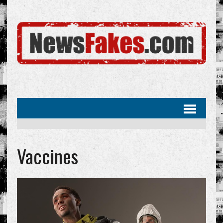
Vaccines