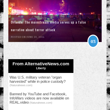
Orlando: The mainstream media serves up a false
narrative about terror attack
POSTED ON JUNE 20, 2016
03