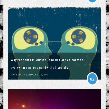
Why the truth is vilified (and lies are celebrated)
everywhere across our twisted society
POSTED ON JANUARY 19, 2017
02