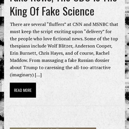
King Of Fake Science
There are several “fluffers” at CNN and MSNBC that
must keep the script exciting upon “delivery” for
the people who love fictional news. Some of the top
thespians include Wolf Blitzer, Anderson Cooper,
Erin Burnett, Chris Hayes, and of course, Rachel
Maddow. From massaging a fake Russian dossier
about Trump to caressing the all-too-attractive
(imaginary) […]
READ MORE