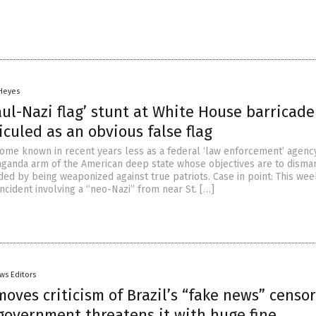
 Heyes
aul-Nazi flag’ stunt at White House barricade
iculed as an obvious false flag
ome known in recent years less as a federal ‘law enforcement’ agenc
ganda arm of the American deep state whose objectives are to disman
ed by being weaponized against true patriots. Case in point: This wee
incident involving a “neo-Nazi” from near St. […]
ws Editors
oves criticism of Brazil’s “fake news” censo
 government threatens it with huge fine