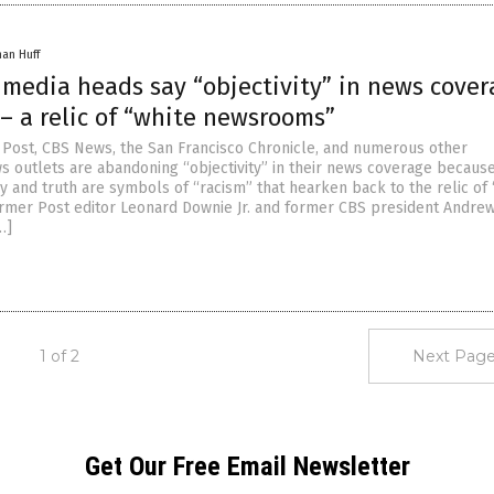
han Huff
 media heads say “objectivity” in news cover
” – a relic of “white newsrooms”
Post, CBS News, the San Francisco Chronicle, and numerous other
 outlets are abandoning “objectivity” in their news coverage becaus
y and truth are symbols of “racism” that hearken back to the relic of 
mer Post editor Leonard Downie Jr. and former CBS president Andre
…]
1 of 2
Next Page
Get Our Free Email Newsletter