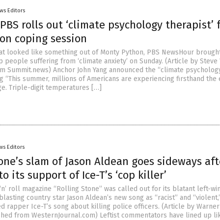
ws Editors
 PBS rolls out ‘climate psychology therapist’ 
n coping session
at looked like something out of Monty Python, PBS NewsHour brought
p people suffering from ‘climate anxiety’ on Sunday. (Article by Stev
om Summit.news) Anchor John Yang announced the “climate psycholog
ng “This summer, millions of Americans are experiencing firsthand the 
ge. Triple-digit temperatures […]
ws Editors
one’s slam of Jason Aldean goes sideways aft
o its support of Ice-T’s ‘cop killer’
n’ roll magazine “Rolling Stone” was called out for its blatant left-wi
blasting country star Jason Aldean’s new song as “racist” and “violent,
ed rapper Ice-T’s song about killing police officers. (Article by Warne
hed from WesternJournal.com) Leftist commentators have lined up li