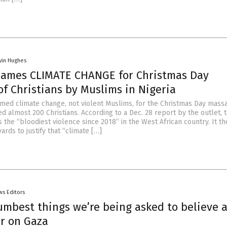
vin Hughes
lames CLIMATE CHANGE for Christmas Day
f Christians by Muslims in Nigeria
med climate change, not violent Muslims, for the Christmas Day massa
led almost 200 Christians. According to a Dec. 28 report by the outlet, 
 the “bloodiest violence since 2018” in the West African country. It t
ards to justify that “climate […]
ws Editors
umbest things we’re being asked to believe 
ar on Gaza