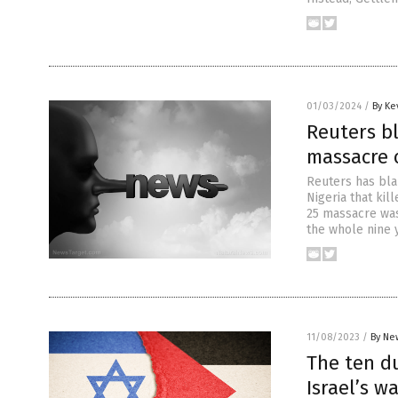
01/03/2024
/
By Ke
Reuters b
massacre o
Reuters has bla
Nigeria that kil
25 massacre was
the whole nine y
11/08/2023
/
By Ne
The ten d
Israel’s w