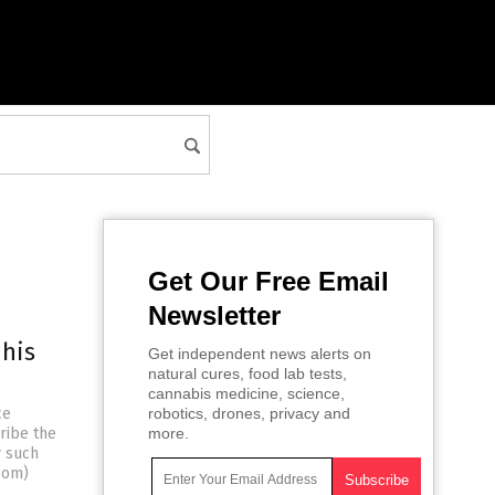
Get Our Free Email
Newsletter
 his
Get independent news alerts on
natural cures, food lab tests,
cannabis medicine, science,
ce
robotics, drones, privacy and
ribe the
more.
y such
com)