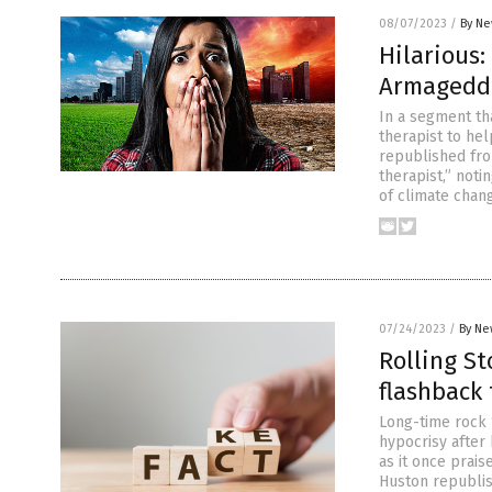
08/07/2023
/
By Ne
Hilarious:
Armageddo
In a segment th
therapist to hel
republished fr
therapist,” noti
of climate chan
07/24/2023
/
By Ne
Rolling St
flashback t
Long-time rock ‘
hypocrisy after 
as it once prais
Huston republis