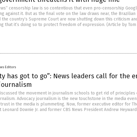
news” censorship law is so contentious that even pro-censorship Goog
 against it. But as the final vote on the law draws near, the Brazilian
the country’s Supreme Court are now shutting down this criticism an
ng that it’s doing so to protect freedom of expression. (Article by Tom
ws Editors
ty has got to go”: News leaders call for the e
 journalism
iscussed the movement in journalism schools to get rid of principles 
ournalism. Advocacy journalism is the new touchstone in the media even
 trust in the media is plummeting. Now, former executive editor for Th
t Leonard Downie Jr. and former CBS News President Andrew Heyward