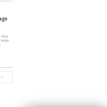
age
e they
“white
w
 »