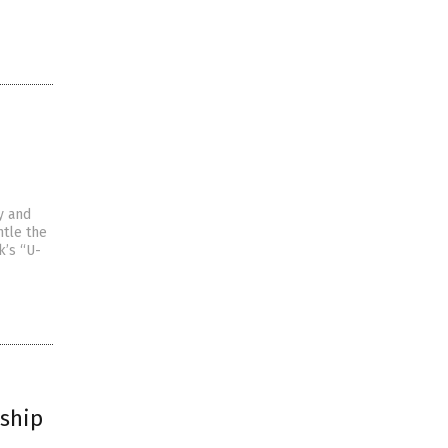
y and
tle the
k’s “U-
rship