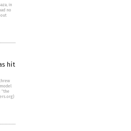
aza, in
had no
bout
as hit
 threw
 model
 “the
ers.org)