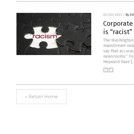
02/02/2023
/
By Et
Corporate
is “racist
The Washington 
mainstream news
say that accurac
newsrooms.” For
Heyward have [
« Return Home