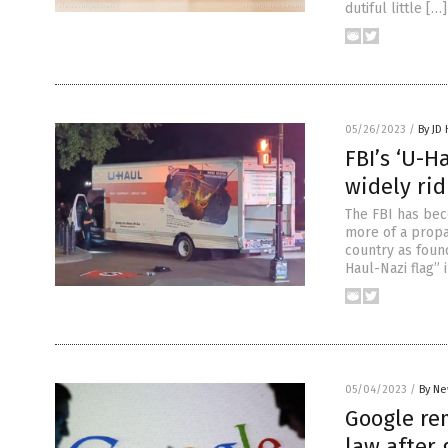
dutiful little […]
05/26/2023
/
By JD
FBI’s ‘U-H
widely rid
The FBI has bec
more of a propa
country as found
Haul-Nazi flag” 
05/04/2023
/
By Ne
Google rem
law after