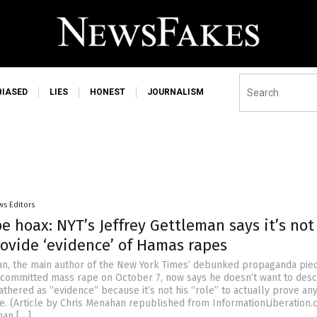
BIASED
LIES
HONEST
JOURNALISM
ws Editors
 hoax: NYT’s Jeffrey Gettleman says it’s not
provide ‘evidence’ of Hamas rapes
an, the main author of the New York Times’ debunked propaganda pie
committed mass rape on October 7, now says he doesn’t want to desc
athered as “evidence” because it’s not his “role” to actually prove an
e. (Article by Chris Menahan republished from InformationLiberation.
man […]