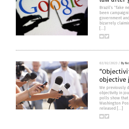
Brazil’s “fake 
been campaigning
government and 
bizarrely claimi
[…]
02/02/2023
/
By Ne
“Objectivi
objective
We previously d
objectivity in j
polls show that
Washington Pos
released […]