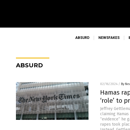
ABSURD
NEWSFAKES
ABSURD
02/16/2024
/
By Ne
Hamas rape
‘role’ to 
Jeffrey Gettlem
claiming Hamas 
“evidence” he g
rapes took plac
Instead, Gettle