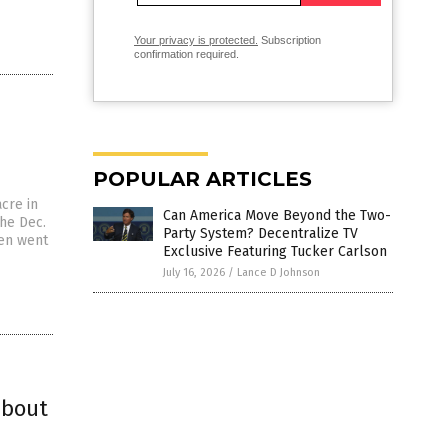
Your privacy is protected.
Subscription
confirmation required.
POPULAR ARTICLES
cre in
Can America Move Beyond the Two-
the Dec.
Party System? Decentralize TV
hen went
Exclusive Featuring Tucker Carlson
July 16, 2026
/
Lance D Johnson
about