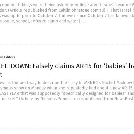
n dumbest things we’re being asked to believe about Israel’s war on G
der: (Article republished from CaitlinJohnstone.com.au) 1. That Israel 
 was up to prior to October 7, but ever since October 7 has known a
 mosque, school, refugee camp and water […]
ws Editors
LTDOWN: Falsely claims AR-15 for ‘babies’ h
t
wn is the best way to describe the hissy fit MSNBC’s Rachel Maddow
nymous show on Monday when she repeatedly lied about a new AR-15
LAST YEAR that was supposedly “specifically designed for babies” and
r market.” (Article by Nicholas Fondacaro republished from NewsBust