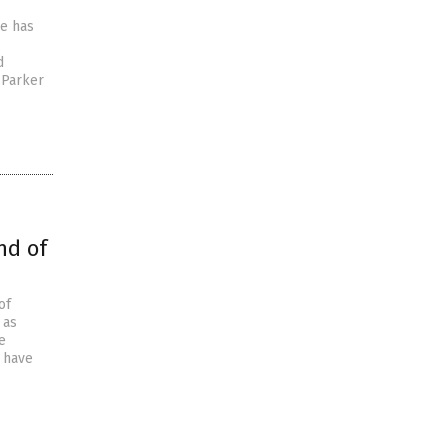
le has
d
 Parker
nd of
of
 as
e
 have