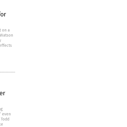
for
 on a
e Watson
y
effects
er
ng
” even
r Todd
ke