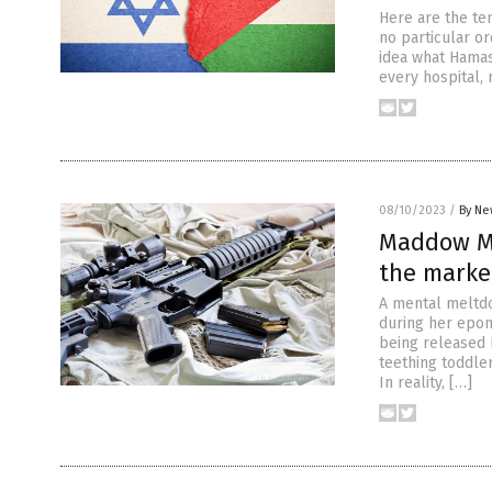
Here are the te
no particular or
idea what Hamas
every hospital,
08/10/2023
/
By Ne
Maddow ME
the marke
A mental meltdo
during her epo
being released 
teething toddle
In reality, […]