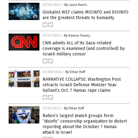
01/16/2024
/
By Laura Harris
Globalist WEF claims MISINFO and DISINFO
are the greatest threats to humanity
01/11/2024
/
By Ramon Tomey
CNN admits ALL of its Gaza-related
coverage is examined (and controlled) by
Israeli military censor
01/08/2024
/
By Ethan Huff
NARRATIVE COLLAPSE: Washington Post
retracts Israeli Defense Minister Yoav
Gallant’s Oct. 7 Hamas rape claims
12/14/2023
/
By Ethan Huff
Nation’s largest Jewish groups form
“disinfo” censorship organization to distort
reporting about the October 7 Hamas
attack in Israel