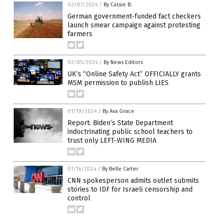
02/07/2024
/
By Cassie B.
German government-funded fact checkers
launch smear campaign against protesting
farmers
02/05/2024
/
By News Editors
UK’s “Online Safety Act” OFFICIALLY grants
MSM permission to publish LIES
01/19/2024
/
By Ava Grace
Report: Biden’s State Department
indoctrinating public school teachers to
trust only LEFT-WING MEDIA
01/16/2024
/
By Belle Carter
CNN spokesperson admits outlet submits
stories to IDF for Israeli censorship and
control