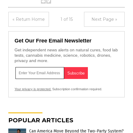
« Return Home
1 of 15
Next Page »
Get Our Free Email Newsletter
Get independent news alerts on natural cures, food lab
tests, cannabis medicine, science, robotics, drones,
privacy and more.
Your privacy is protected.
Subscription confirmation required.
POPULAR ARTICLES
Can America Move Beyond the Two-Party System?