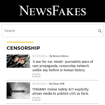
CENSORSHIP
03/01/2024
/
By News Editors
‘A war for our minds’: Journalists warn of
vast propaganda, censorship network
unlike any before in human history
02/13/2024
/
By Ethan Huff
TYRANNY: Online Safety ACT explicitly
allows media to publish LIES as facts