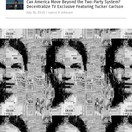
Can America Move Beyond the Two-Party System?
Decentralize TV Exclusive Featuring Tucker Carlson
July 16, 2026
/
Lance D Johnson
COPYRIGHT © 2017 NEWS FAKES
Privacy Policy