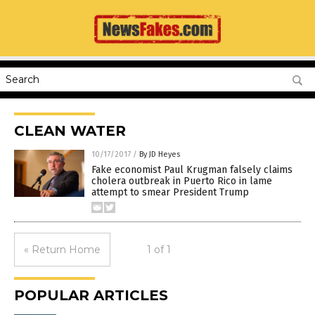
CLEAN WATER
10/17/2017
/
By JD Heyes
Fake economist Paul Krugman falsely claims
cholera outbreak in Puerto Rico in lame
attempt to smear President Trump
« Return Home
1 of 1
POPULAR ARTICLES