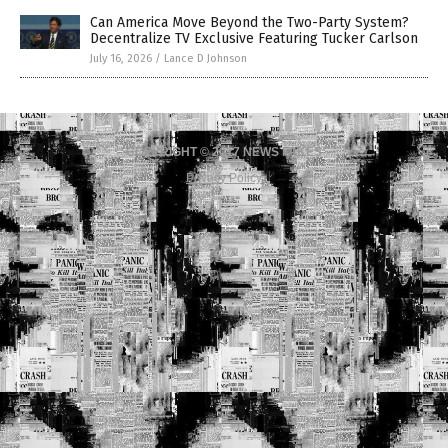
Can America Move Beyond the Two-Party System?
Decentralize TV Exclusive Featuring Tucker Carlson
July 16, 2026
/
Lance D Johnson
COPYRIGHT © 2017 NEWS FAKES
Privacy Policy