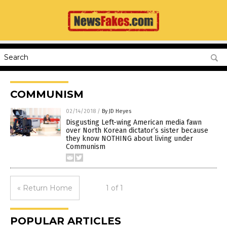
COMMUNISM
02/14/2018
/
By JD Heyes
Disgusting Left-wing American media fawn
over North Korean dictator’s sister because
they know NOTHING about living under
Communism
« Return Home
1 of 1
POPULAR ARTICLES