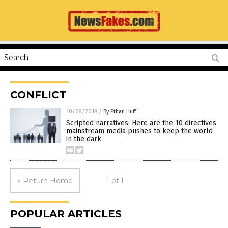
CONFLICT
10/29/2018
/
By Ethan Huff
Scripted narratives: Here are the 10 directives
mainstream media pushes to keep the world
in the dark
« Return Home
1 of 1
POPULAR ARTICLES