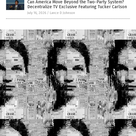
Can America Move Beyond the Two-Party System?
Decentralize TV Exclusive Featuring Tucker Carlson
July 16, 2026
/
Lance D Johnson
COPYRIGHT © 2017 NEWS FAKES
Privacy Policy