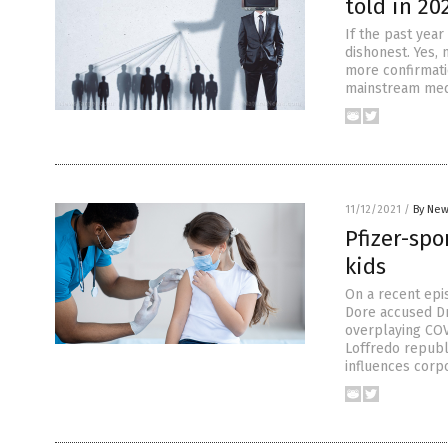
told in 20
If the past year
dishonest. Yes,
more confirmati
mainstream media
11/12/2021
/
By New
Pfizer-sp
kids
On a recent epi
Dore accused Dr
overplaying COVI
Loffredo republ
influences corpo