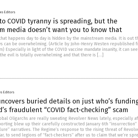
ws Editors
o COVID tyranny is spreading, but the
m media doesn’t want you to know that
hat happens day to day is hidden by the mainstream media. It is out t
s can be overwhelming. (Article by John-Henry Westen republished 
) Especially in light of the COVID vaccine mandate insanity, it can se
he evil is totally overwhelming and that there is […]
s Editors
ncovers buried details on just who’s fundin
’s fraudulent “COVID fact-checking” scam
obal Oligarchs are really sweating Revolver News lately, especially af
porting blew up their carefully constructed January 6th “insurrection”
ilure” narratives. The Regime’s response to the rising threat of Revol
ar, to send legions of “fact-checkers” after us to claim that we’re spr