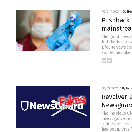
10/24/2021
/
By Ne
Pushback t
mainstrea
The good news t
but the bad new
LifeSiteNews.com
sometimes like t
10/15/2021
/
By New
Revolver u
Newsguard
The insidious Gl
investigative re
“intelligence fa
has been, thus f