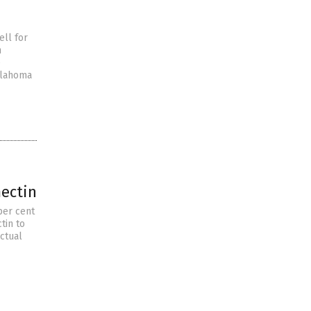
ell for
n
e
klahoma
mectin
per cent
tin to
ctual