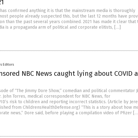
21
 has confirmed anything it is that the mainstream media is thoroughly
 most people already suspected this, but the last 12 months have prov
on than the past several years combined. 2021 has made it clear that 
 is a propaganda arm of political and corporate elitists, […]
s Editors
onsored NBC News caught lying about COVID 
sode of “The Jimmy Dore Show,” comedian and political commentator 
. John Torres, medical correspondent for NBC News, for
D’s risk to children and reporting incorrect statistics. (Article by Jer
ished from ChildrensHealthDefense.org) “This is a story about how 
rate news,” Dore said, before playing a compilation video of Pfizer […