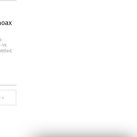
hoax
i-
-19.
titled,
 »