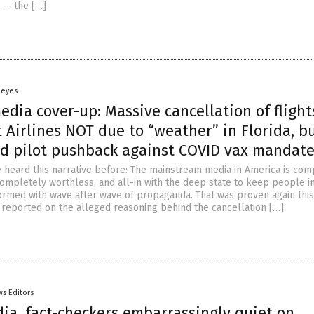
” — the […]
Heyes
dia cover-up: Massive cancellation of flight
Airlines NOT due to “weather” in Florida, b
d pilot pushback against COVID vax mandat
re heard this narrative before: The mainstream media in America is com
mpletely worthless, and all-in with the deep state to keep people i
ormed with wave after wave of propaganda. That was proven again thi
reported on the alleged reasoning behind the cancellation […]
s Editors
ia, fact-checkers embarrassingly quiet on