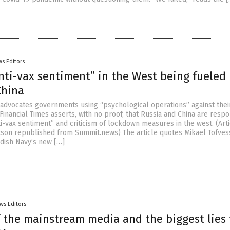
s Editors
nti-vax sentiment” in the West being fueled
China
t advocates governments using “psychological operations” against the
Financial Times asserts, with no proof, that Russia and China are resp
i-vax sentiment” and criticism of lockdown measures in the west. (Art
son republished from Summit.news) The article quotes Mikael Tofves
dish Navy’s new […]
ws Editors
f the mainstream media and the biggest lies