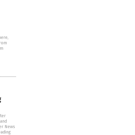
here,
from
em
g
ter
 and
ver News
eading