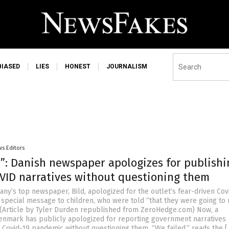
BIASED
LIES
HONEST
JOURNALISM
s Editors
d”: Danish newspaper apologizes for publishi
OVID narratives without questioning them
any’s top newspaper, Bild, apologized for the outlet’s fear-driven Cov
 special message to children, who were told “that they were going to
 (Article by Tyler Durden republished from ZeroHedge.com) Now, a
nmark has publicly apologized for reporting government narratives
 Covid-19 pandemic without questioning them. “We failed,” reads the [