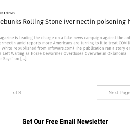
ws Editors
debunks Rolling Stone ivermectin poisoning 
agazine is leading the charge on a fake news campaign against the ant
vermectin amid reports more Americans are turning to it to treat COVID
e White republished from Infowars.com) The publication ran a story en
ms Left Waiting as Horse Dewormer Overdoses Overwhelm Oklahoma
or Says” on […]
1 of 8
Next Page
Get Our Free Email Newsletter