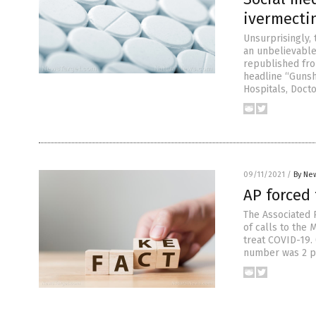
ivermecti
Unsurprisingly, 
an unbelievable
republished fro
headline “Guns
Hospitals, Doct
09/11/2021
/
By New
AP forced 
The Associated P
of calls to the
treat COVID-19.
number was 2 pe