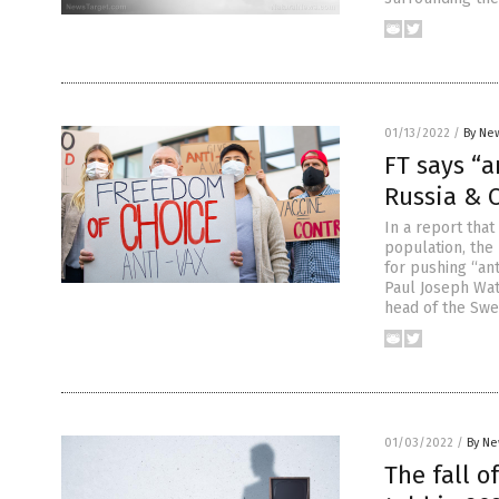
01/13/2022
/
By New
FT says “a
Russia & 
In a report tha
population, the 
for pushing “ant
Paul Joseph Wat
head of the Swe
01/03/2022
/
By Ne
The fall o