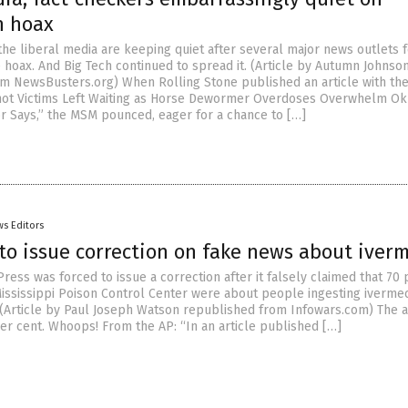
n hoax
the liberal media are keeping quiet after several major news outlets f
 hoax. And Big Tech continued to spread it. (Article by Autumn Johnso
m NewsBusters.org) When Rolling Stone published an article with th
hot Victims Left Waiting as Horse Dewormer Overdoses Overwhelm O
or Says,” the MSM pounced, eager for a chance to […]
s Editors
to issue correction on fake news about iver
ress was forced to issue a correction after it falsely claimed that 70 
 Mississippi Poison Control Center were about people ingesting ivermec
 (Article by Paul Joseph Watson republished from Infowars.com) The a
r cent. Whoops! From the AP: “In an article published […]