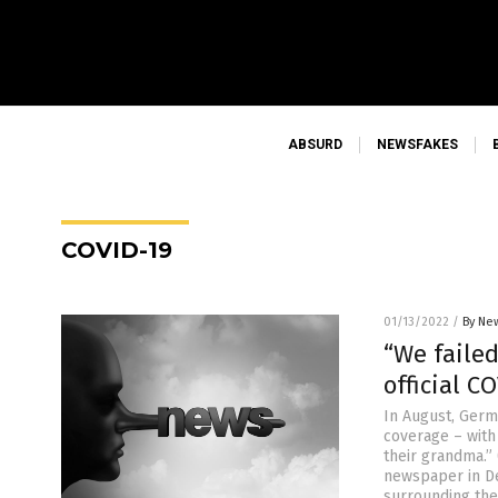
ABSURD
NEWSFAKES
COVID-19
01/13/2022
/
By New
“We faile
official C
In August, Germ
coverage – with
their grandma.”
newspaper in De
surrounding the