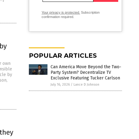
Your privacy is protected.
Subscription
confirmation required.
 by
POPULAR ARTICLES
ir own
Can America Move Beyond the Two-
onsible
Party System? Decentralize TV
icle by
Exclusive Featuring Tucker Carlson
son,
July 16, 2026
/
Lance D Johnson
 they