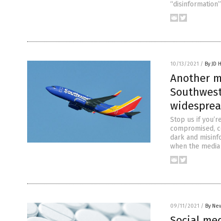
“disinformation
10/13/2021
/
By JD 
Another me
Southwest 
widesprea
Stop us if you’
compromised, co
dark and misinf
when the media 
09/11/2021
/
By New
Social med