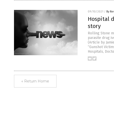
09/10/2021
/
By Ne
Hospital 
story
Rolling Stone m
parasite drug i
(Article by Jami
“Gunshot Victi
Hospitals, Doct
« Return Home