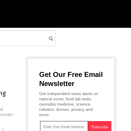
Get Our Free Email
Newsletter
ng
Get independent news alerts on
natural cures, food lab tests,
cannabis medicine, science,
id
robotics, drones, privacy and
 murder
more.
…]