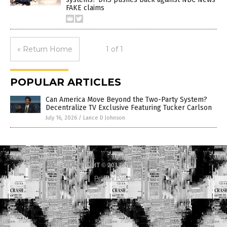
FAKE claims
« Return Home
1 of 1
POPULAR ARTICLES
Can America Move Beyond the Two-Party System?
Decentralize TV Exclusive Featuring Tucker Carlson
July 16, 2026
/
Lance D Johnson
COPYRIGHT © 2017 NEWS FAKES
Privacy Policy