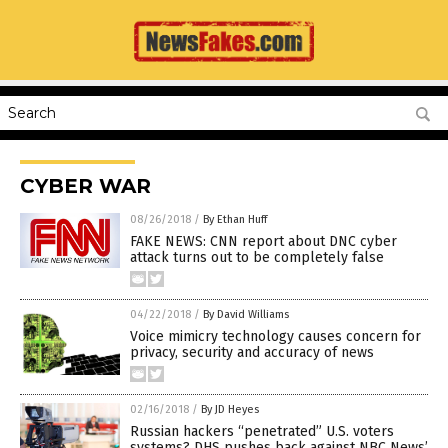
CYBER WAR
08/26/2018
/
By Ethan Huff
FAKE NEWS: CNN report about DNC cyber
attack turns out to be completely false
04/22/2018
/
By David Williams
Voice mimicry technology causes concern for
privacy, security and accuracy of news
02/16/2018
/
By JD Heyes
Russian hackers “penetrated” U.S. voters
systems? DHS pushes back against NBC News’