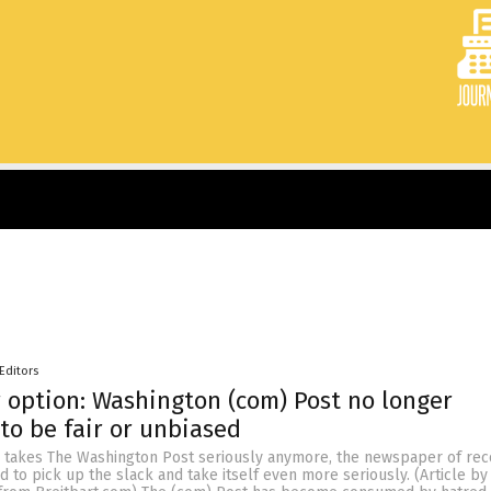
Editors
 option: Washington (com) Post no longer
to be fair or unbiased
 takes The Washington Post seriously anymore, the newspaper of rec
to pick up the slack and take itself even more seriously. (Article by