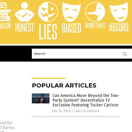
POPULAR ARTICLES
Can America Move Beyond the Two-
Party System? Decentralize TV
Exclusive Featuring Tucker Carlson
July 16, 2026
/
Lance D Johnson
ord for
 Charles