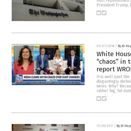
Hurt republished 
President Trump, i
03/07/2018
/
By JD He
White House
“chaos” in 
report WR
It is well past th
disgustingly disho
wires. Why? Becaus
rather big, fat dud
11/28/2017
/
By JD Hey