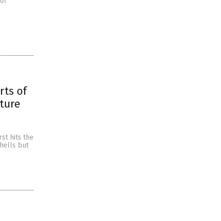
of
rts of
ture
e
st hits the
hells but