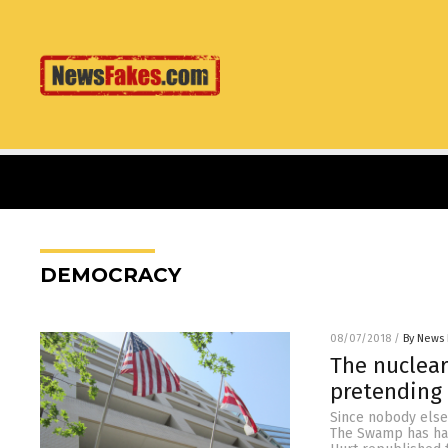
DEMOCRACY
08/07/2018
/
By News 
The nuclear
pretending 
Since nobody else
The Swamp has had 