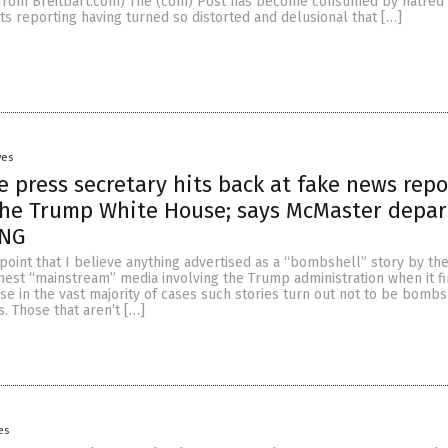
from Breitbart.com) The (com) Post has become consumed by hatred 
ts reporting having turned so distorted and delusional that […]
yes
 press secretary hits back at fake news repo
the Trump White House; says McMaster depar
ONG
e point that I believe anything advertised as a “bombshell” story by th
nest “mainstream” media involving the Trump administration when it fir
e in the vast majority of cases such stories turn out not to be bombs
s. Those that aren’t […]
es