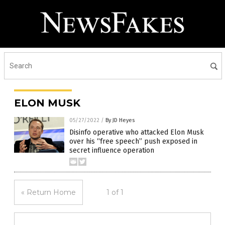
ELON MUSK
05/27/2022
/
By JD Heyes
Disinfo operative who attacked Elon Musk
over his “free speech” push exposed in
secret influence operation
« Return Home
1 of 1