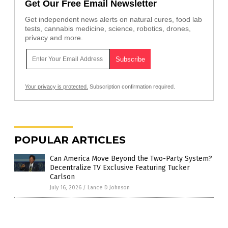
Get Our Free Email Newsletter
Get independent news alerts on natural cures, food lab
tests, cannabis medicine, science, robotics, drones,
privacy and more.
Your privacy is protected.
Subscription confirmation required.
POPULAR ARTICLES
Can America Move Beyond the Two-Party System?
Decentralize TV Exclusive Featuring Tucker
Carlson
July 16, 2026
/
Lance D Johnson