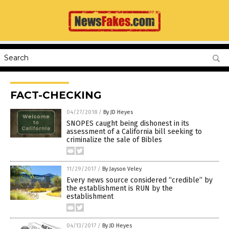
FACT-CHECKING
04/27/2018
/
By JD Heyes
SNOPES caught being dishonest in its
assessment of a California bill seeking to
criminalize the sale of Bibles
11/29/2017
/
By Jayson Veley
Every news source considered “credible” by
the establishment is RUN by the
establishment
04/13/2017
/
By JD Heyes