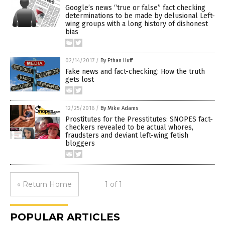
Google’s news “true or false” fact checking
determinations to be made by delusional Left-
wing groups with a long history of dishonest
bias
02/14/2017
/
By Ethan Huff
Fake news and fact-checking: How the truth
gets lost
12/25/2016
/
By Mike Adams
Prostitutes for the Presstitutes: SNOPES fact-
checkers revealed to be actual whores,
fraudsters and deviant left-wing fetish
bloggers
« Return Home
1 of 1
POPULAR ARTICLES