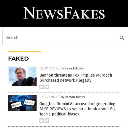
FAKED
03/01/2024
/
By News Editors
Bannon threatens Fox, implies Murdoch
purchased network illegally
02/29/2024
/
By Ramon Tomey
Google’s Gemini AI accused of generating
FAKE REVIEWS to smear a book about Big
Tech’s political biases