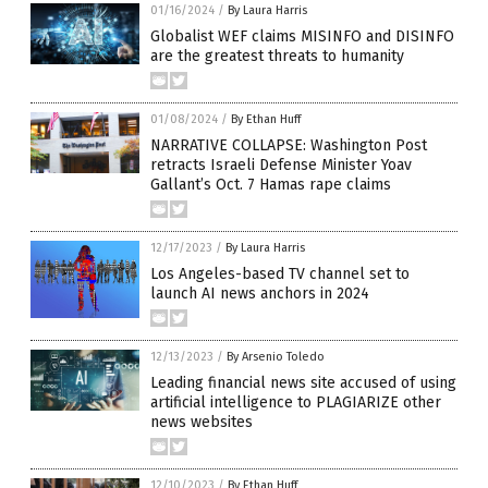
01/16/2024
/
By Laura Harris
Globalist WEF claims MISINFO and DISINFO
are the greatest threats to humanity
01/08/2024
/
By Ethan Huff
NARRATIVE COLLAPSE: Washington Post
retracts Israeli Defense Minister Yoav
Gallant’s Oct. 7 Hamas rape claims
12/17/2023
/
By Laura Harris
Los Angeles-based TV channel set to
launch AI news anchors in 2024
12/13/2023
/
By Arsenio Toledo
Leading financial news site accused of using
artificial intelligence to PLAGIARIZE other
news websites
12/10/2023
/
By Ethan Huff