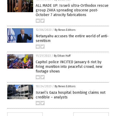
ALL MADE UP: Israeli ultra-Orthodox rescue
group ZAKA spreading obscene post-
October 7 atrocity fabrications
12/06/2023
/
By News Editors
Netanyahu accuses the entire world of anti-
semitism
11/21/2023
/
By Ethan Huff
Capitol police INCITED January 6 riot by
firing munition into peaceful crowd, new
footage shows
10/24/2023
/
By News Editors
Israel’s Gaza hospital bombing claims not
credible – analysts