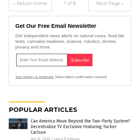
« Return Home
1 of 8
Next Page »
Get Our Free Email Newsletter
Get independent news alerts on natural cures, food lab
tests, cannabis medicine, science, robotics, drones,
privacy and more.
Your privacy is protected.
Subscription confirmation required.
POPULAR ARTICLES
Can America Move Beyond the Two-Party System?
Decentralize TV Exclusive Featuring Tucker
Carlson
July 16, 2026
/
Lance D Johnson