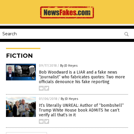
FICTION
09/17/2018
/
By JD Heyes
Bob Woodward is a LIAR and a fake news
“journalist” who fabricates quotes: Two more
officials denounce his fake reporting
01/06/2018
/
By JD Heyes
It’s literally UNREAL: Author of “bombshell”
Trump White House book ADMITS he can’t
verify all that’s in it