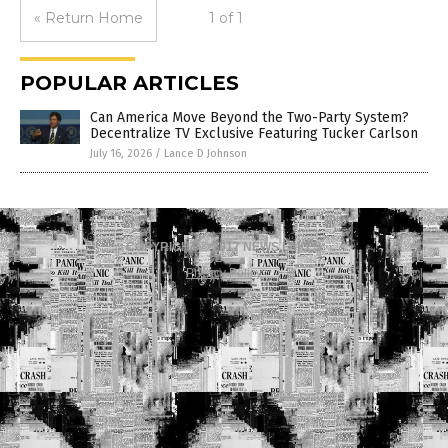
« Return Home
1 of 1
POPULAR ARTICLES
Can America Move Beyond the Two-Party System?
Decentralize TV Exclusive Featuring Tucker Carlson
July 16, 2026
/
Lance D Johnson
COPYRIGHT © 2017 NEWS FAKES
Privacy Policy