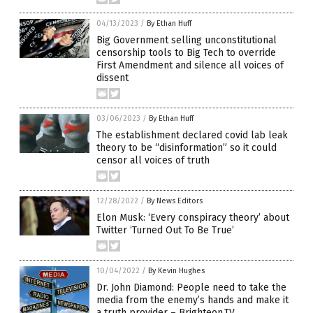
04/13/2023
/
By Ethan Huff
Big Government selling unconstitutional
censorship tools to Big Tech to override
First Amendment and silence all voices of
dissent
03/06/2023
/
By Ethan Huff
The establishment declared covid lab leak
theory to be “disinformation” so it could
censor all voices of truth
12/28/2022
/
By News Editors
Elon Musk: ‘Every conspiracy theory’ about
Twitter ‘Turned Out To Be True’
10/04/2022
/
By Kevin Hughes
Dr. John Diamond: People need to take the
media from the enemy’s hands and make it
a truth provider – Brighteon.TV