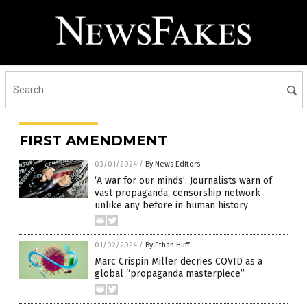
FIRST AMENDMENT
03/01/2024
/
By News Editors
‘A war for our minds’: Journalists warn of
vast propaganda, censorship network
unlike any before in human history
01/02/2024
/
By Ethan Huff
Marc Crispin Miller decries COVID as a
global “propaganda masterpiece”