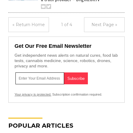
« Return Home
1 of 4
Next Page »
Get Our Free Email Newsletter
Get independent news alerts on natural cures, food lab
tests, cannabis medicine, science, robotics, drones,
privacy and more.
Your privacy is protected.
Subscription confirmation required.
POPULAR ARTICLES