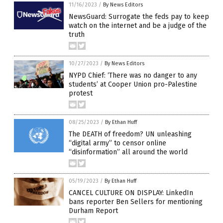
11/16/2023
/
By News Editors
NewsGuard: Surrogate the feds pay to keep
watch on the internet and be a judge of the
truth
10/27/2023
/
By News Editors
NYPD Chief: ‘There was no danger to any
students’ at Cooper Union pro-Palestine
protest
08/25/2023
/
By Ethan Huff
The DEATH of freedom? UN unleashing
“digital army” to censor online
“disinformation” all around the world
05/19/2023
/
By Ethan Huff
CANCEL CULTURE ON DISPLAY: LinkedIn
bans reporter Ben Sellers for mentioning
Durham Report