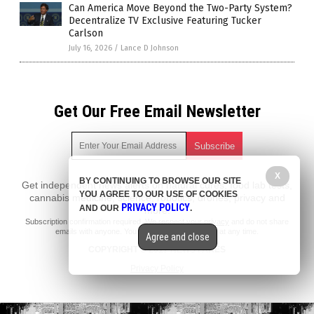
Can America Move Beyond the Two-Party System?
Decentralize TV Exclusive Featuring Tucker
Carlson
July 16, 2026
/
Lance D Johnson
Get Our Free Email Newsletter
X
BY CONTINUING TO BROWSE OUR SITE
Get independent news alerts on natural cures, food lab tests,
YOU AGREE TO OUR USE OF COOKIES
cannabis medicine, science, robotics, drones, privacy and
PRIVACY POLICY
AND OUR
.
more.
Subscription confirmation required.
We respect your privacy
and do not share
emails with anyone. You can easily unsubscribe at any time.
Agree and close
COPYRIGHT © 2017 NEWS FAKES
Privacy Policy