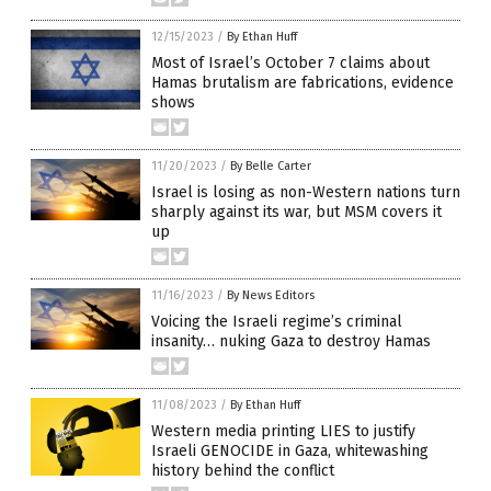
12/15/2023
/
By Ethan Huff
Most of Israel’s October 7 claims about
Hamas brutalism are fabrications, evidence
shows
11/20/2023
/
By Belle Carter
Israel is losing as non-Western nations turn
sharply against its war, but MSM covers it
up
11/16/2023
/
By News Editors
Voicing the Israeli regime’s criminal
insanity… nuking Gaza to destroy Hamas
11/08/2023
/
By Ethan Huff
Western media printing LIES to justify
Israeli GENOCIDE in Gaza, whitewashing
history behind the conflict