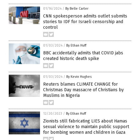
01/16/2024
/
By Belle Carter
CNN spokesperson admits outlet submits
stories to IDF for Israeli censorship and
control
01/03/2024
/
By Ethan Huff
BBC accidentally admits that COVID jabs
created historic death spike
01/03/2024
/
By Kevin Hughes
Reuters blames CLIMATE CHANGE for
Christmas Day massacre of Christians by
Muslims in Nigeria
12/20/2023
/
By Ethan Huff
Zionists still fabricating LIES about Hamas
sexual violence to maintain public support
for bombing women and children in Gaza