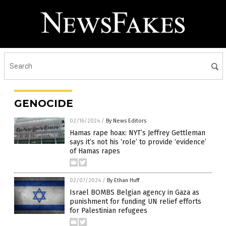
GENOCIDE
02/16/2024
/
By News Editors
Hamas rape hoax: NYT’s Jeffrey Gettleman
says it’s not his ‘role’ to provide ‘evidence’
of Hamas rapes
02/07/2024
/
By Ethan Huff
Israel BOMBS Belgian agency in Gaza as
punishment for funding UN relief efforts
for Palestinian refugees