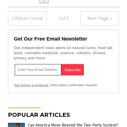
« Return Home
1 of 3
Next Page »
Get Our Free Email Newsletter
Get independent news alerts on natural cures, food lab
tests, cannabis medicine, science, robotics, drones,
privacy and more.
Your privacy is protected.
Subscription confirmation required.
POPULAR ARTICLES
Can America Move Beyond the Two-Party System?