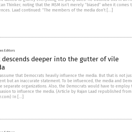
an Thinker, noting that the MSM isn’t merely “biased” when it comes t
rences. Laad continued: “The members of the media don’t […]
ws Editors
descends deeper into the gutter of vile
da
assume that Democrats heavily influence the media. But that is not jus
nt but an inaccurate statement. To be influenced, the media and Dem
e separate organizations. Also, the Democrats would have to employ 
asion to influence the media. (Article by Rajan Laad republished from
.com) In […]