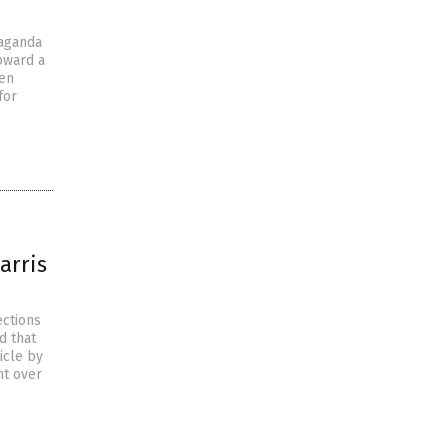
paganda
toward a
den
for
arris
ections
d that
icle by
nt over