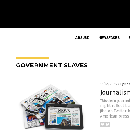
ABSURD
NEWSFAKES
GOVERNMENT SLAVES
12/12/2024
/
By New
Journalis
“Modern journal
might reflect b
jibe on Twitter
American press f