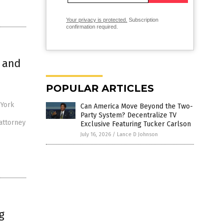
Your privacy is protected.
Subscription
confirmation required.
 and
POPULAR ARTICLES
 York
Can America Move Beyond the Two-
Party System? Decentralize TV
attorney
Exclusive Featuring Tucker Carlson
July 16, 2026
/
Lance D Johnson
g