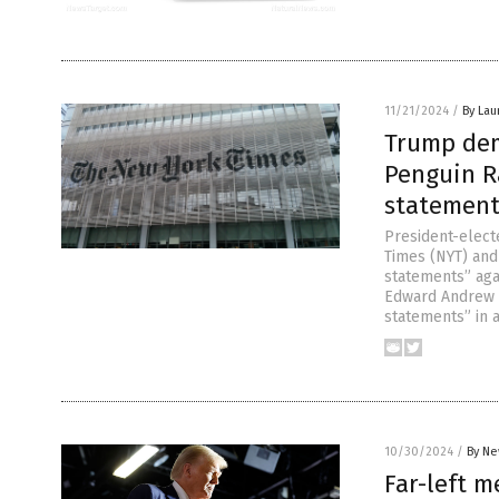
11/21/2024
/
By Lau
Trump dem
Penguin R
statement
President-elec
Times (NYT) and
statements” aga
Edward Andrew P
statements” in a
10/30/2024
/
By Ne
Far-left m