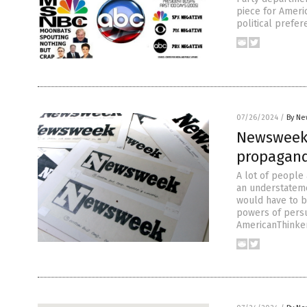
piece for Americ
political prefe
07/26/2024
/
By Ne
Newsweek 
propagan
A lot of people 
an understateme
would have to b
powers of persu
AmericanThinker