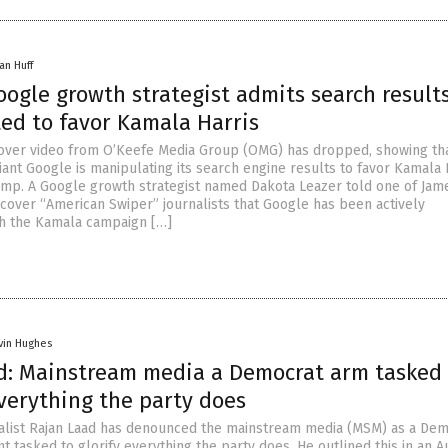
an Huff
ogle growth strategist admits search result
ed to favor Kamala Harris
over video from O’Keefe Media Group (OMG) has dropped, showing th
iant Google is manipulating its search engine results to favor Kamala 
mp. A Google growth strategist named Dakota Leazer told one of Jam
cover “American Swiper” journalists that Google has been actively
th the Kamala campaign […]
vin Hughes
d: Mainstream media a Democrat arm tasked 
verything the party does
alist Rajan Laad has denounced the mainstream media (MSM) as a Dem
 tasked to glorify everything the party does. He outlined this in an A