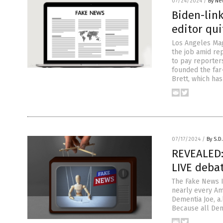
07/24/2024
/
By Ne
Biden-lin
editor qui
Los Angeles Maga
the job amid re
to pay reporter
founded the far
Brett, which ha
07/17/2024
/
By S.D
REVEALED:
LIVE deba
The Fake News I
nearly every Am
Dementia Joe, a.
Because all Dem