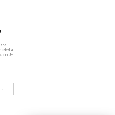
o
n the
buried a
, really
 »