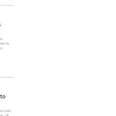
s
at
Harris
es
to
ocratic
ug. 28