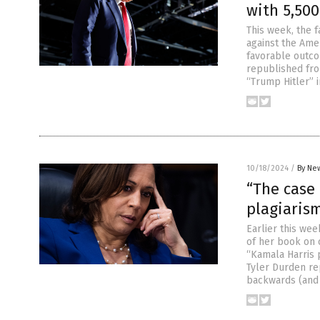
with 5,500
This week, the 
against the Amer
favorable outco
republished fr
“Trump Hitler”
10/18/2024
/
By New
“The case 
plagiaris
Earlier this wee
of her book on 
“Kamala Harris p
Tyler Durden r
backwards (and 