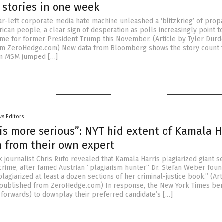
 stories in one week
far-left corporate media hate machine unleashed a ‘blitzkrieg’ of pro
ican people, a clear sign of desperation as polls increasingly point 
me for former President Trump this November. (Article by Tyler Dur
om ZeroHedge.com) New data from Bloomberg shows the story count 
 in MSM jumped […]
s Editors
is more serious”: NYT hid extent of Kamala H
m from their own expert
k journalist Chris Rufo revealed that Kamala Harris plagiarized giant s
crime, after famed Austrian “plagiarism hunter” Dr. Stefan Weber foun
lagiarized at least a dozen sections of her criminal-justice book.” (Art
epublished from ZeroHedge.com) In response, the New York Times be
forwards) to downplay their preferred candidate’s […]