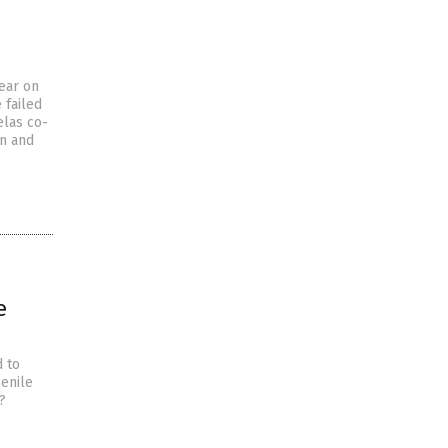
year on
 failed
elas co-
an and
e
d to
senile
?