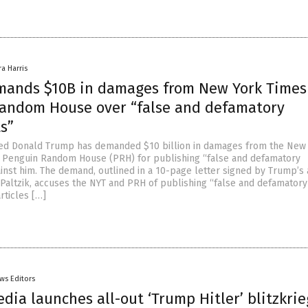
ra Harris
ands $10B in damages from New York Times
andom House over “false and defamatory
s”
ted Donald Trump has demanded $10 billion in damages from the New
 Penguin Random House (PRH) for publishing “false and defamatory
inst him. The demand, outlined in a 10-page letter signed by Trump’s 
altzik, accuses the NYT and PRH of publishing “false and defamatory
rticles […]
ws Editors
edia launches all-out ‘Trump Hitler’ blitzkrie