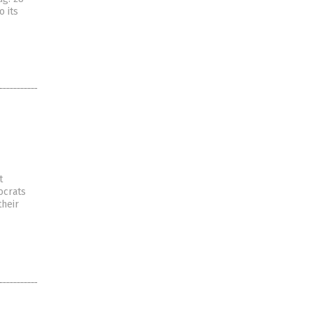
o its
t
ocrats
their