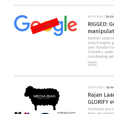
09/11/2024
/
By Eth
RIGGED: Go
manipulat
Another underc
search engine g
over Donald Tru
O’Keefe’s under
coordinating wi
09/10/2024
/
By Ke
Rajan Laa
GLORIFY e
Freelance journ
Party department