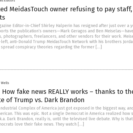
ws Editors
ked MeidasTouch owner refusing to pay staff,
ts
zine Editor-in-Chief Shirley Halperin has resigned after just over a 
ports the publication’s owners—Mark Geragos and Ben Meiselas—have
s, photographers, freelancers, and other vendors for their work. Meis
-left, anti-Donald Trump MeidasTouch Network with his brothers Jord
s spread conspiracy theories regarding the former […]
. Wells
 How fake news REALLY works – thanks to th
te of Trump vs. Dark Brandon
ndustrial Complex of America just got exposed in the biggest way, an
erican. This was epic. Not a single Democrat in America realized how 
k.a. Dark Brandon, really is, until the televised live debate. Why is that
ocrats love their fake news. They watch […]