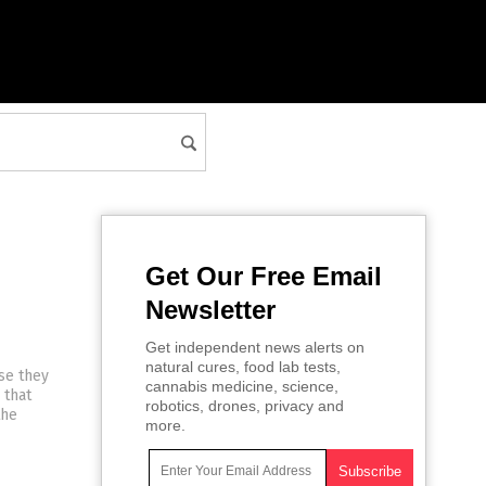
Get Our Free Email
Newsletter
Get independent news alerts on
natural cures, food lab tests,
se they
cannabis medicine, science,
 that
robotics, drones, privacy and
the
more.