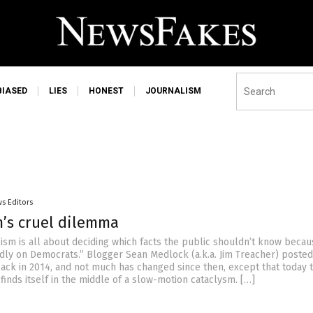
BIASED
LIES
HONEST
JOURNALISM
s Editors
m’s cruel dilemma
ism is all about deciding which facts the public shouldn’t know becau
adly on Democrats.” Blogger Sean Medlock (a.k.a. Jim Treacher) posted
 back in 2014, and not much has changed since then, except that today 
inds itself in the middle of a slow-motion cataclysm. […]