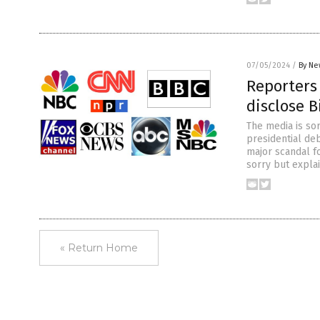
07/05/2024
/
By Ne
Reporters 
disclose B
The media is sor
presidential deb
major scandal fo
sorry but expla
« Return Home