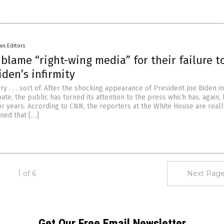
ws Editors
blame “right-wing media” for their failure t
iden’s infirmity
ry . . . sort of. After the shocking appearance of President Joe Biden i
ate, the public has turned its attention to the press which has, again, 
r years. According to CNN, the reporters at the White House are really
ined that […]
1 of 6
Next Page
Get Our Free Email Newsletter