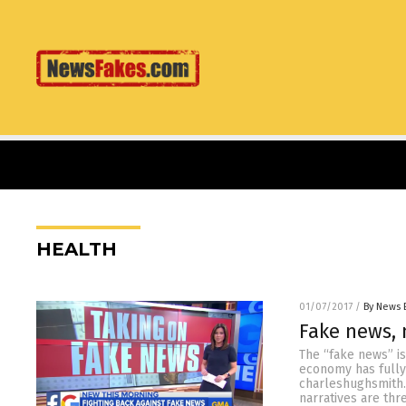
HEALTH
01/07/2017
/
By News 
Fake news, 
The “fake news” is
economy has fully
charleshughsmith.
narratives are th