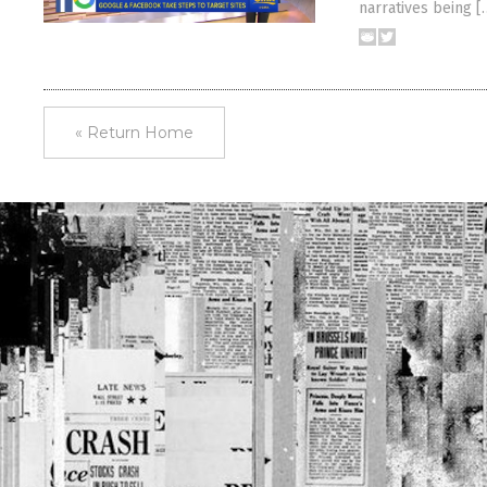
narratives being [
« Return Home