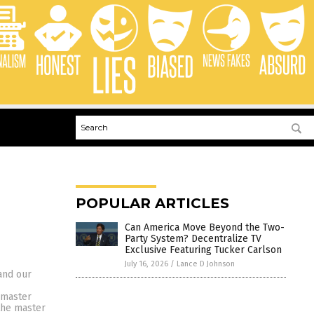
POPULAR ARTICLES
Can America Move Beyond the Two-
Party System? Decentralize TV
Exclusive Featuring Tucker Carlson
July 16, 2026
/
Lance D Johnson
and our
 master
the master