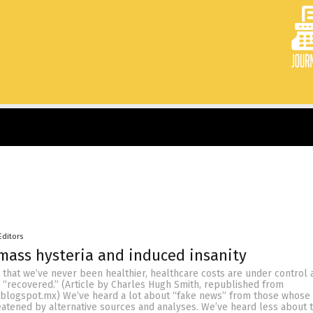
Editors
mass hysteria and induced insanity
 that we’ve never been healthier, healthcare costs are under control 
 “recovered.” (Article by Charles Hugh Smith, republished from
blogspot.mx) We’ve heard a lot about “fake news” from those whose
reatened by alternative sources and analyses. We’ve heard less about 