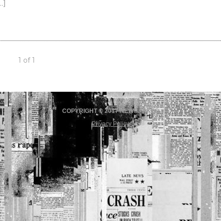
…]
1 of 1
COPYRIGHT © 2017 NEWS FAKES
Privacy Policy