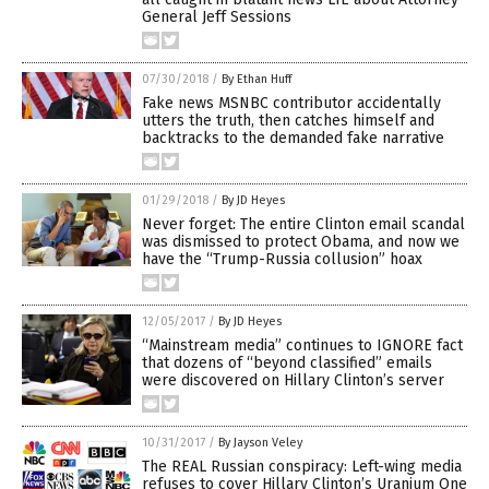
General Jeff Sessions
07/30/2018
/
By Ethan Huff
Fake news MSNBC contributor accidentally
utters the truth, then catches himself and
backtracks to the demanded fake narrative
01/29/2018
/
By JD Heyes
Never forget: The entire Clinton email scandal
was dismissed to protect Obama, and now we
have the “Trump-Russia collusion” hoax
12/05/2017
/
By JD Heyes
“Mainstream media” continues to IGNORE fact
that dozens of “beyond classified” emails
were discovered on Hillary Clinton’s server
10/31/2017
/
By Jayson Veley
The REAL Russian conspiracy: Left-wing media
refuses to cover Hillary Clinton’s Uranium One