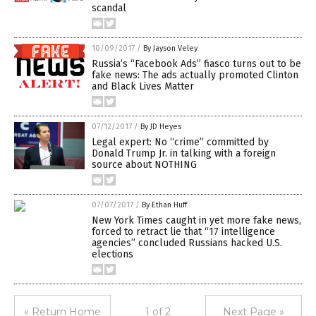
scandal
10/09/2017
/
By Jayson Veley
Russia’s “Facebook Ads” fiasco turns out to be
fake news: The ads actually promoted Clinton
and Black Lives Matter
07/12/2017
/
By JD Heyes
Legal expert: No “crime” committed by
Donald Trump Jr. in talking with a foreign
source about NOTHING
07/07/2017
/
By Ethan Huff
New York Times caught in yet more fake news,
forced to retract lie that “17 intelligence
agencies” concluded Russians hacked U.S.
elections
« Return Home
1 of 2
Next Page »