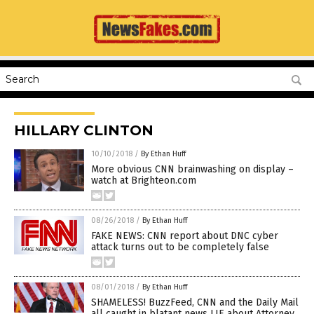
HILLARY CLINTON
10/10/2018
/
By Ethan Huff
More obvious CNN brainwashing on display –
watch at Brighteon.com
08/26/2018
/
By Ethan Huff
FAKE NEWS: CNN report about DNC cyber
attack turns out to be completely false
08/01/2018
/
By Ethan Huff
SHAMELESS! BuzzFeed, CNN and the Daily Mail
all caught in blatant news LIE about Attorney