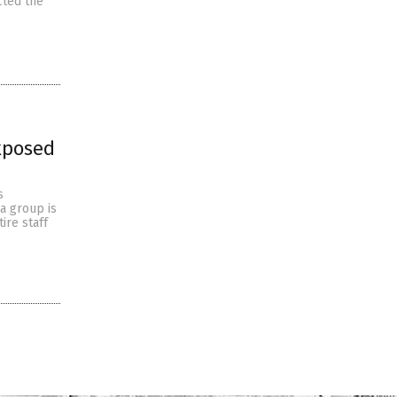
cted the
xposed
s
a group is
ire staff