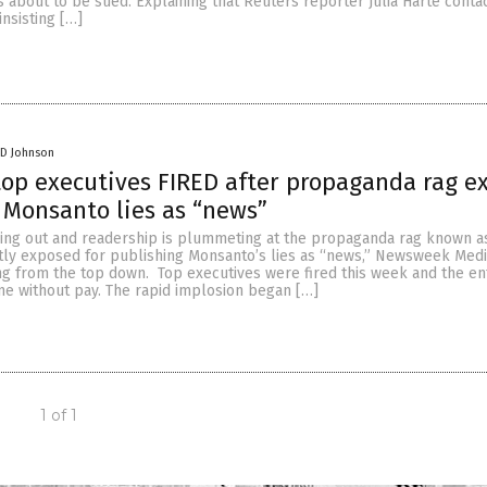
s about to be sued. Explaining that Reuters reporter Julia Harte conta
insisting […]
 D Johnson
op executives FIRED after propaganda rag e
 Monsanto lies as “news”
ing out and readership is plummeting at the propaganda rag known a
y exposed for publishing Monsanto’s lies as “news,” Newsweek Medi
g from the top down. Top executives were fired this week and the ent
me without pay. The rapid implosion began […]
1 of 1