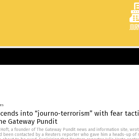
yes
cends into “journo-terrorism” with fear tact
The Gateway Pundit
 Hoft, a founder of The Gateway Pundit news and information site, wrot
d been contacted by a Reuters reporter who gave him a heads-up of s