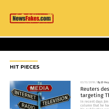
HIT PIECES
03/13/2018
/
By JD He
Reuters des
targeting 
In recent days Jim
column that he ha