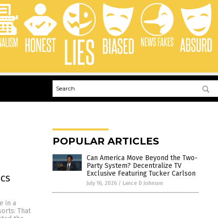
POPULAR ARTICLES
Can America Move Beyond the Two-
Party System? Decentralize TV
Exclusive Featuring Tucker Carlson
ics
July 16, 2026
/
Lance D Johnson
e in a
orts: That