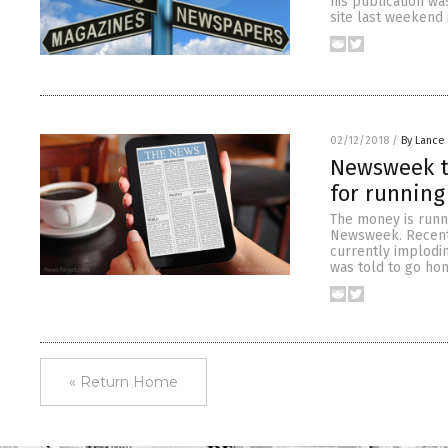
his publication wa
site last weekend 
02/12/2018
/
By Lance
Newsweek t
for running
The money is runn
Newsweek. Recentl
currently implodin
was told to go ho
« Return Home